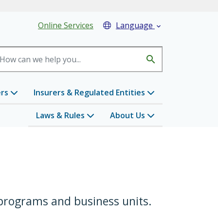
eader Menu
Online Services
Language

search
ers
Insurers & Regulated Entities
Laws & Rules
About Us
 programs and business units.