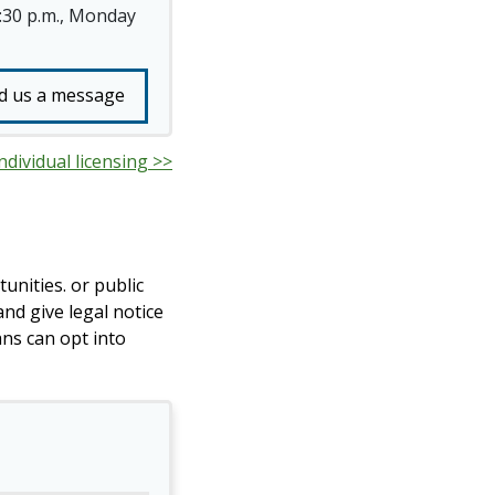
4:30 p.m., Monday
d us a message
ndividual licensing >>
unities. or public
nd give legal notice
ans can opt into