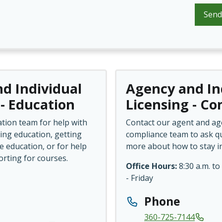
Send
d Individual
Agency and In
 - Education
Licensing - C
tion team for help with
Contact our agent and ag
ing education, getting
compliance team to ask qu
e education, or for help
more about how to stay i
orting for courses.
Office Hours:
8:30 a.m. to
- Friday
Phone
360-725-7144