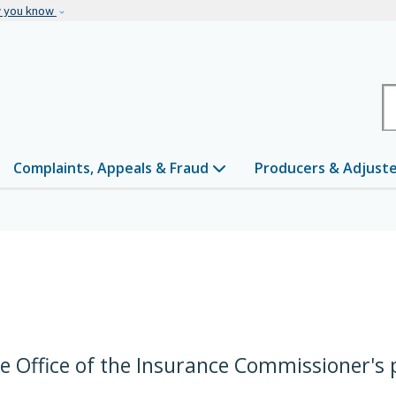
Skip to main content
w you know
H
Complaints, Appeals & Fraud
Producers & Adjust
he Office of the Insurance Commissioner's