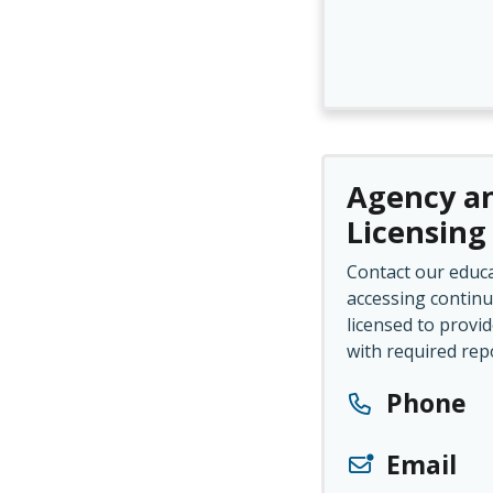
Agency an
Licensing
Contact our educa
accessing continu
licensed to provid
with required rep
Phone
Email