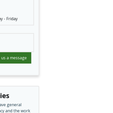
y - Friday
 us a message
ies
ave general
cy and the work