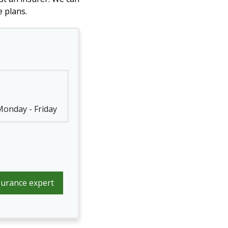
 plans.
 Monday - Friday
surance expert