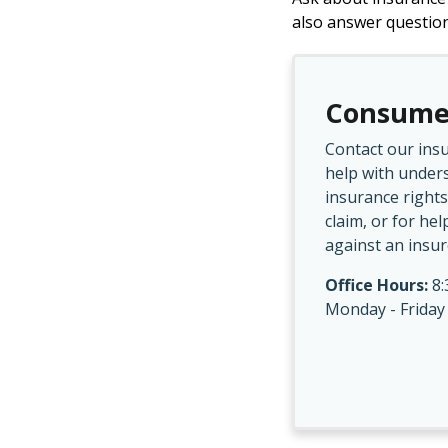
also answer questio
Consume
Contact our ins
help with under
insurance rights
claim, or for hel
against an insur
Office Hours:
8:
Monday - Friday