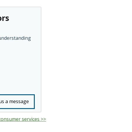
ors
 understanding
us a message
 consumer services >>