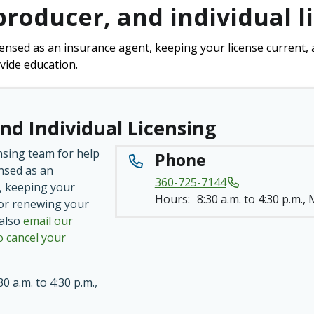
producer, and individual l
censed as an insurance agent, keeping your license current, 
vide education.
nd Individual Licensing
nsing team for help
Phone
ensed as an
360-725-7144
, keeping your
Hours:
8:30 a.m. to 4:30 p.m.,
 or renewing your
 also
email our
o cancel your
30 a.m. to 4:30 p.m.,