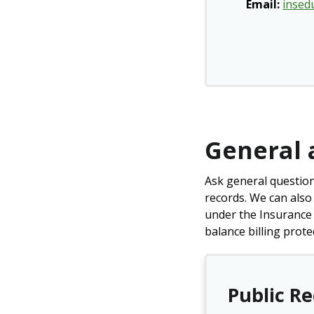
Email:
insed
General 
Ask general question
records. We can also
under the Insurance 
balance billing prote
Public R