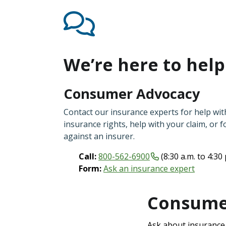
We’re here to help
Consumer Advocacy
Contact our insurance experts for help wi
insurance rights, help with your claim, or f
against an insurer.
Call:
800-562-6900
(8:30 a.m. to 4:30
Form:
Ask an insurance expert
Consumer
Ask about insurance a