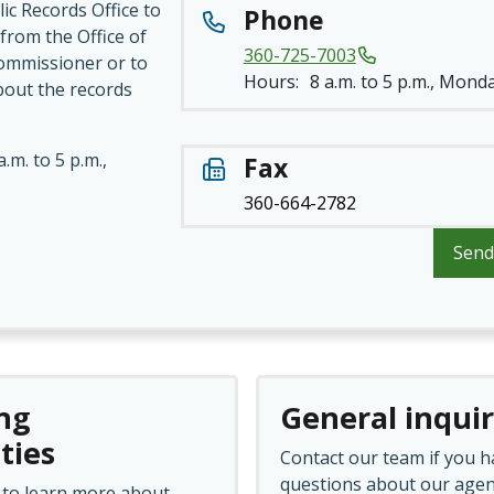
ic Records Office to
Phone
from the Office of
360-725-7003
ommissioner or to
Hours:
8 a.m. to 5 p.m., Monda
bout the records
.
a.m. to 5 p.m.,
Fax
360-664-2782
Send
ng
General inquir
ties
Contact our team if you h
questions about our agen
 to learn more about