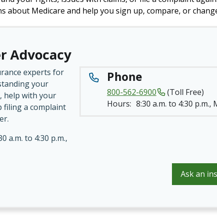
ns about Medicare and help you sign up, compare, or change
r Advocacy
urance experts for
Phone
standing your
800-562-6900
(Toll Free)
, help with your
Hours:
8:30 a.m. to 4:30 p.m.,
p filing a complaint
er.
30 a.m. to 4:30 p.m.,
Ask an in