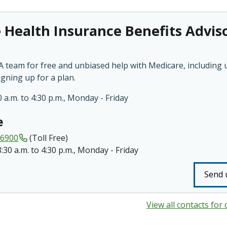
 Health Insurance Benefits Advis
 team for free and unbiased help with Medicare, including
igning up for a plan.
 a.m. to 4:30 p.m., Monday - Friday
e
-6900
(Toll Free)
8:30 a.m. to 4:30 p.m., Monday - Friday
Send 
View all contacts for