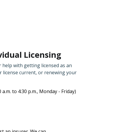
idual Licensing
 help with getting licensed as an
 license current, or renewing your
0 a.m. to 4:30 p.m., Monday - Friday)
nst an insurer. We can