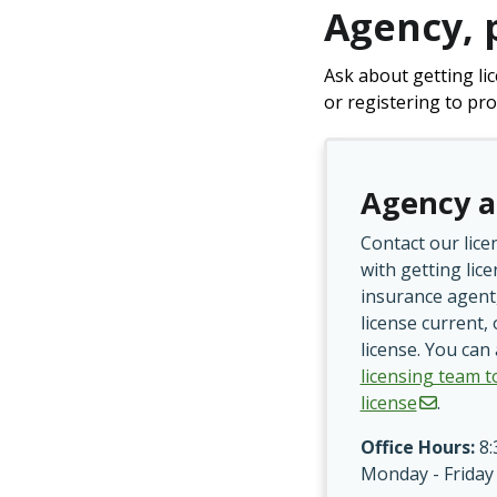
Agency, 
Ask about getting li
or registering to pro
Agency a
Contact our lice
with getting lic
insurance agent
license current,
license. You can
licensing team t
license
.
Office Hours:
8:
Monday - Friday