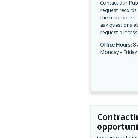
Contact our Publ
request records 
the Insurance C
ask questions a
request process
Office Hours:
8 
Monday - Friday
Contracti
opportuni
Contact our team