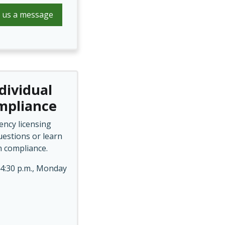
 us a message
dividual
ompliance
ency licensing
estions or learn
n compliance.
 4:30 p.m., Monday