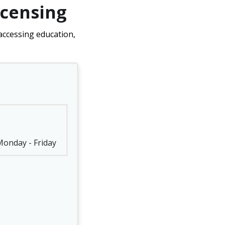
icensing
accessing education,
 Monday - Friday