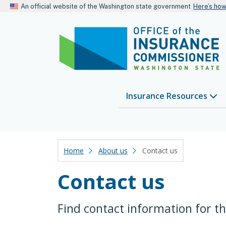
An official website of the Washington state government
Here’s ho
Insurance Resources
Home
About us
Contact us
Contact us
Find contact information for t