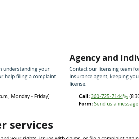
Agency and Indiv
th understanding your
Contact our licensing team for
or help filing a complaint
insurance agent, keeping your
license.
 p.m., Monday - Friday)
Call:
360-725-7144
(8:3
Form:
Send us a message
 services
nd your rights, issues with claims, or file a complaint agai