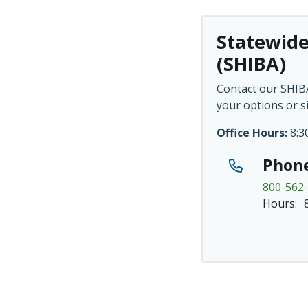
Statewide
(SHIBA)
Contact our SHIBA
your options or s
Office Hours:
8:30
Phon
800-562
Hours: