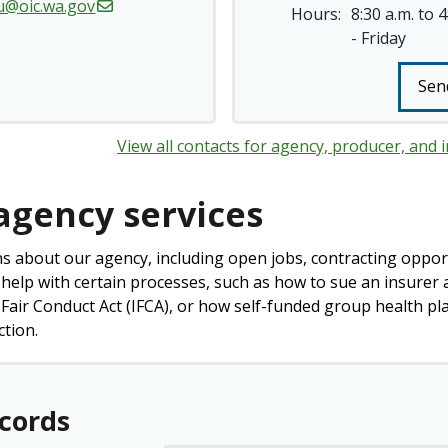
u@oic.wa.gov
Hours:
8:30 a.m. to 
- Friday
Sen
View all contacts for agency, producer, and i
agency services
s about our agency, including open jobs, contracting opport
 help with certain processes, such as how to sue an insurer a
Fair Conduct Act (IFCA), or how self-funded group health pl
ction.
ecords