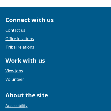
Connect with us
Contact us
Office locations
Tribal relations
Work with us
View jobs
Volunteer
About the site
Accessibility