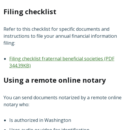
Filing checklist
Refer to this checklist for specific documents and
instructions to file your annual financial information
filing:
Filing checklist fraternal beneficial societies (PDF
344.39KB)
Using a remote online notary
You can send documents notarized by a remote online
notary who:
Is authorized in Washington
Uses audio or video for identification