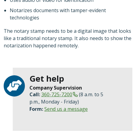
Notarizes documents with tamper-evident
technologies
The notary stamp needs to be a digital image that looks
like a traditional notary stamp. It also needs to show the
notarization happened remotely.
Get help
Company Supervision
Call:
360-725-7200
(8 a.m. to 5
p.m., Monday - Friday)
Form:
Send us a message