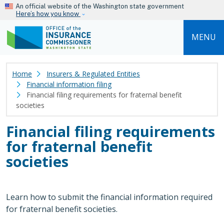
Skip to main content
An official website of the Washington state government
Here’s how you know
MENU
Home
Insurers & Regulated Entities
Financial information filing
Financial filing requirements for fraternal benefit
societies
Financial filing requirements
for fraternal benefit
societies
Learn how to submit the financial information required
for fraternal benefit societies.