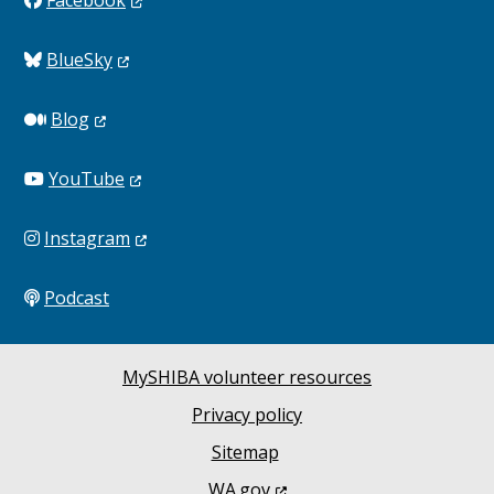
BlueSky
Blog
YouTube
Instagram
Podcast
MySHIBA volunteer resources
Privacy policy
Sitemap
WA.gov