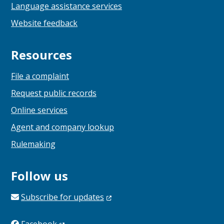
Language assistance services
Website feedback
Resources
File a complaint
Request public records
Online services
Agent and company lookup
Rulemaking
Follow us
Subscribe for
updates
Facebook