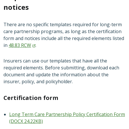
notices
There are no specific templates required for long-term
care partnership programs, as long as the certification
form and notices include all the required elements listed
in
48.83
RCW
.
Insurers can use our templates that have all the
required elements. Before submitting, download each
document and update the information about the
insurer, policy, and policyholder.
Certification form
Long Term Care Partnership Policy Certification Form
(DOCX 24.22KB)