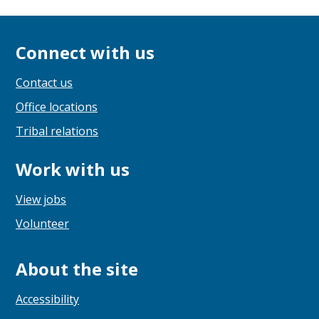
Connect with us
Contact us
Office locations
Tribal relations
Work with us
View jobs
Volunteer
About the site
Accessibility