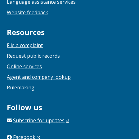
Language assistance services
Website feedback
Resources
File a complaint
Request public records
Online services
Agent and company lookup
Rulemaking
Follow us
Subscribe for
updates
Facebook