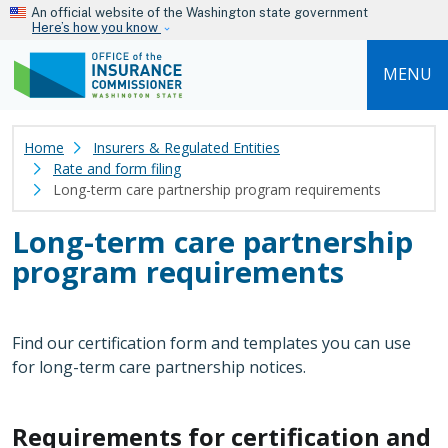
Skip to main content
An official website of the Washington state government
Here’s how you know
MENU
Home
Insurers & Regulated Entities
Rate and form filing
Long-term care partnership program requirements
Long-term care partnership
program requirements
Find our certification form and templates you can use
for long-term care partnership notices.
Requirements for certification and