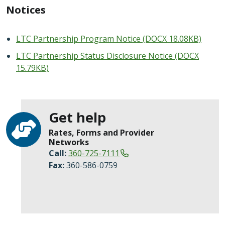
Notices
LTC Partnership Program Notice (DOCX 18.08KB)
LTC Partnership Status Disclosure Notice (DOCX
15.79KB)
Get help
Rates, Forms and Provider
Networks
Call:
360-725-7111
Fax:
360-586-0759