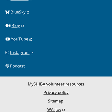
BlueSky
Blog
YouTube
Instagram
Podcast
MySHIBA volunteer resources
Privacy policy
Sitemap
WA.gov