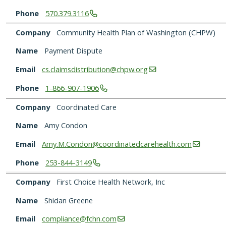
Phone
570.379.3116
Company
Community Health Plan of Washington (CHPW)
Name
Payment Dispute
Email
cs.claimsdistribution@chpw.org
Phone
1-866-907-1906
Company
Coordinated Care
Name
Amy Condon
Email
Amy.M.Condon@coordinatedcarehealth.com
Phone
253-844-3149
Company
First Choice Health Network, Inc
Name
Shidan Greene
Email
compliance@fchn.com