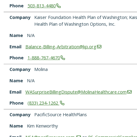
Phone
503-813-4480
Company
Kaiser Foundation Health Plan of Washington; Kai
Health Plan of Washington Options, Inc.
Name
N/A
Email
Balance-Billing-Arbitration@kp.org
Phone
1-888-767-4670
Company
Molina
Name
N/A
Email
WASurpriseBillingDispute@MolinaHealthcare.com
Phone
(833)
234-1262
Company
PacificSource HealthPlans
Name
Kim Kenworthy
Email
NSA@pacificsource.com
or
PS_CommercialComplian