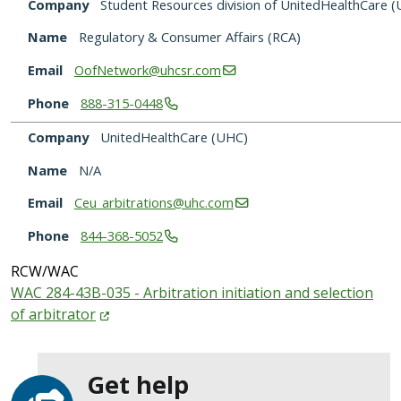
Company
Student Resources division of UnitedHealthCare 
Name
Regulatory & Consumer Affairs (RCA)
Email
OofNetwork@uhcsr.com
Phone
888-315-0448
Company
UnitedHealthCare (UHC)
Name
N/A
Email
Ceu_arbitrations@uhc.com
Phone
844-368-5052
RCW/WAC
WAC 284-43B-035 - Arbitration initiation and selection
of
arbitrator
Get help