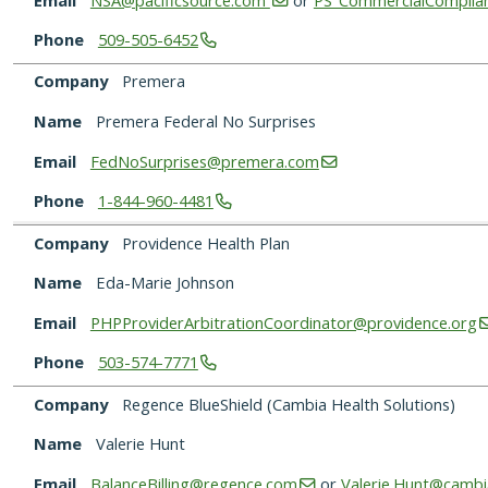
Phone
509-505-6452
Company
Premera
Name
Premera Federal No Surprises
Email
FedNoSurprises@premera.com
Phone
1-844-960-4481
Company
Providence Health Plan
Name
Eda-Marie Johnson
Email
PHPProviderArbitrationCoordinator@providence.org
Phone
503-574-7771
Company
Regence BlueShield (Cambia Health Solutions)
Name
Valerie Hunt
Email
BalanceBilling@regence.com
or
Valerie.Hunt@cambi