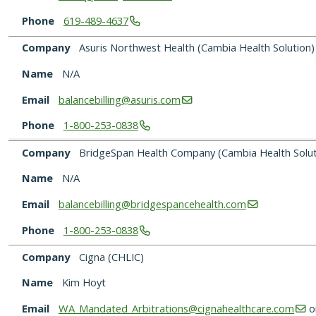
Phone
619-489-4637
Company
Asuris Northwest Health (Cambia Health Solution)
Name
N/A
Email
balancebilling@asuris.com
Phone
1-800-253-0838
Company
BridgeSpan Health Company (Cambia Health Solut
Name
N/A
Email
balancebilling@bridgespancehealth.com
Phone
1-800-253-0838
Company
Cigna (CHLIC)
Name
Kim Hoyt
Email
WA_Mandated_Arbitrations@cignahealthcare.com
o