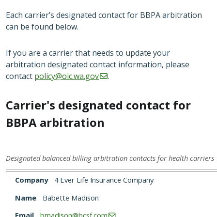
Each carrier’s designated contact for BBPA arbitration
can be found below.
If you are a carrier that needs to update your
arbitration designated contact information, please
contact
policy@oic.wa.gov
.
Carrier's designated contact for
BBPA arbitration
Designated balanced billing arbitration contacts for health carriers
Company
Name
Email
Phone
Company
4 Ever Life Insurance Company
Name
Babette Madison
Email
bmadison@bcsf.com