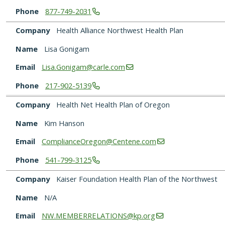
Phone
877-749-2031
Company
Health Alliance Northwest Health Plan
Name
Lisa Gonigam
Email
Lisa.Gonigam@carle.com
Phone
217-902-5139
Company
Health Net Health Plan of Oregon
Name
Kim Hanson
Email
ComplianceOregon@Centene.com
Phone
541-799-3125
Company
Kaiser Foundation Health Plan of the Northwest
Name
N/A
Email
NW.MEMBERRELATIONS@kp.org