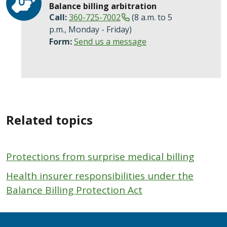
Balance billing arbitration
Call:
360-725-7002
(8 a.m. to 5
p.m., Monday - Friday)
Form:
Send us a message
Related topics
Protections from surprise medical billing
Health insurer responsibilities under the
Balance Billing Protection Act