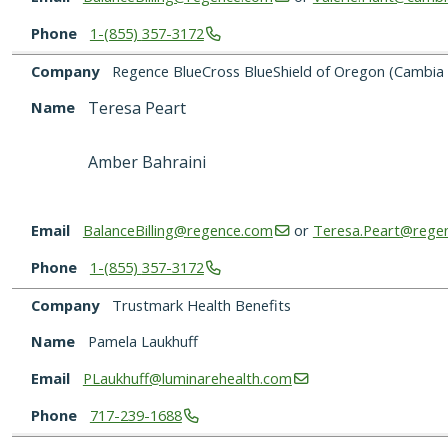
Phone
1-(855)
357-3172
Company
Regence BlueCross BlueShield of Oregon (Cambia 
Name
Teresa Peart
Amber Bahraini
Email
BalanceBilling@regence.com
or
Teresa.Peart@rege
Phone
1-(855)
357-3172
Company
Trustmark Health Benefits
Name
Pamela Laukhuff
Email
PLaukhuff@luminarehealth.com
Phone
717-239-1688