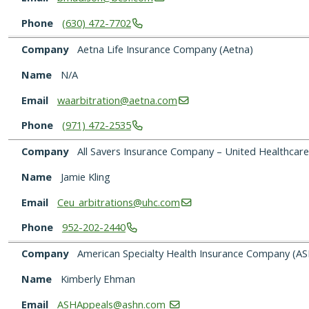
Phone
(630)
472-7702
Company
Aetna Life Insurance Company (Aetna)
Name
N/A
Email
waarbitration@aetna.com
Phone
(971)
472-2535
Company
All Savers Insurance Company – United Healthcare
Name
Jamie Kling
Email
Ceu_arbitrations@uhc.com
Phone
952-202-2440
Company
American Specialty Health Insurance Company (AS
Name
Kimberly Ehman
Email
ASHAppeals@ashn.com