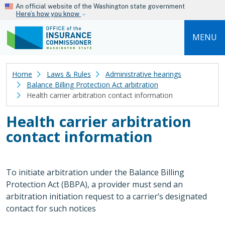
Skip to main content
An official website of the Washington state government
Here’s how you know
MENU
Home
Laws & Rules
Administrative hearings
Balance Billing Protection Act arbitration
Health carrier arbitration contact information
Health carrier arbitration
contact information
To initiate arbitration under the Balance Billing
Protection Act (BBPA), a provider must send an
arbitration initiation request to a carrier’s designated
contact for such notices