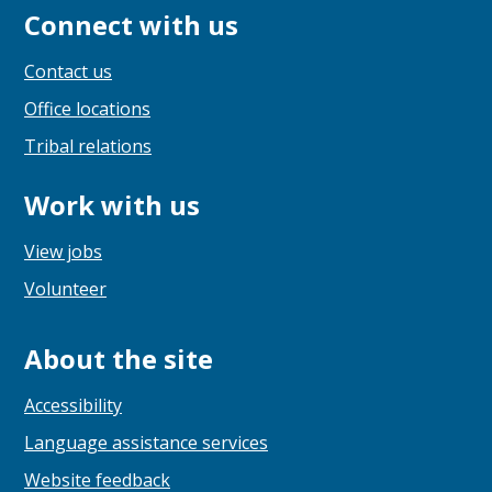
Connect with us
Contact us
Office locations
Tribal relations
Work with us
View jobs
Volunteer
About the site
Accessibility
Language assistance services
Website feedback