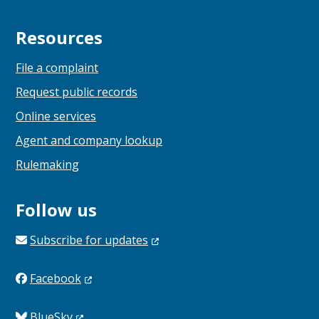
Resources
File a complaint
Request public records
Online services
Agent and company lookup
Rulemaking
Follow us
Subscribe for
updates
Facebook
BlueSky