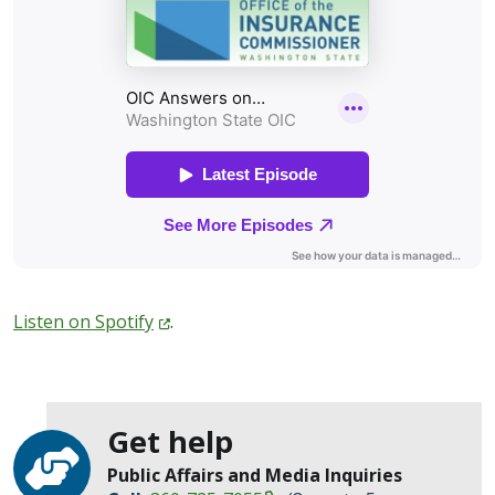
Listen on
Spotify
.
Get help
Public Affairs and Media Inquiries