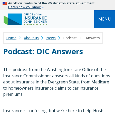
Skip to main content
An official website of the Washington state government
Here’s how you know
MENU
Home
About us
News
Podcast: OIC Answers
Podcast: OIC Answers
This podcast from the Washington state Office of the
Insurance Commissioner answers all kinds of questions
about insurance in the Evergreen State, from Medicare
to homeowners insurance claims to car insurance
premiums.
Insurance is confusing, but we’re here to help. Hosts