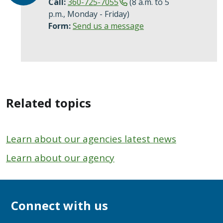
Call:
360-725-7055
(8 a.m. to 5
p.m., Monday - Friday)
Form:
Send us a message
Related topics
Learn about our agencies latest news
Learn about our agency
Connect with us