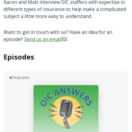
Aaron and Matt interview OIC staffers with expertise in
different types of insurance to help make a complicated
subject a little more easy to understand.
Want to get in touch with us? Have an idea for an
episode?
Send us an
email
.
Episodes