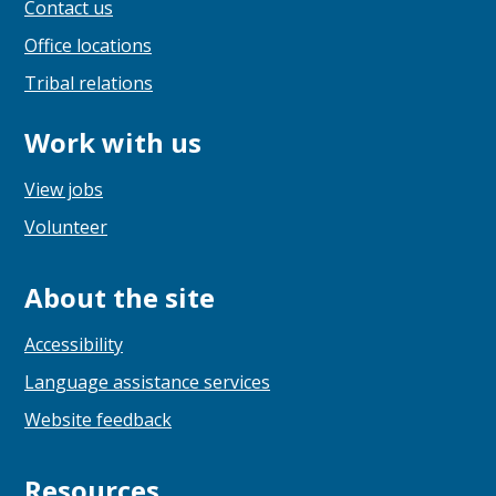
Contact us
Office locations
Tribal relations
Work with us
View jobs
Volunteer
About the site
Accessibility
Language assistance services
Website feedback
Resources