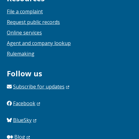
File a complaint
Request public records
Online services
Agent and company lookup
Rulemaking
Follow us
Subscribe for
updates
Facebook
BlueSky
Blog