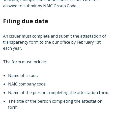
allowed to submit by NAIC Group Code.
Filing due date
An issuer must complete and submit the attestation of
transparency form to the our office by February 1st
each year.
The form must include:
Name of issuer.
NAIC company code.
Name of the person completing the attestation form.
The title of the person completing the attestation
form.