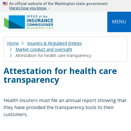
Skip to main content
An official website of the Washington state government
Here’s how you know
MENU
Home
Insurers & Regulated Entities
Market conduct and oversight
Attestation for health care transparency
Attestation for health care
transparency
Health insurers must file an annual report showing that
they have provided the transparency tools to their
customers.