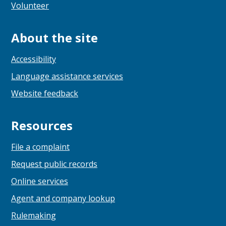
Volunteer
About the site
Accessibility
Language assistance services
Website feedback
Resources
File a complaint
Request public records
Online services
Agent and company lookup
Rulemaking