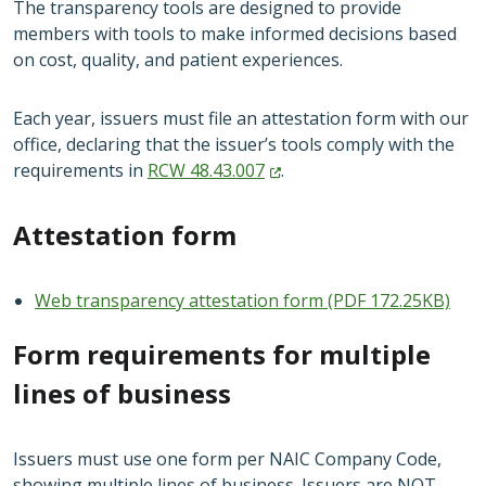
The transparency tools are designed to provide
members with tools to make informed decisions based
on cost, quality, and patient experiences.
Each year, issuers must file an attestation form with our
office, declaring that the issuer’s tools comply with the
requirements in
RCW
48.43.007
.
Attestation form
Web transparency attestation form (PDF 172.25KB)
Form requirements for multiple
lines of business
Issuers must use one form per NAIC Company Code,
showing multiple lines of business. Issuers are NOT