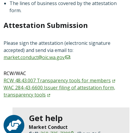
The lines of business covered by the attestation
form.
Attestation Submission
Please sign the attestation (electronic signature
accepted) and send via email to:
market.conduct@oic.wa.gov
.
RCW/WAC
RCW 48.43.007 Transparency tools for
members
WAC 284-43-6600 Issuer filing of attestation form,
transparency
tools
Get help
Market Conduct