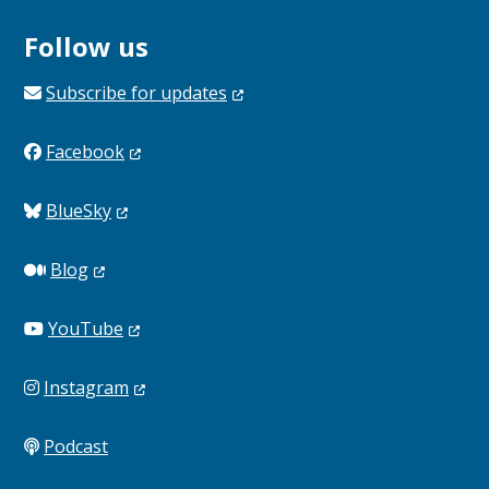
Follow us
Subscribe for
updates
Facebook
BlueSky
Blog
YouTube
Instagram
Podcast