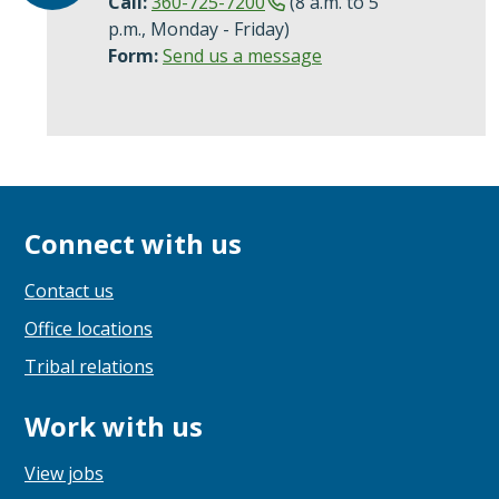
Call:
360-725-7200
(8 a.m. to 5
p.m., Monday - Friday)
Form:
Send us a message
Connect with us
Contact us
Office locations
Tribal relations
Work with us
View jobs