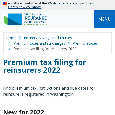
Skip to main content
An official website of the Washington state government
Here’s how you know
MENU
Home
Insurers & Regulated Entities
Premium taxes and surcharges
Premium taxes
Premium tax filing for reinsurers 2022
Premium tax filing for
reinsurers 2022
Find premium tax instructions and due dates for
reinsurers registered in Washington.
New for 2022