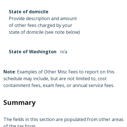
State of domicile
Provide description and amount
of other fees charged by your
state of domicile (see note below)
State of Washington
n/a
Note
: Examples of Other Misc Fees to report on this
schedule may include, but are not limited to, cost
containment fees, exam fees, or annual service fees.
Summary
The fields in this section are populated from other areas
of the tax form.