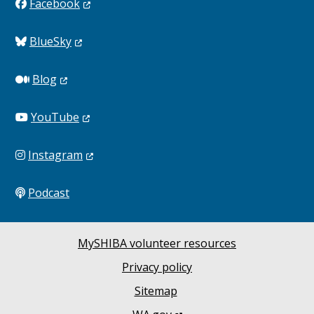
Facebook
BlueSky
Blog
YouTube
Instagram
Podcast
MySHIBA volunteer resources
Privacy policy
Sitemap