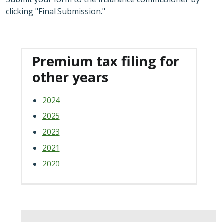
clicking "Final Submission."
Premium tax filing for
other years
2024
2025
2023
2021
2020