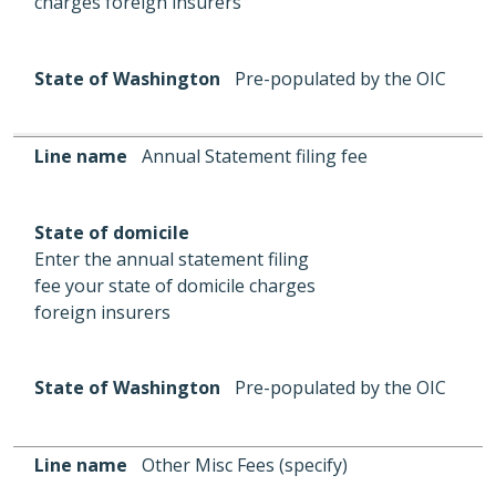
charges foreign insurers
State of Washington
Pre-populated by the OIC
Line name
Annual Statement filing fee
State of domicile
Enter the annual statement filing
fee your state of domicile charges
foreign insurers
State of Washington
Pre-populated by the OIC
Line name
Other Misc Fees (specify)