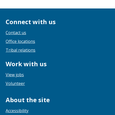
Connect with us
Contact us
Office locations
Tribal relations
Work with us
View jobs
Volunteer
About the site
Accessibility