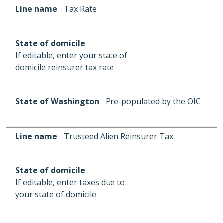
Line name
State of domicile
State of Washington
Line name
Tax Rate
State of domicile
If editable, enter your state of
domicile reinsurer tax rate
State of Washington
Pre-populated by the OIC
Line name
Trusteed Alien Reinsurer Tax
State of domicile
If editable, enter taxes due to
your state of domicile