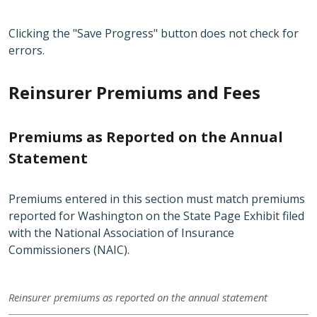
Clicking the "Save Progress" button does not check for
errors.
Reinsurer Premiums and Fees
Premiums as Reported on the Annual
Statement
Premiums entered in this section must match premiums
reported for Washington on the State Page Exhibit filed
with the National Association of Insurance
Commissioners (NAIC).
Reinsurer premiums as reported on the annual statement