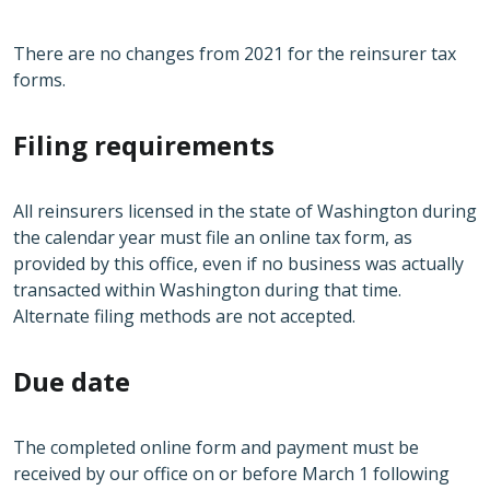
There are no changes from 2021 for the reinsurer tax
forms.
Filing requirements
All reinsurers licensed in the state of Washington during
the calendar year must file an online tax form, as
provided by this office, even if no business was actually
transacted within Washington during that time.
Alternate filing methods are not accepted.
Due date
The completed online form and payment must be
received by our office on or before March 1 following