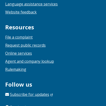
Language assistance services
Website feedback
Resources
File a complaint
Request public records
Online services
Agent and company lookup
Rulemaking
Follow us
Subscribe for
updates