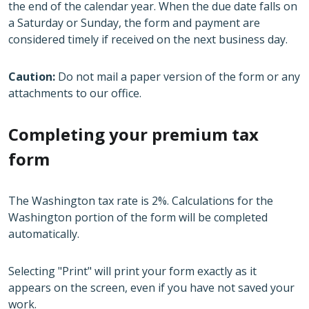
the end of the calendar year. When the due date falls on
a Saturday or Sunday, the form and payment are
considered timely if received on the next business day.
Caution:
Do not mail a paper version of the form or any
attachments to our office.
Completing your premium tax
form
The Washington tax rate is 2%. Calculations for the
Washington portion of the form will be completed
automatically.
Selecting "Print" will print your form exactly as it
appears on the screen, even if you have not saved your
work.