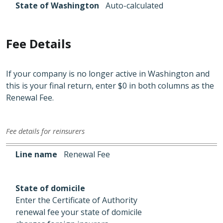
State of Washington
Auto-calculated
Fee Details
If your company is no longer active in Washington and
this is your final return, enter $0 in both columns as the
Renewal Fee.
Fee details for reinsurers
Line name
State of domicile
State of Washington
Line name
Renewal Fee
State of domicile
Enter the Certificate of Authority
renewal fee your state of domicile