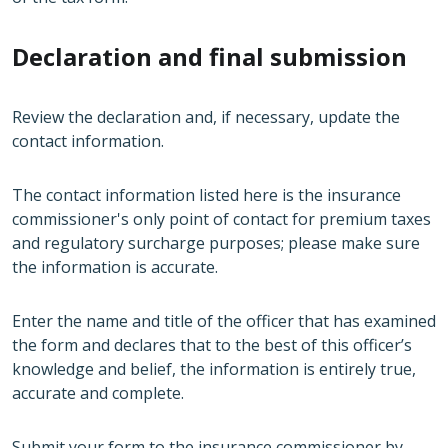
Declaration and final submission
Review the declaration and, if necessary, update the
contact information.
The contact information listed here is the insurance
commissioner's only point of contact for premium taxes
and regulatory surcharge purposes; please make sure
the information is accurate.
Enter the name and title of the officer that has examined
the form and declares that to the best of this officer’s
knowledge and belief, the information is entirely true,
accurate and complete.
Submit your form to the insurance commissioner by