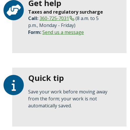
Get help
Taxes and regulatory surcharge
Call:
360-725-7031
(8 a.m. to 5
p.m., Monday - Friday)
Form:
Send us a message
Quick tip
Save your work before moving away
from the form; your work is not
automatically saved.