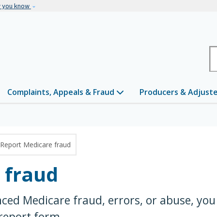
Skip to main content
w you know
H
Complaints, Appeals & Fraud
Producers & Adjust
Report Medicare fraud
 fraud
nced Medicare fraud, errors, or abuse, you
 report form.