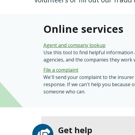
Online services
Agent and company lookup
Use this tool to find helpful informatio
agencies, and the companies they work w
File a complaint
We'll send your complaint to the insurer
response. If we can't help you because of 
someone who can.
Get help