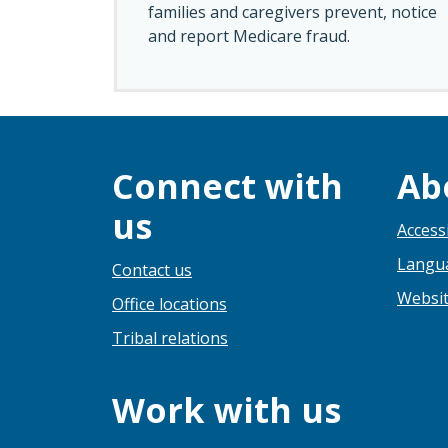
families and caregivers prevent, notice
and report Medicare fraud.
Connect with
Ab
us
Accessi
Langua
Contact us
Websit
Office locations
Tribal relations
Work with us