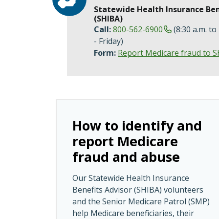
Statewide Health Insurance Ben
(SHIBA)
Call:
800-562-6900
(8:30 a.m. to
- Friday)
Form:
Report Medicare fraud to 
How to identify and
report Medicare
fraud and abuse
Our Statewide Health Insurance
Benefits Advisor (SHIBA) volunteers
and the Senior Medicare Patrol (SMP)
help Medicare beneficiaries, their