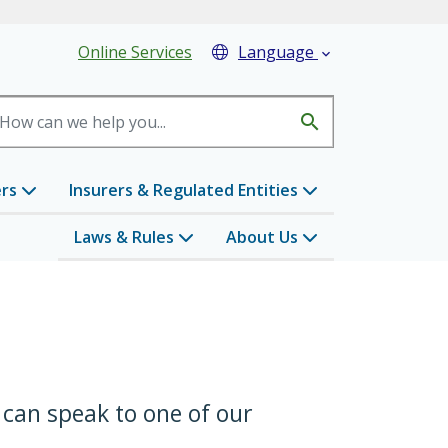
eader Menu
Online Services
Language

search
ers
Insurers & Regulated Entities
Laws & Rules
About Us
 can speak to one of our