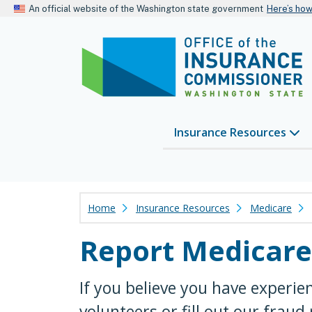
An official website of the Washington state government
Here’s ho
Insurance Resources
Home
Insurance Resources
Medicare
Report Medicare
If you believe you have experie
volunteers or fill out our fraud