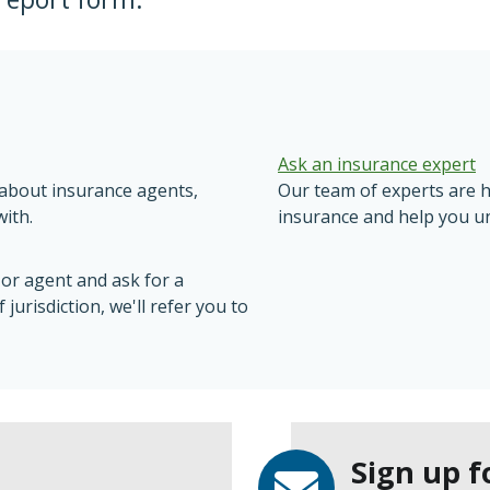
Ask an insurance expert
n about insurance agents,
Our team of experts are 
ith.
insurance and help you u
 or agent and ask for a
jurisdiction, we'll refer you to
Sign up f