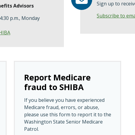
Sign up to recei
efits Advisors
Subscribe to ema
 4:30 p.m., Monday
SHIBA
Report Medicare
fraud to SHIBA
If you believe you have experienced
Medicare fraud, errors, or abuse,
please use this form to report it to the
Washington State Senior Medicare
Patrol.