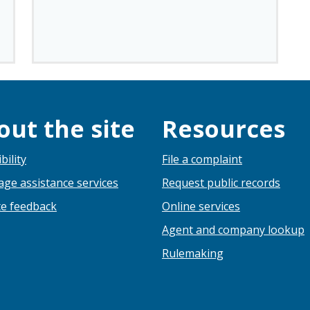
out the site
Resources
bility
File a complaint
ge assistance services
Request public records
e feedback
Online services
Agent and company lookup
Rulemaking