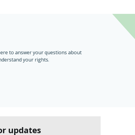
here to answer your questions about
nderstand your rights.
or updates