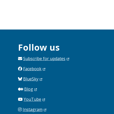
Follow us
Subscribe for
updates
Facebook
BlueSky
Blog
YouTube
Instagram