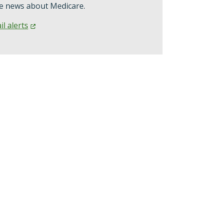
ve news about Medicare.
il
alerts