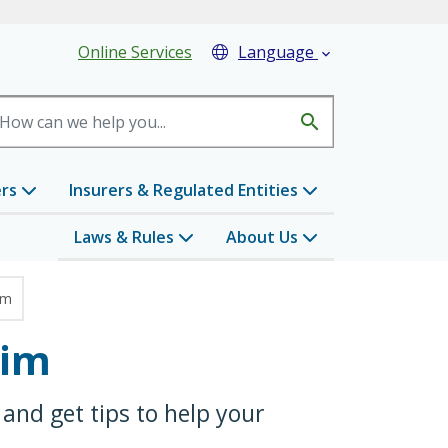
eader Menu
Online Services
Language

search
ers
Insurers & Regulated Entities
Laws & Rules
About Us
im
aim
and get tips to help your