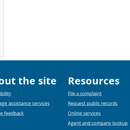
out the site
Resources
bility
File a complaint
ge assistance services
Request public records
e feedback
Online services
Agent and company lookup