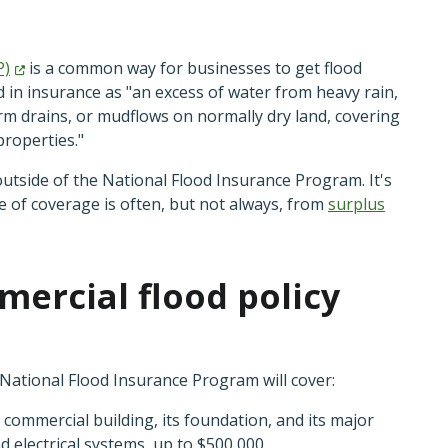
P)
is a common way for businesses to get flood
d in insurance as "an excess of water from heavy rain,
orm drains, or mudflows on normally dry land, covering
properties."
utside of the National Flood Insurance Program. It's
pe of coverage is often, but not always, from
surplus
ercial flood policy
 National Flood Insurance Program will cover:
 commercial building, its foundation, and its major
d electrical systems, up to $500,000.