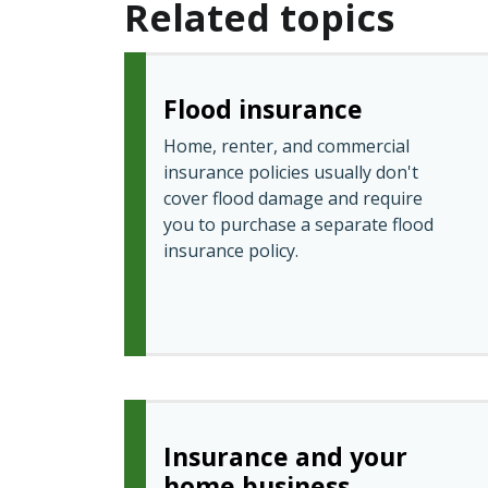
Related topics
Flood insurance
Home, renter, and commercial
insurance policies usually don't
cover flood damage and require
you to purchase a separate flood
insurance policy.
Insurance and your
home business