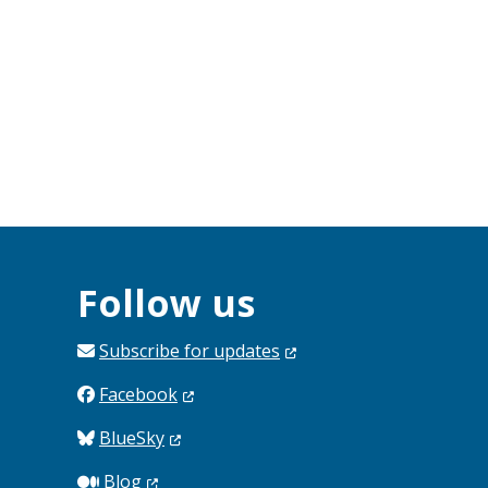
Follow us
Subscribe for
updates
Facebook
BlueSky
Blog