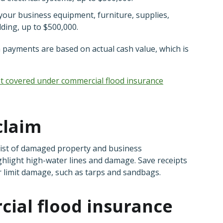
 your business equipment, furniture, supplies,
ilding, up to $500,000.
m payments are based on actual cash value, which is
not covered under commercial flood insurance
claim
a list of damaged property and business
ghlight high-water lines and damage. Save receipts
r limit damage, such as tarps and sandbags.
cial flood insurance