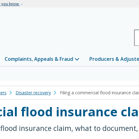
Skip to main content
w you know
H
Complaints, Appeals & Fraud
Producers & Adjust
ters
Disaster recovery
Filing a commercial flood insurance cla
ial flood insurance cl
 flood insurance claim, what to document, 