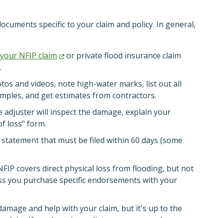
documents specific to your claim and policy. In general,
 your NFIP
claim
or private flood insurance claim
.
s and videos, note high-water marks, list out all
ples, and get estimates from contractors.
 adjuster will inspect the damage, explain your
f loss" form.
n statement that must be filed within 60 days (some
IP covers direct physical loss from flooding, but not
s you purchase specific endorsements with your
damage and help with your claim, but it's up to the