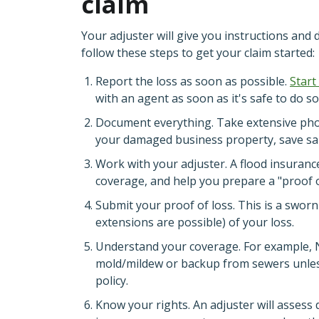
claim
Your adjuster will give you instructions and 
follow these steps to get your claim started:
Report the loss as soon as possible.
Start
with an agent as soon as it's safe to do so
Document everything. Take extensive photo
your damaged business property, save sam
Work with your adjuster. A flood insurance
coverage, and help you prepare a "proof o
Submit your proof of loss. This is a swor
extensions are possible) of your loss.
Understand your coverage. For example, NF
mold/mildew or backup from sewers unles
policy.
Know your rights. An adjuster will assess 