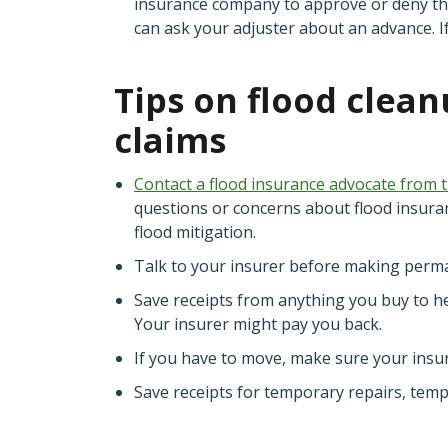
insurance company to approve or deny the
can ask your adjuster about an advance. I
Tips on flood clea
claims
Contact a flood insurance advocate from 
questions or concerns about flood insura
flood mitigation.
Talk to your insurer before making perm
Save receipts from anything you buy to h
Your insurer might pay you back.
If you have to move, make sure your insur
Save receipts for temporary repairs, temp