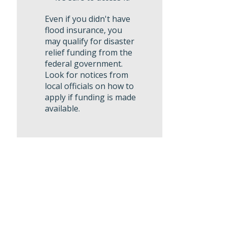
Even if you didn't have
flood insurance, you
may qualify for disaster
relief funding from the
federal government.
Look for notices from
local officials on how to
apply if funding is made
available.