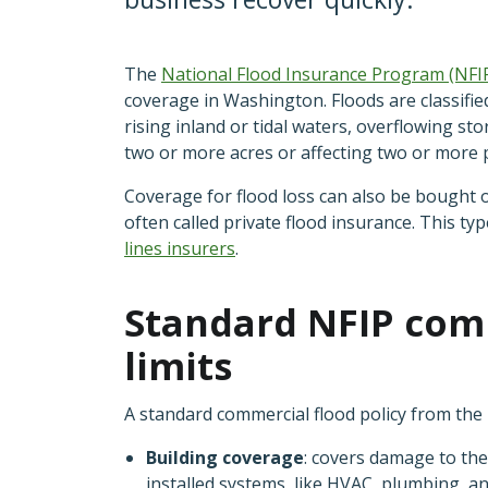
The
National Flood Insurance Program
(NFI
coverage in Washington. Floods are classifie
rising inland or tidal waters, overflowing st
two or more acres or affecting two or more 
Coverage for flood loss can also be bought o
often called private flood insurance. This ty
lines insurers
.
Standard NFIP comm
limits
A standard commercial flood policy from the
Building coverage
: covers damage to the
installed systems, like HVAC, plumbing, an