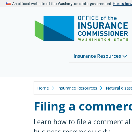
An official website of the Washington state government
Here’s ho
Insurance Resources
Home
Insurance Resources
Natural disas
Filing a commerc
Learn how to file a commercial
business recover quickly.