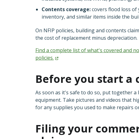
Contents coverage:
covers flood loss of
inventory, and similar items inside the bu
On NFIP policies, building and contents clai
the cost of replacement minus depreciation.
Find a complete list of what's covered and 
policies.
Before you start a 
As soon as it's safe to do so, put together 
equipment. Take pictures and videos that hi
for any supplies you used to make repairs o
Filing your commer