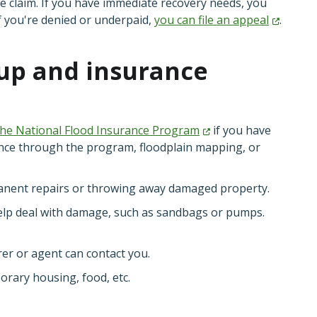
 claim. If you have immediate recovery needs, you
f you're denied or underpaid,
you can file an
appeal
.
nup and insurance
the National Flood Insurance
Program
if you have
nce through the program, floodplain mapping, or
anent repairs or throwing away damaged property.
elp deal with damage, such as sandbags or pumps.
er or agent can contact you.
orary housing, food, etc.