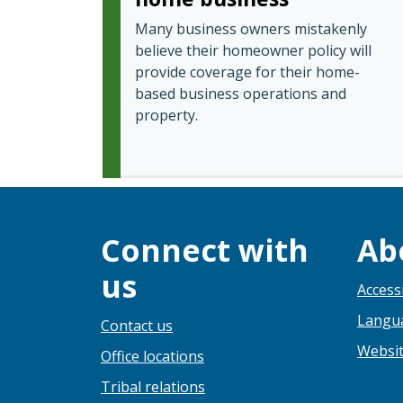
Many business owners mistakenly
believe their homeowner policy will
provide coverage for their home-
based business operations and
property.
Connect with
Ab
us
Accessi
Langua
Contact us
Websit
Office locations
Tribal relations