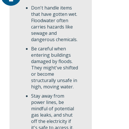
Don't handle items
that have gotten wet.
Floodwater often
carries hazards like
sewage and
dangerous chemicals.
Be careful when
entering buildings
damaged by floods.
They might've shifted
or become
structurally unsafe in
high, moving water.
Stay away from
power lines, be
mindful of potential
gas leaks, and shut
off the electricity if
it's safe to access it.