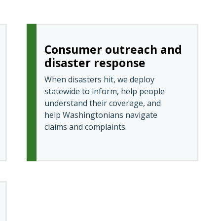
Consumer outreach and
disaster response
When disasters hit, we deploy
statewide to inform, help people
understand their coverage, and
help Washingtonians navigate
claims and complaints.