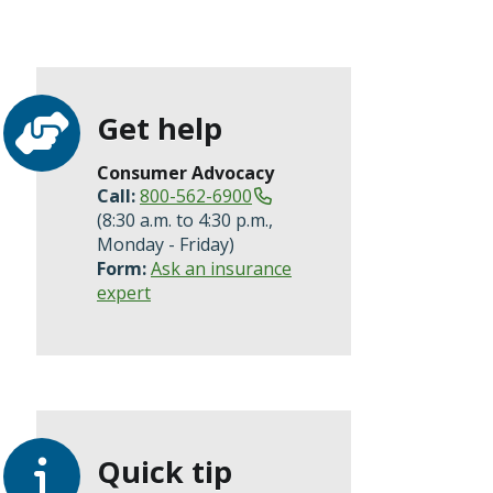
Get help
Consumer Advocacy
Call:
800-562-6900
(8:30 a.m. to 4:30 p.m.,
Monday - Friday)
Form:
Ask an insurance
expert
Quick tip