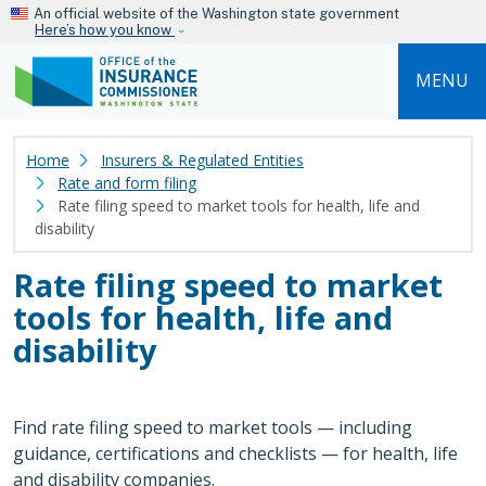
Skip to main content
An official website of the Washington state government
Here’s how you know
MENU
Home
Insurers & Regulated Entities
Rate and form filing
Rate filing speed to market tools for health, life and
disability
Rate filing speed to market
tools for health, life and
disability
Find rate filing speed to market tools — including
guidance, certifications and checklists — for health, life
and disability companies.