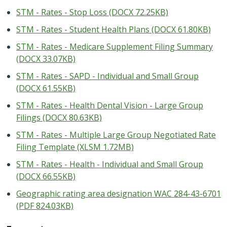
STM - Rates - Stop Loss (DOCX 72.25KB)
STM - Rates - Student Health Plans (DOCX 61.80KB)
STM - Rates - Medicare Supplement Filing Summary
(DOCX 33.07KB)
STM - Rates - SAPD - Individual and Small Group
(DOCX 61.55KB)
STM - Rates - Health Dental Vision - Large Group
Filings (DOCX 80.63KB)
STM - Rates - Multiple Large Group Negotiated Rate
Filing Template (XLSM 1.72MB)
STM - Rates - Health - Individual and Small Group
(DOCX 66.55KB)
Geographic rating area designation WAC 284-43-6701
(PDF 824.03KB)