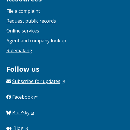
File a complaint
Request public records
Online services
Agent and company lookup
Rulemaking
Follow us
Subscribe for
updates
Facebook
BlueSky
Blog