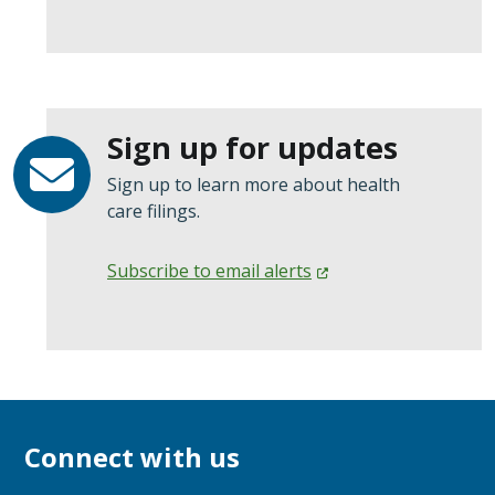
Sign up for updates
Sign up to learn more about health
care filings.
Subscribe to email
alerts
Connect with us