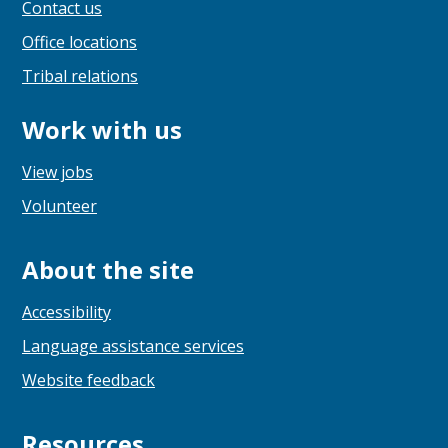
Contact us
Office locations
Tribal relations
Work with us
View jobs
Volunteer
About the site
Accessibility
Language assistance services
Website feedback
Resources