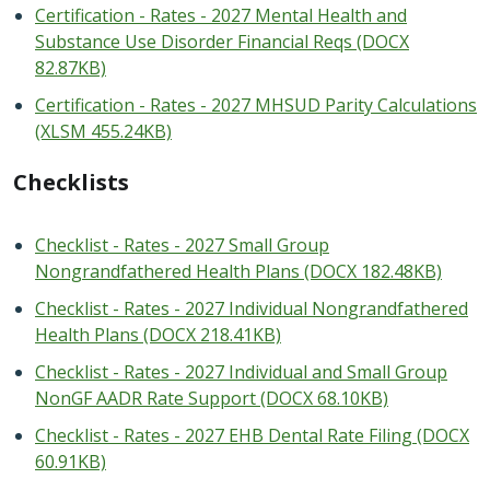
Certification - Rates - 2027 Mental Health and
Substance Use Disorder Financial Reqs (DOCX
82.87KB)
Certification - Rates - 2027 MHSUD Parity Calculations
(XLSM 455.24KB)
Checklists
Checklist - Rates - 2027 Small Group
Nongrandfathered Health Plans (DOCX 182.48KB)
Checklist - Rates - 2027 Individual Nongrandfathered
Health Plans (DOCX 218.41KB)
Checklist - Rates - 2027 Individual and Small Group
NonGF AADR Rate Support (DOCX 68.10KB)
Checklist - Rates - 2027 EHB Dental Rate Filing (DOCX
60.91KB)