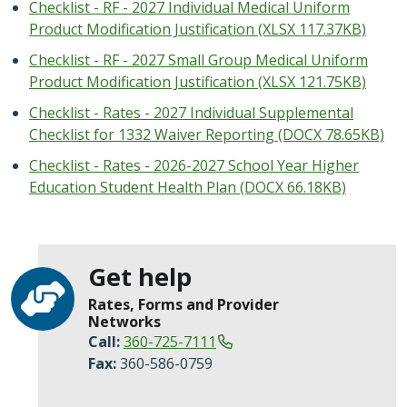
Checklist - RF - 2027 Individual Medical Uniform
Product Modification Justification (XLSX 117.37KB)
Checklist - RF - 2027 Small Group Medical Uniform
Product Modification Justification (XLSX 121.75KB)
Checklist - Rates - 2027 Individual Supplemental
Checklist for 1332 Waiver Reporting (DOCX 78.65KB)
Checklist - Rates - 2026-2027 School Year Higher
Education Student Health Plan (DOCX 66.18KB)
Get help
Rates, Forms and Provider
Networks
Call:
360-725-7111
Fax:
360-586-0759