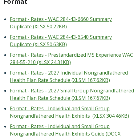
Format
Format - Rates - WAC 284-43-6660 Summary
Duplicate (XLSX 50.22KB)
Format - Rates - WAC 284-43-6540 Summary
Duplicate (XLSX 50.63KB)
Format - Rates - Prestandardized MS Experience WAC
284-55-210 (XLSX 24.31KB)
Format - Rates - 2027 Individual Nongrandfathered
Health Plan Rate Schedule (XLSM 167.62KB)
Format - Rates - 2027 Small Group Nongrandfathered
Health Plan Rate Schedule (XLSM 167.67KB)
Format - Rates - Individual and Small Group
Nongrandfathered Health Exhibits (XLSX 304.46KB)
Format - Rates - Individual and Small Group
Nongrandfathered Health Exhibits Guide (DOCX