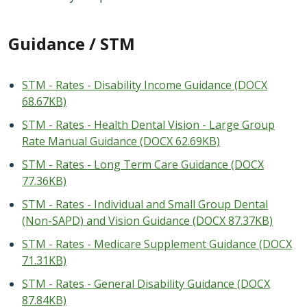
Guidance / STM
STM - Rates - Disability Income Guidance (DOCX
68.67KB)
STM - Rates - Health Dental Vision - Large Group
Rate Manual Guidance (DOCX 62.69KB)
STM - Rates - Long Term Care Guidance (DOCX
77.36KB)
STM - Rates - Individual and Small Group Dental
(Non-SAPD) and Vision Guidance (DOCX 87.37KB)
STM - Rates - Medicare Supplement Guidance (DOCX
71.31KB)
STM - Rates - General Disability Guidance (DOCX
87.84KB)