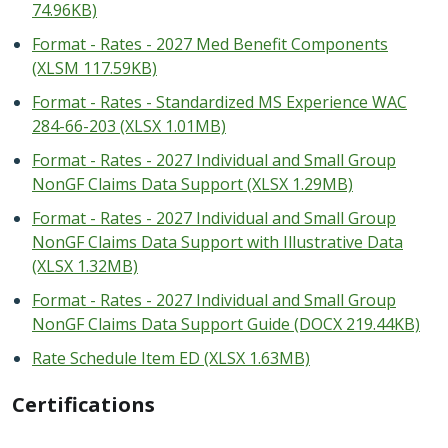
74.96KB)
Format - Rates - 2027 Med Benefit Components
(XLSM 117.59KB)
Format - Rates - Standardized MS Experience WAC
284-66-203 (XLSX 1.01MB)
Format - Rates - 2027 Individual and Small Group
NonGF Claims Data Support (XLSX 1.29MB)
Format - Rates - 2027 Individual and Small Group
NonGF Claims Data Support with Illustrative Data
(XLSX 1.32MB)
Format - Rates - 2027 Individual and Small Group
NonGF Claims Data Support Guide (DOCX 219.44KB)
Rate Schedule Item ED (XLSX 1.63MB)
Certifications