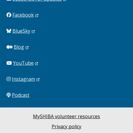
Facebook
BlueSky
Blog
YouTube
Instagram
Podcast
MySHIBA volunteer resources
Privacy policy