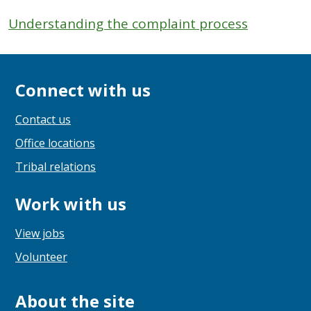
Understanding the complaint process
Connect with us
Contact us
Office locations
Tribal relations
Work with us
View jobs
Volunteer
About the site