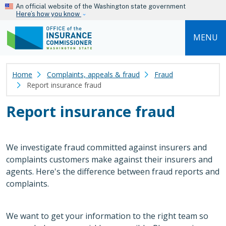
Skip to main content
An official website of the Washington state government
Here’s how you know
MENU
Home
Complaints, appeals & fraud
Fraud
Report insurance fraud
Report insurance fraud
We investigate fraud committed against insurers and
complaints customers make against their insurers and
agents. Here's the difference between fraud reports and
complaints.
We want to get your information to the right team so