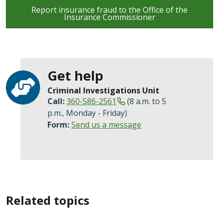
Report insurance fraud to the Office of the
Insurance Commissioner
Get help
Criminal Investigations Unit
Call:
360-586-2561
(8 a.m. to 5
p.m., Monday - Friday)
Form:
Send us a message
Related topics