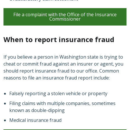
File a complaint with the Office of the Insurance
Commissioner
When to report insurance fraud
If you believe a person in Washington state is trying to
cheat or commit fraud against an insurer or agent, you
should report insurance fraud to our office. Common
reasons to file an insurance fraud report include:
Falsely reporting a stolen vehicle or property
Filing claims with multiple companies, sometimes
known as double-dipping
Medical insurance fraud