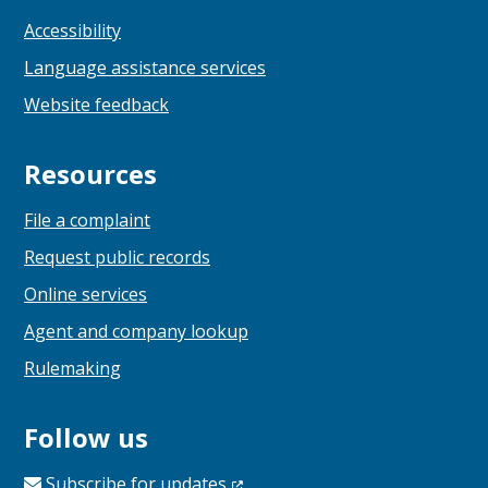
Accessibility
Language assistance services
Website feedback
Resources
File a complaint
Request public records
Online services
Agent and company lookup
Rulemaking
Follow us
Subscribe for
updates