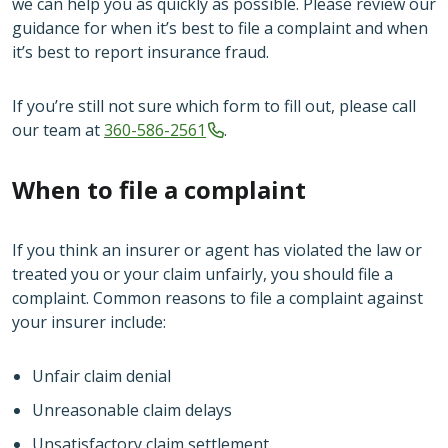
we can help you as quickly as possible. Please review our
guidance for when it’s best to file a complaint and when
it’s best to report insurance fraud.
If you’re still not sure which form to fill out, please call
our team at
360-586-2561
.
When to file a complaint
If you think an insurer or agent has violated the law or
treated you or your claim unfairly, you should file a
complaint. Common reasons to file a complaint against
your insurer include:
Unfair claim denial
Unreasonable claim delays
Unsatisfactory claim settlement