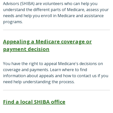
Advisors (SHIBA) are volunteers who can help you
understand the different parts of Medicare, assess your
needs and help you enroll in Medicare and assistance
programs.
Appealing a Medicare coverage or
payment decision
You have the right to appeal Medicare's decisions on
coverage and payments. Learn where to find
information about appeals and how to contact us if you
need help understanding the process.
Find a local SHIBA office