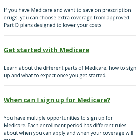
If you have Medicare and want to save on prescription
drugs, you can choose extra coverage from approved
Part D plans designed to lower your costs.
Get started with Medicare
Learn about the different parts of Medicare, how to sign
up and what to expect once you get started.
When can I sign up for Medicare?
You have multiple opportunities to sign up for
Medicare. Each enrollment period has different rules
about when you can apply and when your coverage will