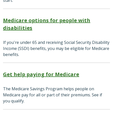
start.
Medicare options for people with
disabilities
If you're under 65 and receiving Social Security Disability
Income (SSDI) benefits, you may be eligible for Medicare
benefits.
Get help paying for Medicare
The Medicare Savings Program helps people on
Medicare pay for all or part of their premiums. See if
you qualify.