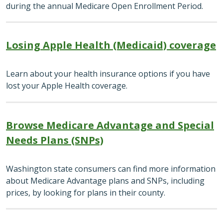
during the annual Medicare Open Enrollment Period.
Losing Apple Health (Medicaid) coverage
Learn about your health insurance options if you have
lost your Apple Health coverage.
Browse Medicare Advantage and Special
Needs Plans (SNPs)
Washington state consumers can find more information
about Medicare Advantage plans and SNPs, including
prices, by looking for plans in their county.