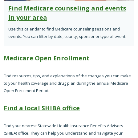
Find Medicare counseling and events
in your area
Use this calendar to find Medicare counseling sessions and
events. You can filter by date, county, sponsor or type of event.
Medicare Open Enrollment
Find resources, tips, and explanations of the changes you can make
to your health coverage and drug plan during the annual Medicare
Open Enrollment Period.
Find a local SHIBA office
Find your nearest Statewide Health Insurance Benefits Advisors
(SHIBA) office. They can help you understand and navigate your