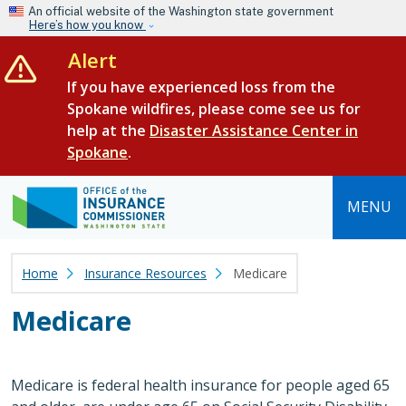
Skip to main content
An official website of the Washington state government
Here’s how you know
Alert
If you have experienced loss from the
Spokane wildfires, please come see us for
help at the
Disaster Assistance Center in
Spokane
.
MENU
Home
Insurance Resources
Medicare
Medicare
Medicare is federal health insurance for people aged 65