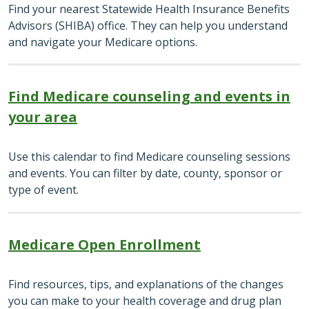
Find your nearest Statewide Health Insurance Benefits
Advisors (SHIBA) office. They can help you understand
and navigate your Medicare options.
Find Medicare counseling and events in
your area
Use this calendar to find Medicare counseling sessions
and events. You can filter by date, county, sponsor or
type of event.
Medicare Open Enrollment
Find resources, tips, and explanations of the changes
you can make to your health coverage and drug plan