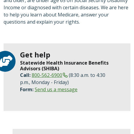
and older, are under age 65 on Social Security Disability
Income or diagnosed with certain diseases. We are here
to help you learn about Medicare, answer your
questions and explain your rights.
Get help
Statewide Health Insurance Benefits
Advisors (SHIBA)
Call:
800-562-6900
(8:30 a.m. to 4:30
p.m., Monday - Friday)
Form:
Send us a message