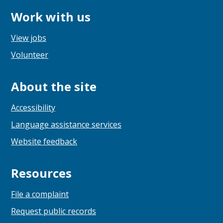
Work with us
View jobs
Volunteer
About the site
Accessibility
Language assistance services
Website feedback
Resources
File a complaint
Request public records