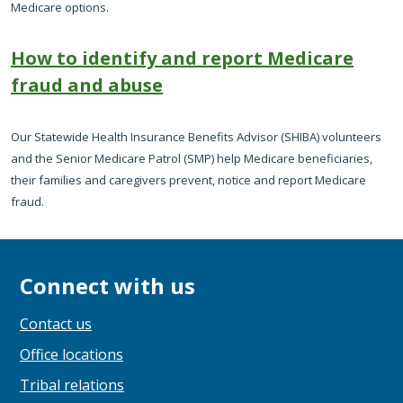
Medicare options.
How to identify and report Medicare
fraud and abuse
Our Statewide Health Insurance Benefits Advisor (SHIBA) volunteers
and the Senior Medicare Patrol (SMP) help Medicare beneficiaries,
their families and caregivers prevent, notice and report Medicare
fraud.
Connect with us
Contact us
Office locations
Tribal relations