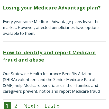
Losing your Medicare Advantage plan?
Every year some Medicare Advantage plans leave the
market. However, affected beneficiaries have options
available to them.
How to identify and report Medicare
fraud and abuse
Our Statewide Health Insurance Benefits Advisor
(SHIBA) volunteers and the Senior Medicare Patrol
(SMP) help Medicare beneficiaries, their families and
caregivers prevent, notice and report Medicare fraud.
1
2
Next ›
Last »
Pagination
Next page
Last page