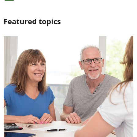
Featured topics