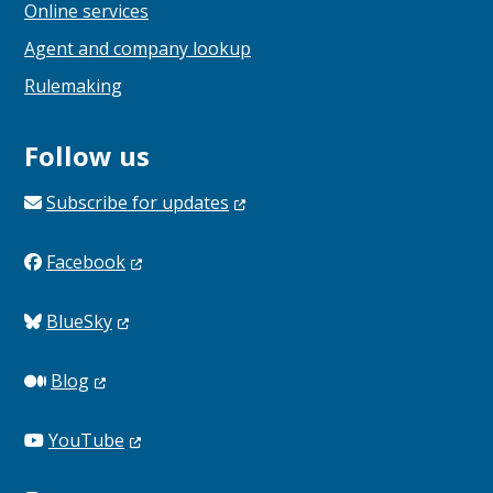
Online services
Agent and company lookup
Rulemaking
Follow us
Subscribe for
updates
Facebook
BlueSky
Blog
YouTube