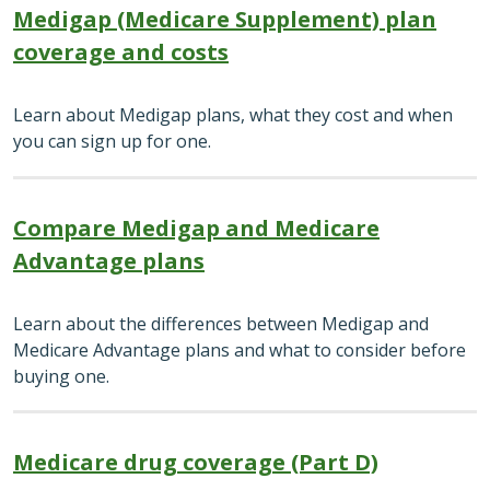
Medigap (Medicare Supplement) plan
coverage and costs
Learn about Medigap plans, what they cost and when
you can sign up for one.
Compare Medigap and Medicare
Advantage plans
Learn about the differences between Medigap and
Medicare Advantage plans and what to consider before
buying one.
Medicare drug coverage (Part D)