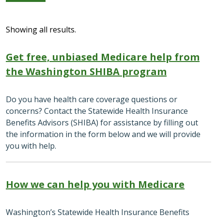
Showing all results.
Get free, unbiased Medicare help from
the Washington SHIBA program
Do you have health care coverage questions or
concerns? Contact the Statewide Health Insurance
Benefits Advisors (SHIBA) for assistance by filling out
the information in the form below and we will provide
you with help.
How we can help you with Medicare
Washington’s Statewide Health Insurance Benefits