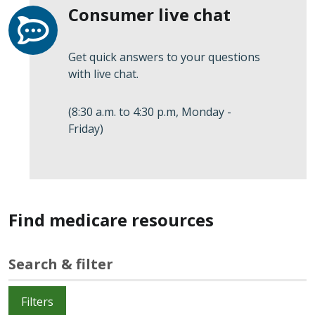
Consumer live chat
Get quick answers to your questions
with live chat.
(8:30 a.m. to 4:30 p.m, Monday -
Friday)
Find medicare resources
Search & filter
Filters