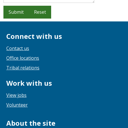
Submit
Reset
Connect with us
Contact us
Office locations
Tribal relations
Work with us
View jobs
Volunteer
About the site