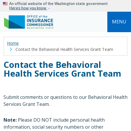
Skip to main content
An official website of the Washington state government
Here’s how you know
MENU
Home
Contact the Behavioral Health Services Grant Team
Contact the Behavioral
Health Services Grant Team
Submit comments or questions to our Behavioral Health
Services Grant Team.
Note:
Please DO NOT include personal health
information, social security numbers or other