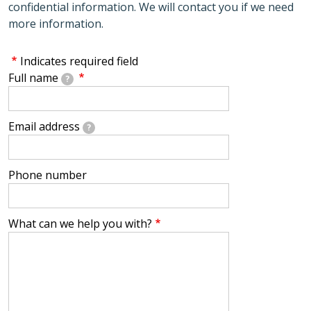
confidential information. We will contact you if we need
more information.
Indicates required field
Full name
?
Email address
?
Phone number
What can we help you with?