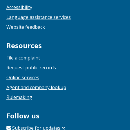
Accessibility
Language assistance services
Website feedback
Resources
File a complaint
Request public records
Online services
Agent and company lookup
Rulemaking
Follow us
Subscribe for
updates