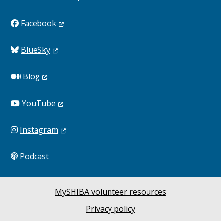
Facebook
BlueSky
Blog
YouTube
Instagram
Podcast
MySHIBA volunteer resources
Privacy policy