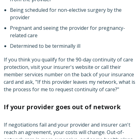
Being scheduled for non-elective surgery by the
provider
Pregnant and seeing the provider for pregnancy-
related care
Determined to be terminally ill
If you think you qualify for the 90-day continuity of care
protection, visit your insurer's website or call their
member services number on the back of your insurance
card and ask, "If this provider leaves my network, what is
the process for me to request continuity of care?"
If your provider goes out of network
If negotiations fail and your provider and insurer can't
reach an agreement, your costs will change. Out-of-