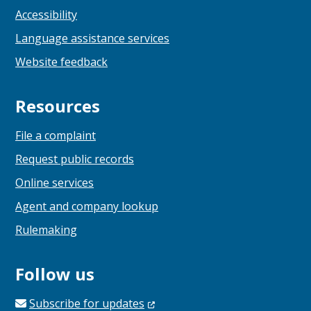
Accessibility
Language assistance services
Website feedback
Resources
File a complaint
Request public records
Online services
Agent and company lookup
Rulemaking
Follow us
Subscribe for
updates