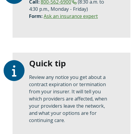
Call:
800-562-6900
(8:30 a.m. to
4:30 p.m., Monday - Friday)
Form:
Ask an insurance expert
Quick tip
Review any notice you get about a
contract expiration or termination
from your insurer. It will tell you
which providers are affected, when
your providers leave the network,
and what your options are for
continuing care.