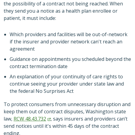
the possibility of a contract not being reached. When
they send you a notice as a health plan enrollee or
patient, it must include:
Which providers and facilities will be out-of-network
if the insurer and provider network can't reach an
agreement
Guidance on appointments you scheduled beyond the
contract termination date
An explanation of your continuity of care rights to
continue seeing your provider under state law and
the federal No Surprises Act
To protect consumers from unnecessary disruption and
keep them out of contract disputes, Washington state
law,
RCW
48.43.732
, says insurers and providers can’t
send notices until it's within 45 days of the contract
ending.