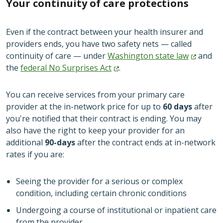
Your continuity of care protections
Even if the contract between your health insurer and
providers ends, you have two safety nets — called
continuity of care — under
Washington state
law
and
the
federal No Surprises
Act
.
You can receive services from your primary care
provider at the in-network price for up to
60 days
after
you're notified that their contract is ending. You may
also have the right to keep your provider for an
additional
90-days
after the contract ends at in-network
rates if you are:
Seeing the provider for a serious or complex
condition, including certain chronic conditions
Undergoing a course of institutional or inpatient care
from the provider