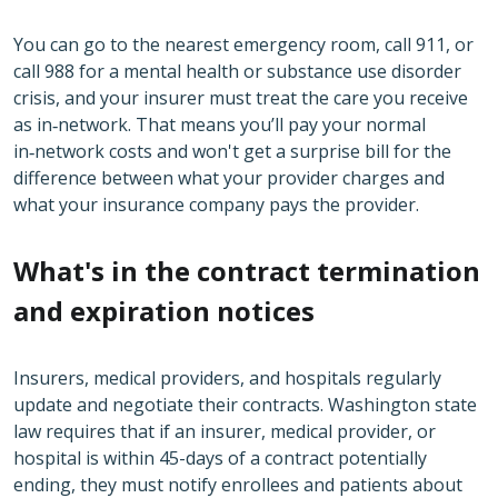
You can go to the nearest emergency room, call 911, or
call 988 for a mental health or substance use disorder
crisis, and your insurer must treat the care you receive
as in‑network. That means you’ll pay your normal
in‑network costs and won't get a surprise bill for the
difference between what your provider charges and
what your insurance company pays the provider.
What's in the contract termination
and expiration notices
Insurers, medical providers, and hospitals regularly
update and negotiate their contracts. Washington state
law requires that if an insurer, medical provider, or
hospital is within 45-days of a contract potentially
ending, they must notify enrollees and patients about