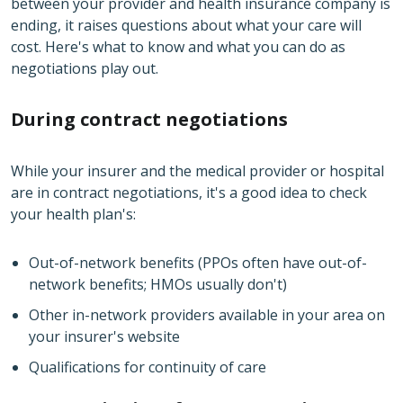
between your provider and health insurance company is
ending, it raises questions about what your care will
cost. Here's what to know and what you can do as
negotiations play out.
During contract negotiations
While your insurer and the medical provider or hospital
are in contract negotiations, it's a good idea to check
your health plan's:
Out-of-network benefits (PPOs often have out-of-
network benefits; HMOs usually don't)
Other in-network providers available in your area on
your insurer's website
Qualifications for continuity of care