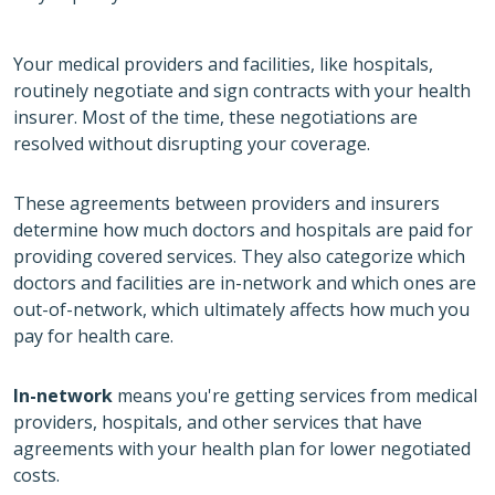
Your medical providers and facilities, like hospitals,
routinely negotiate and sign contracts with your health
insurer. Most of the time, these negotiations are
resolved without disrupting your coverage.
These agreements between providers and insurers
determine how much doctors and hospitals are paid for
providing covered services. They also categorize which
doctors and facilities are in-network and which ones are
out-of-network, which ultimately affects how much you
pay for health care.
In-network
means you're getting services from medical
providers, hospitals, and other services that have
agreements with your health plan for lower negotiated
costs.