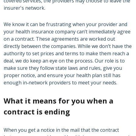
covered services, the providers may choose to leave the
insurer's network.
We know it can be frustrating when your provider and
your health insurance company can’t immediately agree
on a contract. These agreements are worked out
directly between the companies. While we don’t have the
authority to set prices and terms to make them reach a
deal, we do keep an eye on the process. Our role is to
make sure they follow state laws and rules, give you
proper notice, and ensure your health plan still has
enough in‑network providers to meet your needs.
What it means for you when a
contract is ending
When you get a notice in the mail that the contract