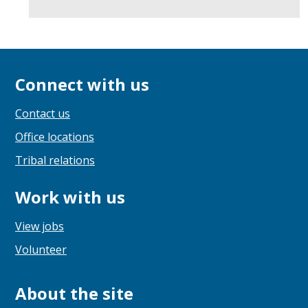
Connect with us
Contact us
Office locations
Tribal relations
Work with us
View jobs
Volunteer
About the site