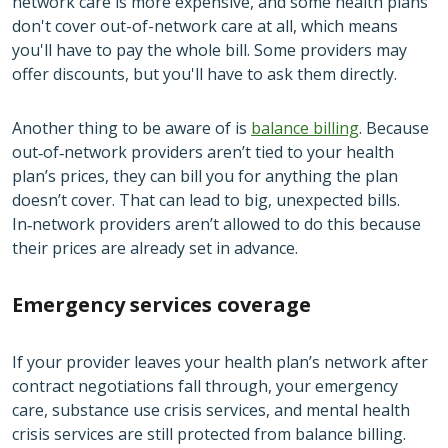
network care is more expensive, and some health plans
don't cover out-of-network care at all, which means
you'll have to pay the whole bill. Some providers may
offer discounts, but you'll have to ask them directly.
Another thing to be aware of is
balance billing
. Because
out‑of‑network providers aren’t tied to your health
plan’s prices, they can bill you for anything the plan
doesn’t cover. That can lead to big, unexpected bills.
In‑network providers aren’t allowed to do this because
their prices are already set in advance.
Emergency services coverage
If your provider leaves your health plan’s network after
contract negotiations fall through, your emergency
care, substance use crisis services, and mental health
crisis services are still protected from balance billing.