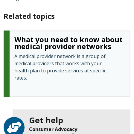
Related topics
What you need to know about
medical provider networks
A medical provider network is a group of
medical providers that works with your
health plan to provide services at specific
rates.
Get help
Consumer Advocacy