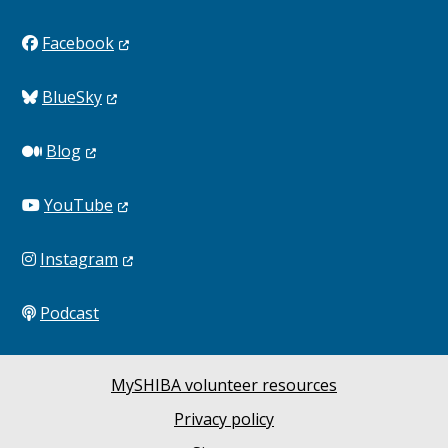
Facebook
BlueSky
Blog
YouTube
Instagram
Podcast
MySHIBA volunteer resources
Privacy policy