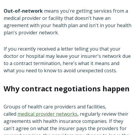
Out-of-network
means you're getting services from a
medical provider or facility that doesn't have an
agreement with your health plan and isn't in your health
plan's provider network.
If you recently received a letter telling you that your
doctor or hospital may leave your insurer's network due
to a contract termination, here's what it means and
what you need to know to avoid unexpected costs.
Why contract negotiations happen
Groups of health care providers and facilities,
called
medical provider networks
, regularly review their
agreements with health insurance companies. If they
can't agree on what the insurer pays the providers for