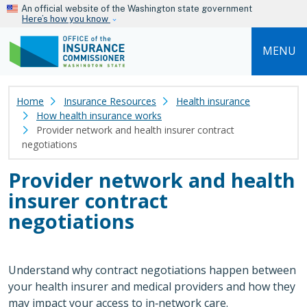
Skip to main content
An official website of the Washington state government
Here’s how you know
MENU
Home
Insurance Resources
Health insurance
How health insurance works
Provider network and health insurer contract
negotiations
Provider network and health
insurer contract
negotiations
Understand why contract negotiations happen between
your health insurer and medical providers and how they
may impact your access to in‑network care.