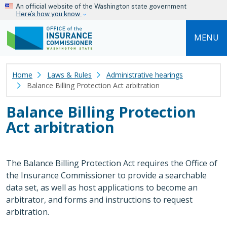
Skip to main content
An official website of the Washington state government
Here’s how you know
MENU
Home
Laws & Rules
Administrative hearings
Balance Billing Protection Act arbitration
Balance Billing Protection
Act arbitration
The Balance Billing Protection Act requires the Office of
the Insurance Commissioner to provide a searchable
data set, as well as host applications to become an
arbitrator, and forms and instructions to request
arbitration.