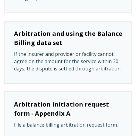
Arbitration and using the Balance
Billing data set
If the insurer and provider or facility cannot
agree on the amount for the service within 30
days, the dispute is settled through arbitration.
Arbitration initiation request
form - Appendix A
File a balance billing arbitration request form.