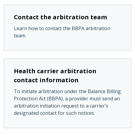
Contact the arbitration team
Learn how to contact the BBPA arbitration
team.
Health carrier arbitration
contact information
To initiate arbitration under the Balance Billing
Protection Act (BBPA), a provider must send an
arbitration initiation request to a carrier’s
designated contact for such notices