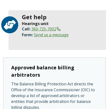
Get help
Hearings unit
Call:
360-725-7002
Form:
Send us a message
Approved balance billing
arbitrators
The Balance Billing Protection Act directs the
Office of the Insurance Commissioner (OIC) to
develop a list of approved arbitrators or
entities that provide arbitration for balance
billing disputes.