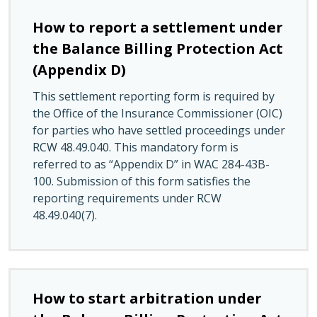
How to report a settlement under
the Balance Billing Protection Act
(Appendix D)
This settlement reporting form is required by
the Office of the Insurance Commissioner (OIC)
for parties who have settled proceedings under
RCW 48.49.040. This mandatory form is
referred to as “Appendix D” in WAC 284-43B-
100. Submission of this form satisfies the
reporting requirements under RCW
48.49.040(7).
How to start arbitration under