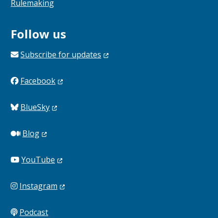
Rulemaking
Follow us
Subscribe for
updates
Facebook
BlueSky
Blog
YouTube
Instagram
Podcast