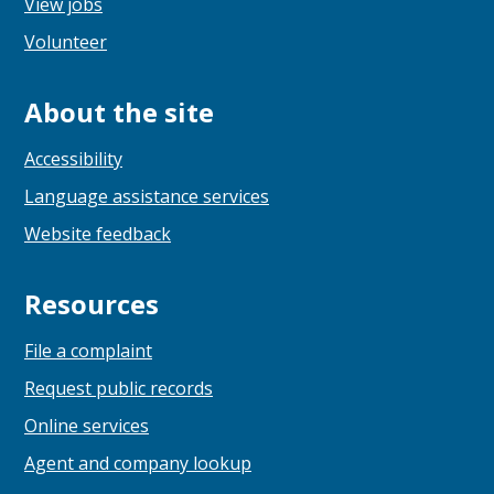
View jobs
Volunteer
About the site
Accessibility
Language assistance services
Website feedback
Resources
File a complaint
Request public records
Online services
Agent and company lookup