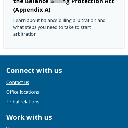
the Balance Billing Protection Act
(Appendix A)
Learn about balance billing arbitration and
what steps you need to take to start
arbitration.
Connect with us
Contact us
Office locations
Tribal relations
Work with us