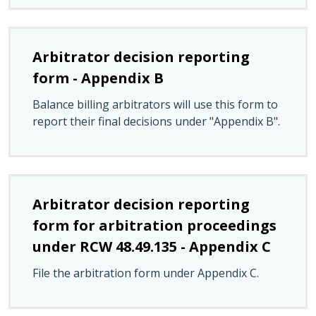
Arbitrator decision reporting
form - Appendix B
Balance billing arbitrators will use this form to
report their final decisions under "Appendix B".
Arbitrator decision reporting
form for arbitration proceedings
under RCW 48.49.135 - Appendix C
File the arbitration form under Appendix C.