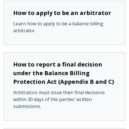
How to apply to be an arbitrator
Learn how to apply to be a balance billing
arbitrator.
How to report a final decision
under the Balance Billing
Protection Act (Appendix B and C)
Arbitrators must issue their final decisions
within 30 days of the parties’ written
submissions.