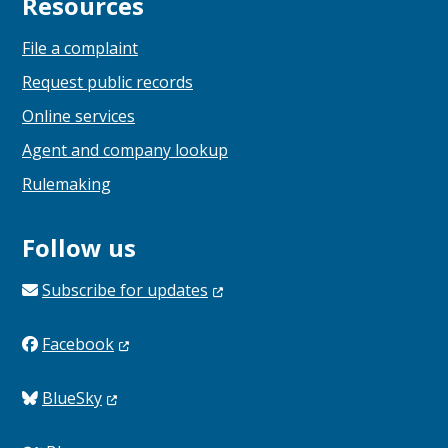
Resources
File a complaint
Request public records
Online services
Agent and company lookup
Rulemaking
Follow us
Subscribe for
updates
Facebook
BlueSky