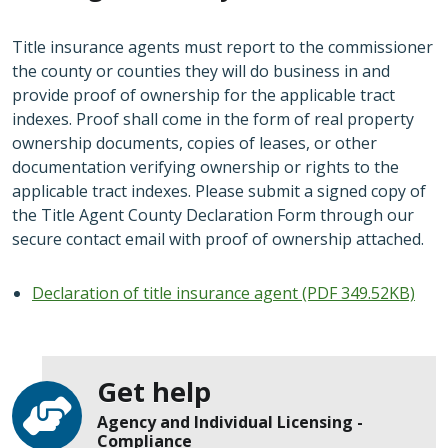
Title insurance agents must report to the commissioner
the county or counties they will do business in and
provide proof of ownership for the applicable tract
indexes. Proof shall come in the form of real property
ownership documents, copies of leases, or other
documentation verifying ownership or rights to the
applicable tract indexes. Please submit a signed copy of
the Title Agent County Declaration Form through our
secure contact email with proof of ownership attached.
Declaration of title insurance agent (PDF 349.52KB)
Get help
Agency and Individual Licensing -
Compliance