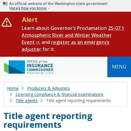
Skip to main content
An official website of the Washington state government
Here’s how you know
Alert
Learn about Governor’s Proclamation
25-07.1
Atmospheric River and Winter Weather
Event
, and
register as an emergency
adjuster
for it.
MENU
Home
Producers & Adjusters
Licensing compliance & financial examinations
Title agents
Title agent reporting requirements
Title agent reporting
requirements