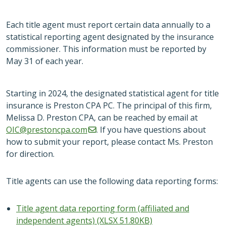
Each title agent must report certain data annually to a
statistical reporting agent designated by the insurance
commissioner. This information must be reported by
May 31 of each year.
Starting in 2024, the designated statistical agent for title
insurance is Preston CPA PC. The principal of this firm,
Melissa D. Preston CPA, can be reached by email at
OIC@prestoncpa.com
. If you have questions about
how to submit your report, please contact Ms. Preston
for direction.
Title agents can use the following data reporting forms:
Title agent data reporting form (affiliated and
independent agents) (XLSX 51.80KB)