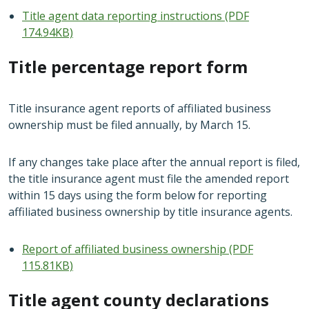
Title agent data reporting instructions (PDF
174.94KB)
Title percentage report form
Title insurance agent reports of affiliated business
ownership must be filed annually, by March 15.
If any changes take place after the annual report is filed,
the title insurance agent must file the amended report
within 15 days using the form below for reporting
affiliated business ownership by title insurance agents.
Report of affiliated business ownership (PDF
115.81KB)
Title agent county declarations