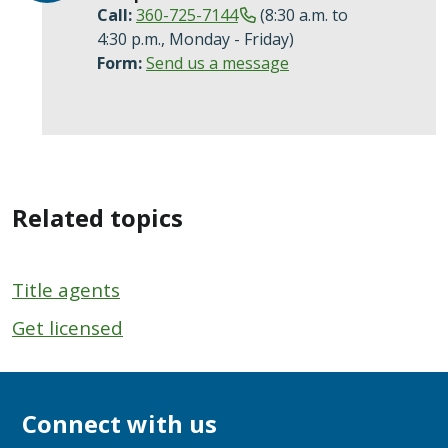
Call:
360-725-7144
(8:30 a.m. to
4:30 p.m., Monday - Friday)
Form:
Send us a message
Related topics
Title agents
Get licensed
Connect with us