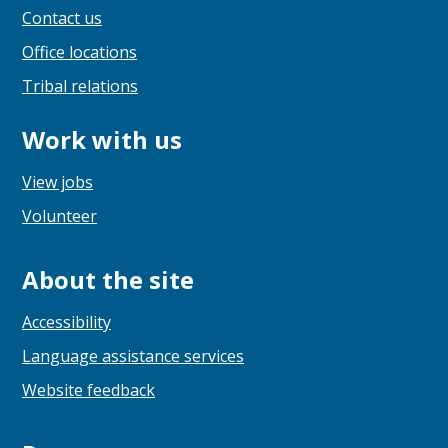
Contact us
Office locations
Tribal relations
Work with us
View jobs
Volunteer
About the site
Accessibility
Language assistance services
Website feedback