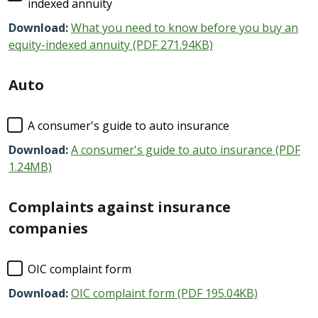
indexed annuity
Download:
What you need to know before you buy an
equity-indexed annuity (PDF 271.94KB)
Auto
A consumer's guide to auto insurance
Download:
A consumer's guide to auto insurance (PDF
1.24MB)
Complaints against insurance
companies
OIC complaint form
Download:
OIC complaint form (PDF 195.04KB)