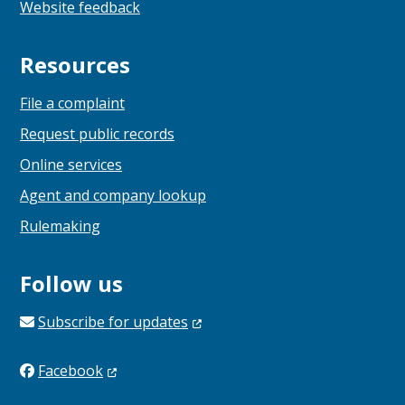
Website feedback
Resources
File a complaint
Request public records
Online services
Agent and company lookup
Rulemaking
Follow us
Subscribe for
updates
Facebook