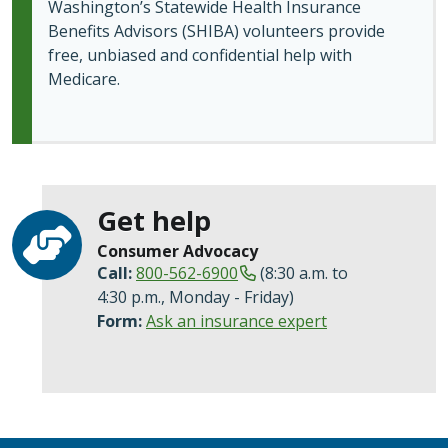
Washington’s Statewide Health Insurance
Benefits Advisors (SHIBA) volunteers provide
free, unbiased and confidential help with
Medicare.
Get help
Consumer Advocacy
Call:
800-562-6900
(8:30 a.m. to
4:30 p.m., Monday - Friday)
Form:
Ask an insurance expert