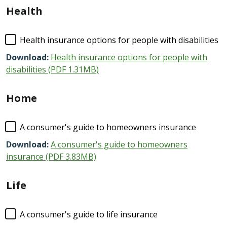
Health
Health insurance options for people with disabilities
Download:
Health insurance options for people with
disabilities (PDF 1.31MB)
Home
A consumer's guide to homeowners insurance
Download:
A consumer's guide to homeowners
insurance (PDF 3.83MB)
Life
A consumer's guide to life insurance