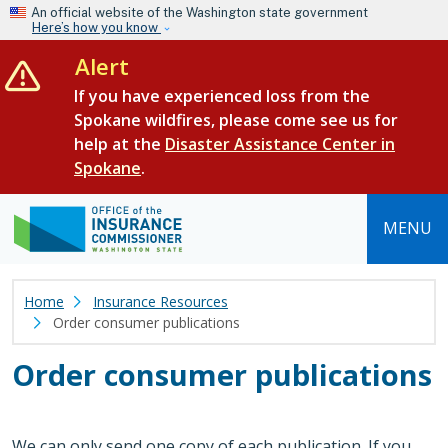
Skip to main content
An official website of the Washington state government
Here’s how you know
Alert
If you have experienced loss from the
Spokane wildfires, please come see us for
help at the
Disaster Assistance Center in
Spokane
.
MENU
Home
Insurance Resources
Order consumer publications
Order consumer publications
We can only send one copy of each publication. If you