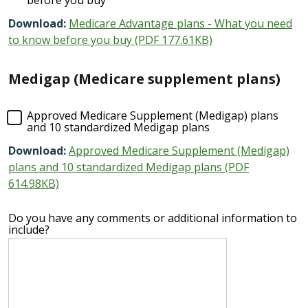
Download:
Medicare Advantage plans - What you need
to know before you buy (PDF 177.61KB)
Medigap (Medicare supplement plans)
Approved Medicare Supplement (Medigap) plans
and 10 standardized Medigap plans
Download:
Approved Medicare Supplement (Medigap)
plans and 10 standardized Medigap plans (PDF
614.98KB)
Do you have any comments or additional information to
include?