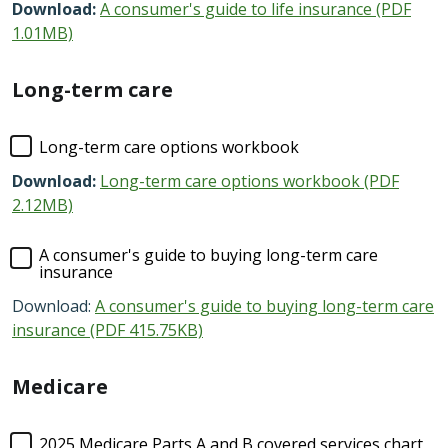
Download:
A consumer's guide to life insurance (PDF
1.01MB)
Long-term care
Long-term care options workbook
Download:
Long-term care options workbook (PDF
2.12MB)
A consumer's guide to buying long-term care
insurance
Download:
A consumer's guide to buying long-term care
insurance (PDF 415.75KB)
Medicare
2025 Medicare Parts A and B covered services chart