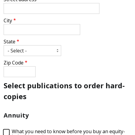
City
State
Zip Code
Select publications to order hard-
copies
Annuity
What you need to know before you buy an equity-