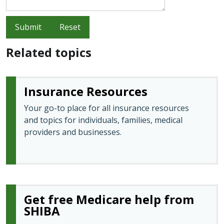
Submit
Reset
Related topics
Insurance Resources
Your go-to place for all insurance resources
and topics for individuals, families, medical
providers and businesses.
Get free Medicare help from
SHIBA