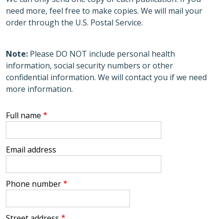
need more, feel free to make copies. We will mail your
order through the U.S. Postal Service.
Note:
Please DO NOT include personal health
information, social security numbers or other
confidential information. We will contact you if we need
more information.
Full name
Email address
Phone number
Street address