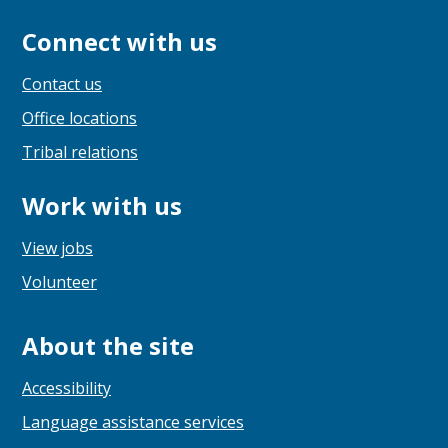
Connect with us
Contact us
Office locations
Tribal relations
Work with us
View jobs
Volunteer
About the site
Accessibility
Language assistance services