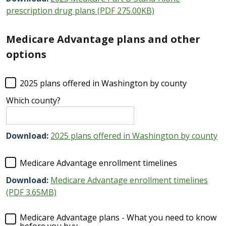
prescription drug plans (PDF 275.00KB)
Medicare Advantage plans and other
options
2025 plans offered in Washington by county
Which county?
Download:
2025 plans offered in Washington by county
Medicare Advantage enrollment timelines
Download:
Medicare Advantage enrollment timelines
(PDF 3.65MB)
Medicare Advantage plans - What you need to know
before you buy