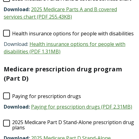
Download:
2025 Medicare Parts A and B covered
services chart (PDF 255.43KB)
Health insurance options for people with disabilities
Download:
Health insurance options for people with
disabilities (PDF 1.31MB)
Medicare prescription drug program
(Part D)
Paying for prescription drugs
Download:
Paying for prescription drugs (PDF 2.31MB)
2025 Medicare Part D Stand-Alone prescription drug
plans
Download:
2025 Medicare Part D Stand-Alone