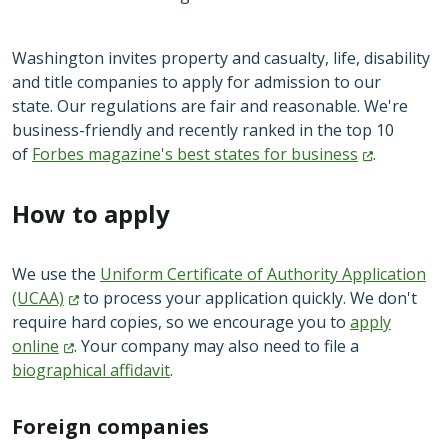
Washington invites property and casualty, life, disability
and title companies to apply for admission to our
state. Our regulations are fair and reasonable. We're
business-friendly and recently ranked in the top 10
of
Forbes magazine's best states for
business
.
How to apply
We use the
Uniform Certificate of Authority Application
(UCAA)
to process your application quickly. We don't
require hard copies, so we encourage you to
apply
online
. Your company may also need to file a
biographical affidavit
.
Foreign companies