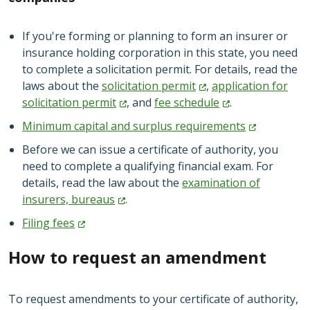
If you're forming or planning to form an insurer or
insurance holding corporation in this state, you need
to complete a solicitation permit. For details, read the
laws about the
solicitation
permit
,
application for
solicitation
permit
, and
fee
schedule
.
Minimum capital and surplus
requirements
Before we can issue a certificate of authority, you
need to complete a qualifying financial exam. For
details, read the law about the
examination of
insurers,
bureaus
.
Filing
fees
How to request an amendment
To request amendments to your certificate of authority,