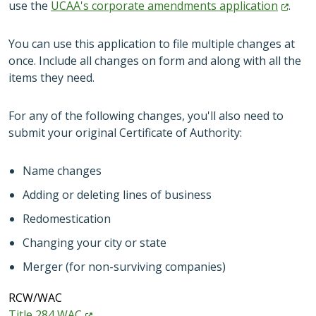
use the
UCAA's corporate amendments
application
.
You can use this application to file multiple changes at
once. Include all changes on form and along with all the
items they need.
For any of the following changes, you'll also need to
submit your original Certificate of Authority:
Name changes
Adding or deleting lines of business
Redomestication
Changing your city or state
Merger (for non-surviving companies)
RCW/WAC
Title 284
WAC