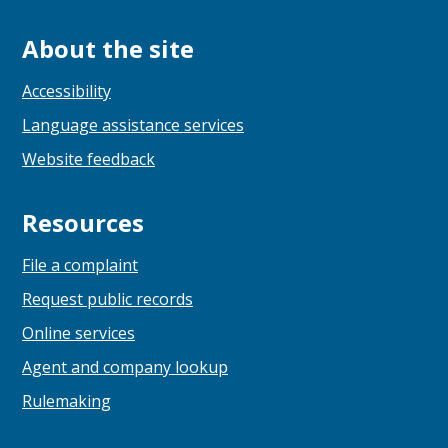
About the site
Accessibility
Language assistance services
Website feedback
Resources
File a complaint
Request public records
Online services
Agent and company lookup
Rulemaking