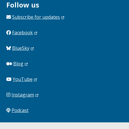
Follow us
Subscribe for
updates
Facebook
BlueSky
Blog
YouTube
Instagram
Podcast