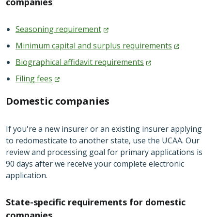
companies
Seasoning
requirement
Minimum capital and surplus
requirements
Biographical affidavit
requirements
Filing
fees
Domestic companies
If you're a new insurer or an existing insurer applying
to redomesticate to another state, use the UCAA. Our
review and processing goal for primary applications is
90 days after we receive your complete electronic
application.
State-specific requirements for domestic
companies