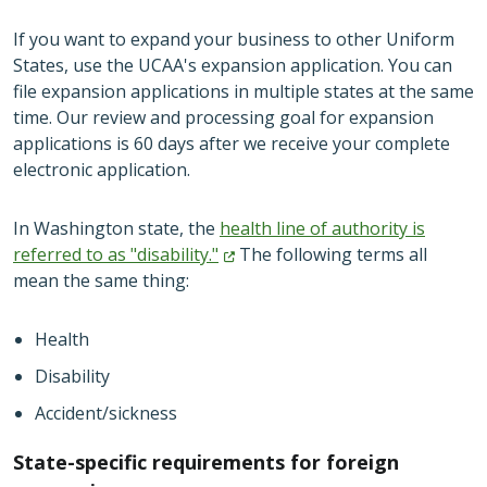
If you want to expand your business to other Uniform
States, use the UCAA's expansion application. You can
file expansion applications in multiple states at the same
time. Our review and processing goal for expansion
applications is 60 days after we receive your complete
electronic application.
In Washington state, the
health line of authority is
referred to as
"disability."
The following terms all
mean the same thing:
Health
Disability
Accident/sickness
State-specific requirements for foreign