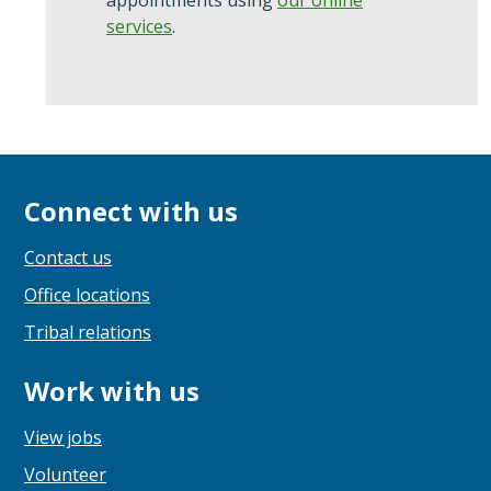
appointments using
our online
services
.
Connect with us
Contact us
Office locations
Tribal relations
Work with us
View jobs
Volunteer