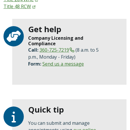
Title 48
RCW
Get help
Company Licensing and
Compliance
Call:
360-725-7219
(8 a.m. to 5
p.m., Monday - Friday)
Form:
Send us a message
Quick tip
You can submit and manage