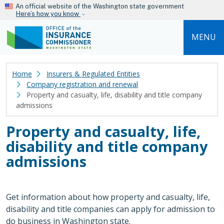
Skip to main content
An official website of the Washington state government
Here’s how you know
MENU
Home
Insurers & Regulated Entities
Company registration and renewal
Property and casualty, life, disability and title company
admissions
Property and casualty, life,
disability and title company
admissions
Get information about how property and casualty, life,
disability and title companies can apply for admission to
do business in Washington state.