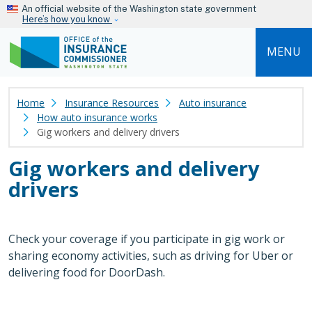
Skip to main content
An official website of the Washington state government
Here’s how you know
MENU
Home
Insurance Resources
Auto insurance
How auto insurance works
Gig workers and delivery drivers
Gig workers and delivery
drivers
Check your coverage if you participate in gig work or
sharing economy activities, such as driving for Uber or
delivering food for DoorDash.