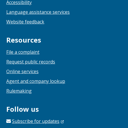
Accessibility
Language assistance services
Website feedback
Resources
File a complaint
Request public records
Online services
Agent and company lookup
Rulemaking
Follow us
Subscribe for
updates