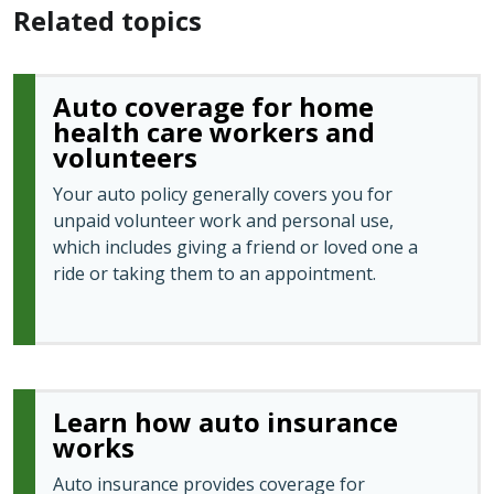
Related topics
Auto coverage for home
health care workers and
volunteers
Your auto policy generally covers you for
unpaid volunteer work and personal use,
which includes giving a friend or loved one a
ride or taking them to an appointment.
Learn how auto insurance
works
Auto insurance provides coverage for