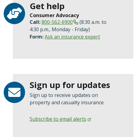
Get help
Consumer Advocacy
Call:
800-562-6900
(8:30 a.m. to
4:30 p.m., Monday - Friday)
Form:
Ask an insurance expert
Sign up for updates
Sign up to receive updates on
property and casualty insurance.
Subscribe to email
alerts