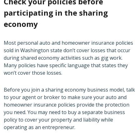
Check your policies before
participating in the sharing
economy
Most personal auto and homeowner insurance policies
sold in Washington state don’t cover losses that occur
during shared economy activities such as gig work.
Many policies have specific language that states they
won’t cover those losses.
Before you join a sharing economy business model, talk
to your agent or broker to make sure your auto and
homeowner insurance policies provide the protection
you need. You may need to buy a separate business
policy to cover your property and liability while
operating as an entrepreneur.