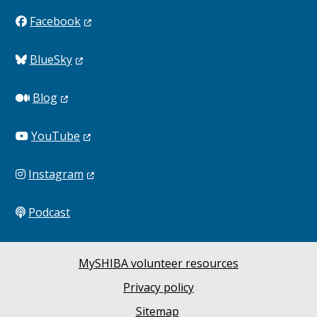
Facebook
BlueSky
Blog
YouTube
Instagram
Podcast
MySHIBA volunteer resources
Privacy policy
Sitemap