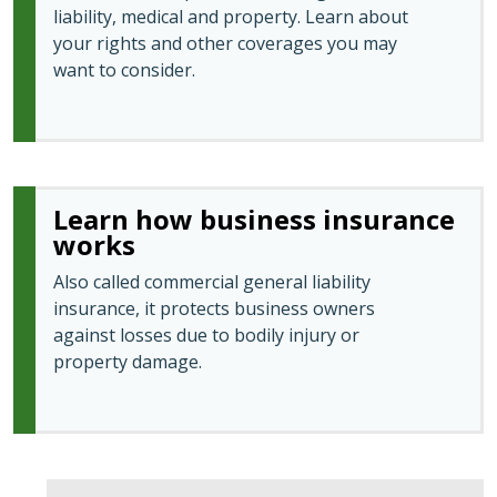
liability, medical and property. Learn about
your rights and other coverages you may
want to consider.
Learn how business insurance
works
Also called commercial general liability
insurance, it protects business owners
against losses due to bodily injury or
property damage.