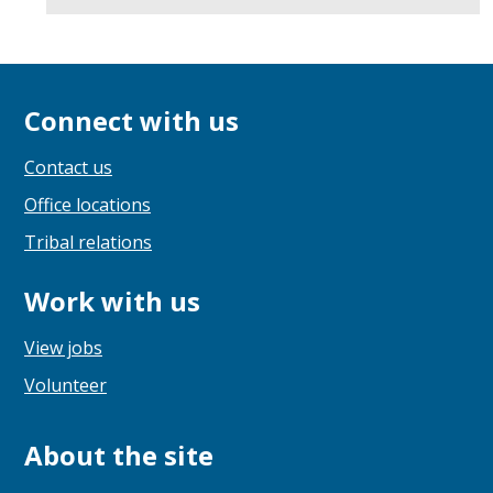
Connect with us
Contact us
Office locations
Tribal relations
Work with us
View jobs
Volunteer
About the site