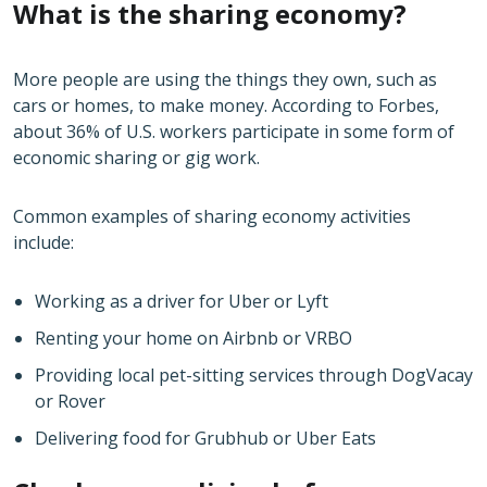
What is the sharing economy?
More people are using the things they own, such as
cars or homes, to make money. According to Forbes,
about 36% of U.S. workers participate in some form of
economic sharing or gig work.
Common examples of sharing economy activities
include:
Working as a driver for Uber or Lyft
Renting your home on Airbnb or VRBO
Providing local pet-sitting services through DogVacay
or Rover
Delivering food for Grubhub or Uber Eats