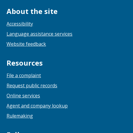
About the site
Accessibility
Language assistance services
Website feedback
Resources
File a complaint
Request public records
Online services
Agent and company lookup
Rulemaking