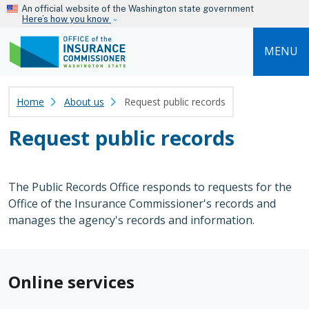
Skip to main content
An official website of the Washington state government
Here’s how you know
MENU
Home
About us
Request public records
Request public records
The Public Records Office responds to requests for the
Office of the Insurance Commissioner's records and
manages the agency's records and information.
Online services