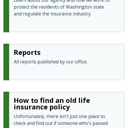
Learn about our agency and how we work to
protect the residents of Washington state
and regulate the insurance industry.
Reports
All reports published by our office.
How to find an old life
insurance policy
Unfortunately, there isn't just one place to
check and find out if someone who's passed