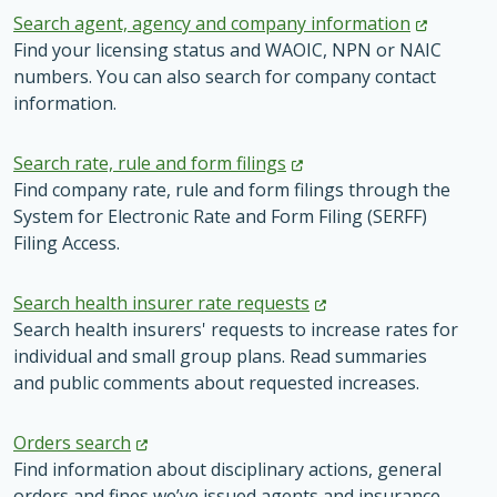
Search agent, agency and company
information
Find your licensing status and WAOIC, NPN or NAIC
numbers. You can also search for company contact
information.
Search rate, rule and form
filings
Find company rate, rule and form filings through the
System for Electronic Rate and Form Filing (SERFF)
Filing Access.
Search health insurer rate
requests
Search health insurers' requests to increase rates for
individual and small group plans. Read summaries
and public comments about requested increases.
Orders
search
Find information about disciplinary actions, general
orders and fines we’ve issued agents and insurance