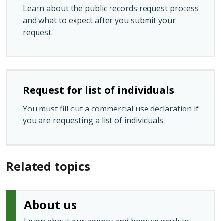
Learn about the public records request process
and what to expect after you submit your
request.
Request for list of individuals
You must fill out a commercial use declaration if
you are requesting a list of individuals.
Related topics
About us