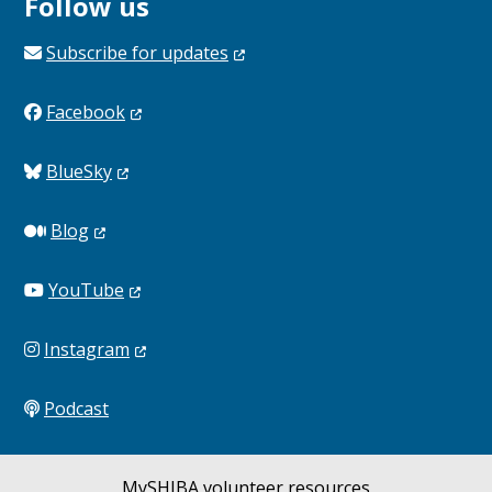
Follow us
Subscribe for
updates
Facebook
BlueSky
Blog
YouTube
Instagram
Podcast
MySHIBA volunteer resources