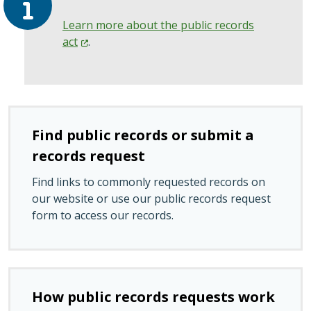
Learn more about the public records
act
.
Find public records or submit a
records request
Find links to commonly requested records on
our website or use our public records request
form to access our records.
How public records requests work