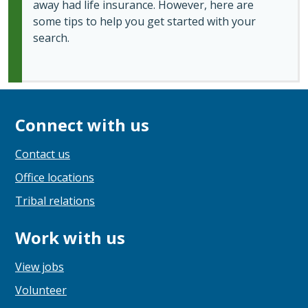
away had life insurance. However, here are
some tips to help you get started with your
search.
Connect with us
Contact us
Office locations
Tribal relations
Work with us
View jobs
Volunteer