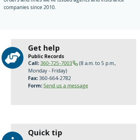
companies since 2010.
Get help
Public Records
Call:
360-725-7003
(8 a.m. to 5 p.m.,
Monday - Friday)
Fax:
360-664-2782
Form:
Send us a message
Quick tip