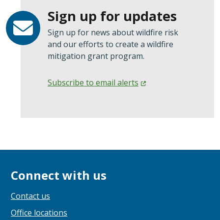
Sign up for updates
Sign up for news about wildfire risk
and our efforts to create a wildfire
mitigation grant program.
Subscribe to email
alerts
Connect with us
Contact us
Office locations