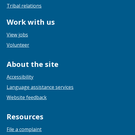
Tribal relations
Work with us
View jobs
Volunteer
About the site
Accessibility
Language assistance services
Website feedback
Resources
File a complaint