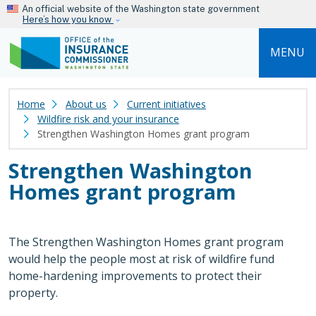
Skip to main content
An official website of the Washington state government
Here’s how you know
MENU
Home
About us
Current initiatives
Wildfire risk and your insurance
Strengthen Washington Homes grant program
Strengthen Washington
Homes grant program
The Strengthen Washington Homes grant program
would help the people most at risk of wildfire fund
home-hardening improvements to protect their
property.