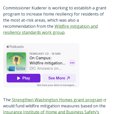
Commissioner Kuderer is working to establish a grant
program to increase home resiliency for residents of
the most at-risk areas, which was also a
recommendation from the
Wildfire mitigation and
resiliency standards work group
.
The
Strengthen Washington Homes grant
program
would fund wildfire mitigation measures based on the
Insurance Institute of Home and Business Safety’s