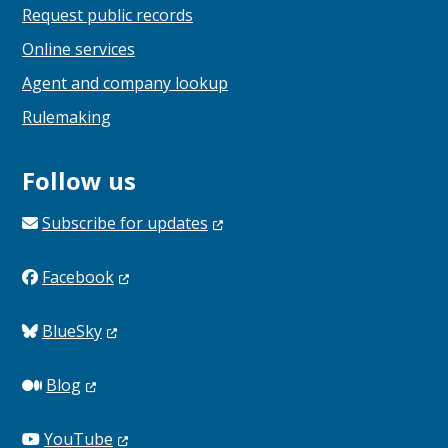
Request public records
Online services
Agent and company lookup
Rulemaking
Follow us
Subscribe for
updates
Facebook
BlueSky
Blog
YouTube