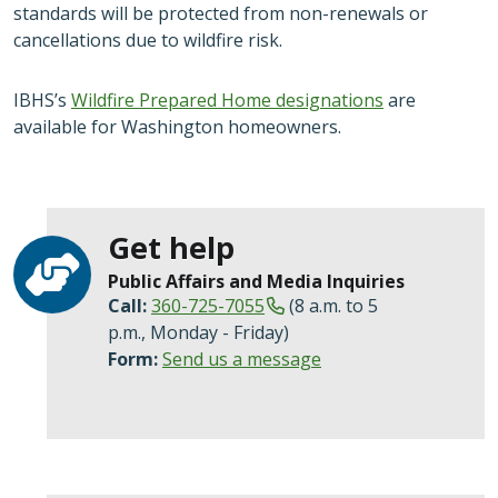
standards will be protected from non-renewals or
cancellations due to wildfire risk.
IBHS’s
Wildfire Prepared Home designations
are
available for Washington homeowners.
Get help
Public Affairs and Media Inquiries
Call:
360-725-7055
(8 a.m. to 5
p.m., Monday - Friday)
Form:
Send us a message