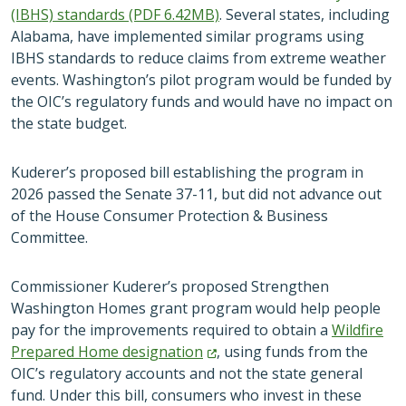
(IBHS) standards (PDF 6.42MB)
. Several states, including
Alabama, have implemented similar programs using
IBHS standards to reduce claims from extreme weather
events. Washington’s pilot program would be funded by
the OIC’s regulatory funds and would have no impact on
the state budget.
Kuderer’s proposed bill establishing the program in
2026 passed the Senate 37-11, but did not advance out
of the House Consumer Protection & Business
Committee.
Commissioner Kuderer’s proposed Strengthen
Washington Homes grant program would help people
pay for the improvements required to obtain a
Wildfire
Prepared Home
designation
, using funds from the
OIC’s regulatory accounts and not the state general
fund. Under this bill, consumers who invest in these