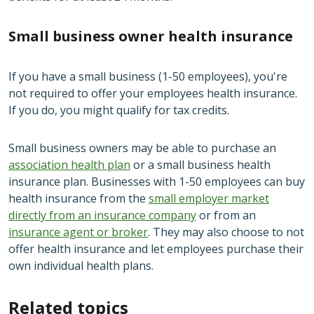
Small business owner health insurance
If you have a small business (1-50 employees), you're
not required to offer your employees health insurance.
If you do, you might qualify for tax credits.
Small business owners may be able to purchase an
association health plan
or a small business health
insurance plan. Businesses with 1-50 employees can buy
health insurance from the
small employer market
directly from an insurance company
or from an
insurance agent or broker
. They may also choose to not
offer health insurance and let employees purchase their
own individual health plans.
Related topics