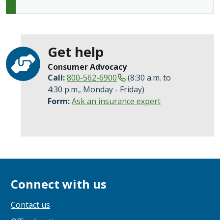
Get help
Consumer Advocacy
Call:
800-562-6900
(8:30 a.m. to
4:30 p.m., Monday - Friday)
Form:
Ask an insurance expert
Connect with us
Contact us