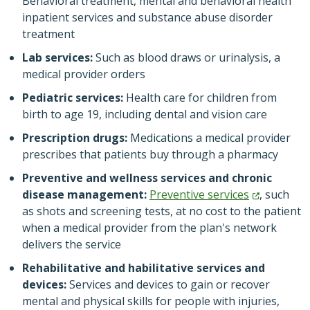
Behavioral treatment, mental and behavioral health
inpatient services and substance abuse disorder
treatment
Lab services:
Such as blood draws or urinalysis, a
medical provider orders
Pediatric services:
Health care for children from
birth to age 19, including dental and vision care
Prescription drugs:
Medications a medical provider
prescribes that patients buy through a pharmacy
Preventive and wellness services and chronic
disease management:
Preventive
services
, such
as shots and screening tests, at no cost to the patient
when a medical provider from the plan's network
delivers the service
Rehabilitative and habilitative services and
devices:
Services and devices to gain or recover
mental and physical skills for people with injuries,