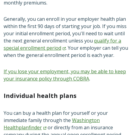
monthly premiums.
Generally, you can enroll in your employer health plan
within the first 90 days of starting your job. If you miss
your initial enrollment period, you'll need to wait until
the next general enrollment unless you
qualify for a
special enrollment
period
. Your employer can tell you
when the general enrollment period is each year.
If you lose your employment, you may be able to keep
your insurance policy through COBRA
.
Individual health plans
You can buy a health plan for yourself or your
immediate family through the
Washington
Healthplanfinder
or directly from an insurance
company during the annual open enrollment period