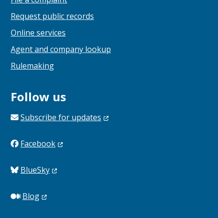
Request public records
Online services
Agent and company lookup
Rulemaking
Follow us
Subscribe for
updates
Facebook
BlueSky
Blog