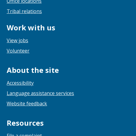
Office locations
Tribal relations
Work with us
View jobs
Volunteer
About the site
Accessibility
Language assistance services
Website feedback
Resources
File a complaint