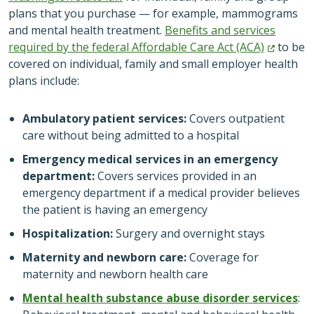
plans that you purchase — for example, mammograms
and mental health treatment.
Benefits and services
required by the federal Affordable Care Act
(ACA)
to be
covered on individual, family and small employer health
plans include:
Ambulatory patient services:
Covers outpatient
care without being admitted to a hospital
Emergency medical services in an emergency
department:
Covers services provided in an
emergency department if a medical provider believes
the patient is having an emergency
Hospitalization:
Surgery and overnight stays
Maternity and newborn care:
Coverage for
maternity and newborn health care
Mental health substance abuse disorder services
: