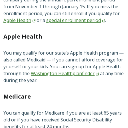
from November 1 through January 15. If you miss the
enrollment period, you can still enroll if you qualify for
Apple
Health
or a
special enrollment
period
.
Apple Health
You may qualify for our state’s Apple Health program —
also called Medicaid — if you cannot afford coverage for
yourself or your kids. You can sign up for Apple Health
through the
Washington
Healthplanfinder
at any time
during the year.
Medicare
You can qualify for Medicare if you are at least 65 years
old or if you have received Social Security Disability
benefits for at least 24 months.