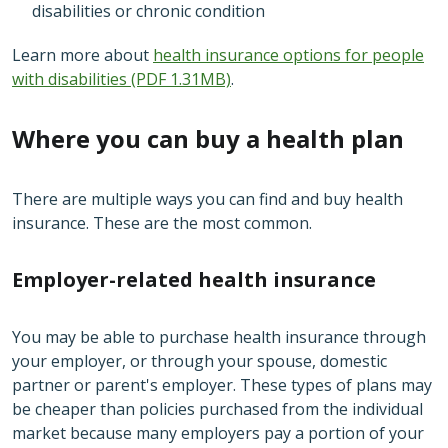
disabilities or chronic condition
Learn more about
health insurance options for people
with disabilities (PDF 1.31MB)
.
Where you can buy a health plan
There are multiple ways you can find and buy health
insurance. These are the most common.
Employer-related health insurance
You may be able to purchase health insurance through
your employer, or through your spouse, domestic
partner or parent's employer. These types of plans may
be cheaper than policies purchased from the individual
market because many employers pay a portion of your