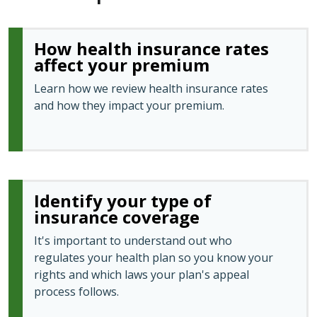
How health insurance rates
affect your premium
Learn how we review health insurance rates
and how they impact your premium.
Identify your type of
insurance coverage
It's important to understand out who
regulates your health plan so you know your
rights and which laws your plan's appeal
process follows.