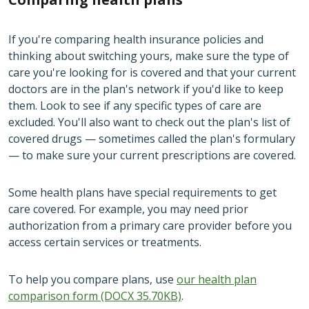
If you're comparing health insurance policies and
thinking about switching yours, make sure the type of
care you're looking for is covered and that your current
doctors are in the plan's network if you'd like to keep
them. Look to see if any specific types of care are
excluded. You'll also want to check out the plan's list of
covered drugs — sometimes called the plan's formulary
— to make sure your current prescriptions are covered.
Some health plans have special requirements to get
care covered. For example, you may need prior
authorization from a primary care provider before you
access certain services or treatments.
To help you compare plans, use
our health plan
comparison form (DOCX 35.70KB)
.