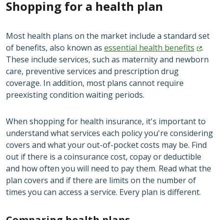
Shopping for a health plan
Most health plans on the market include a standard set
of benefits, also known as
essential health
benefits
.
These include services, such as maternity and newborn
care, preventive services and prescription drug
coverage. In addition, most plans cannot require
preexisting condition waiting periods.
When shopping for health insurance, it's important to
understand what services each policy you're considering
covers and what your out-of-pocket costs may be. Find
out if there is a coinsurance cost, copay or deductible
and how often you will need to pay them. Read what the
plan covers and if there are limits on the number of
times you can access a service. Every plan is different.
Comparing health plans