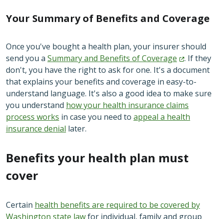
Your Summary of Benefits and Coverage
Once you've bought a health plan, your insurer should
send you a
Summary and Benefits of
Coverage
. If they
don't, you have the right to ask for one. It's a document
that explains your benefits and coverage in easy-to-
understand language. It's also a good idea to make sure
you understand
how your health insurance claims
process works
in case you need to
appeal a health
insurance denial
later.
Benefits your health plan must
cover
Certain
health benefits are
required to be covered by
Washington state law
for individual, family and group