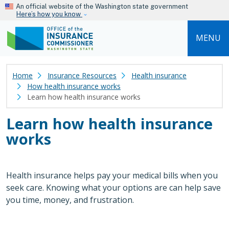
Skip to main content
An official website of the Washington state government
Here’s how you know
MENU
Home
Insurance Resources
Health insurance
How health insurance works
Learn how health insurance works
Learn how health insurance
works
Health insurance helps pay your medical bills when you
seek care. Knowing what your options are can help save
you time, money, and frustration.