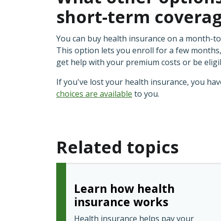
short-term covera
You can buy health insurance on a month-t
This option lets you enroll for a few months,
get help with your premium costs or be eligi
If you've lost your health insurance, you ha
choices are available
to you.
Related topics
Learn how health
insurance works
Health insurance helps pay your