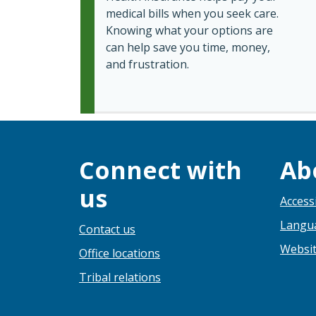
medical bills when you seek care.
Knowing what your options are
can help save you time, money,
and frustration.
Connect with
Ab
us
Accessi
Langua
Contact us
Websit
Office locations
Tribal relations