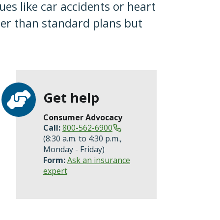
es like car accidents or heart
per than standard plans but
Get help
Consumer Advocacy
Call:
800-562-6900
(8:30 a.m. to 4:30 p.m.,
Monday - Friday)
Form:
Ask an insurance
expert