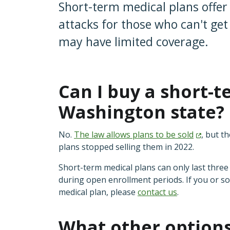
Short-term medical plans offer 
attacks for those who can't ge
may have limited coverage.
Can I buy a short-t
Washington state
No.
The law allows plans to be
sold
, but t
plans stopped selling them in 2022.
Short-term medical plans can only last thr
during open enrollment periods. If you or 
medical plan, please
contact us
.
What other options