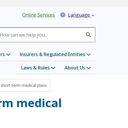
eader Menu
Online Services
Language

search
ers
Insurers & Regulated Entities
Laws & Rules
About Us
short-term medical plans
rm medical