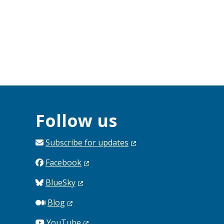
Follow us
Subscribe for
updates
Facebook
BlueSky
Blog
YouTube