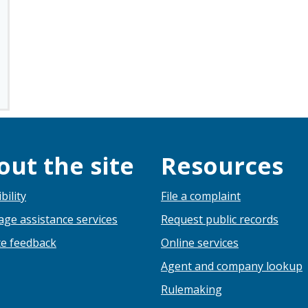
out the site
Resources
bility
File a complaint
ge assistance services
Request public records
e feedback
Online services
Agent and company lookup
Rulemaking