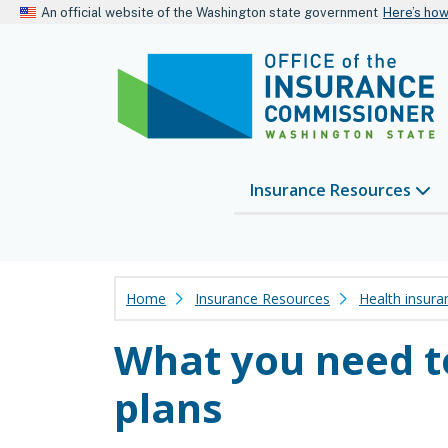
An official website of the Washington state government
Here’s ho
Insurance Resources
Home
Insurance Resources
Health insura
What you need t
plans