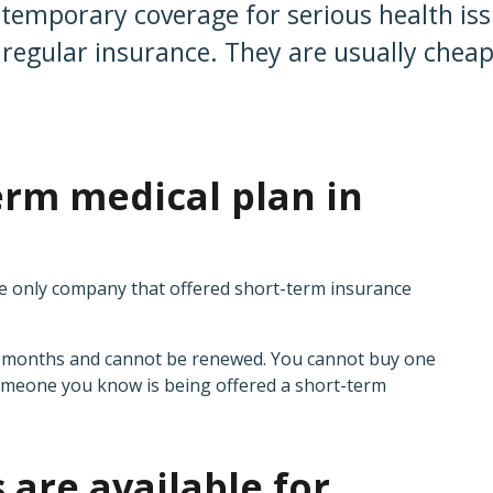
temporary coverage for serious health issu
t regular insurance. They are usually chea
erm medical plan in
?
he only company that offered short-term insurance
ee months and cannot be renewed. You cannot buy one
someone you know is being offered a short-term
 are available for