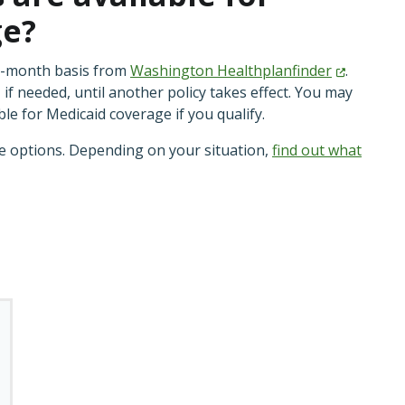
ge?
o-month basis from
Washington
Healthplanfinder
.
 if needed, until another policy takes effect. You may
ble for Medicaid coverage if you qualify.
ve options. Depending on your situation,
find out what