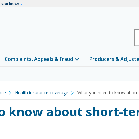
Skip to main content
w you know
H
Complaints, Appeals & Fraud
Producers & Adjust
nce
Health insurance coverage
What you need to know about 
o know about short-te