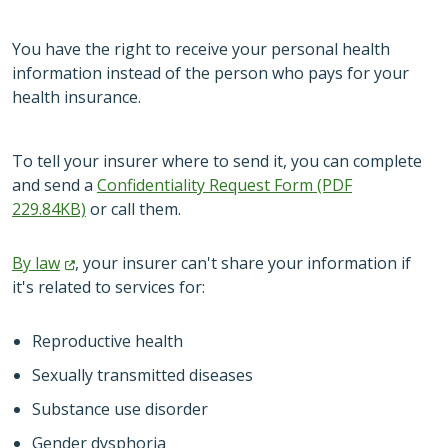
You have the right to receive your personal health
information instead of the person who pays for your
health insurance.
To tell your insurer where to send it, you can complete
and send a
Confidentiality Request Form (PDF
229.84KB)
or call them.
By
law
, your insurer can't share your information if
it's related to services for:
Reproductive health
Sexually transmitted diseases
Substance use disorder
Gender dysphoria