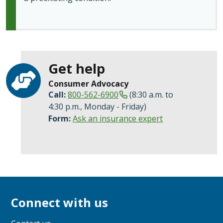
Get help
Consumer Advocacy
Call:
800-562-6900
(8:30 a.m. to
4:30 p.m., Monday - Friday)
Form:
Ask an insurance expert
Connect with us