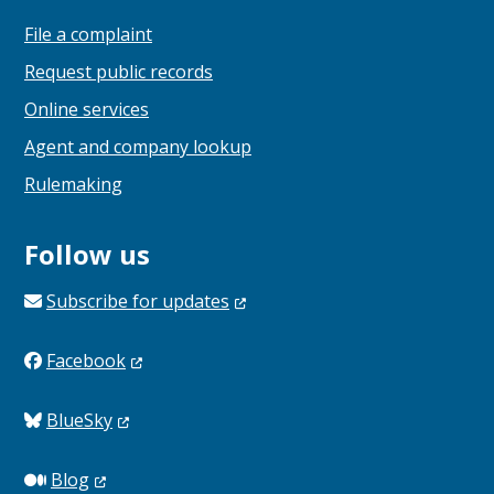
File a complaint
Request public records
Online services
Agent and company lookup
Rulemaking
Follow us
Subscribe for
updates
Facebook
BlueSky
Blog