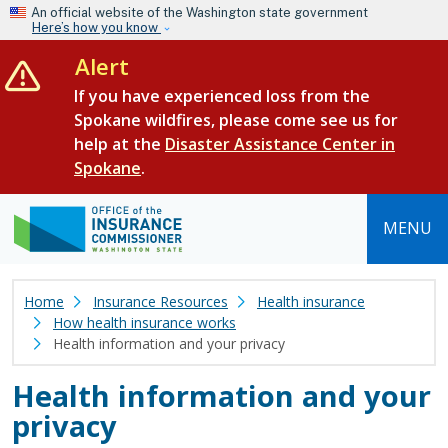
Skip to main content
An official website of the Washington state government
Here’s how you know
Alert
If you have experienced loss from the
Spokane wildfires, please come see us for
help at the
Disaster Assistance Center in
Spokane
.
MENU
Home
Insurance Resources
Health insurance
How health insurance works
Health information and your privacy
Health information and your
privacy