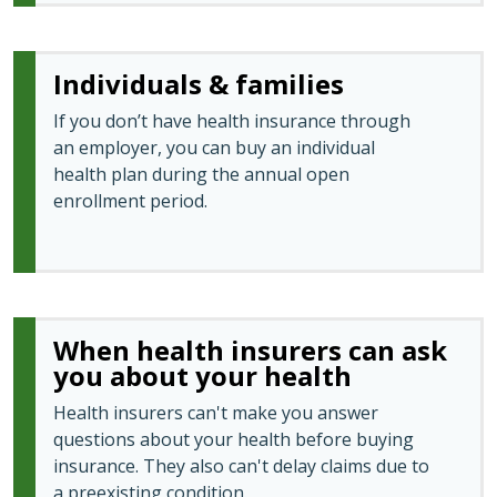
Individuals & families
If you don’t have health insurance through
an employer, you can buy an individual
health plan during the annual open
enrollment period.
When health insurers can ask
you about your health
Health insurers can't make you answer
questions about your health before buying
insurance. They also can't delay claims due to
a preexisting condition.