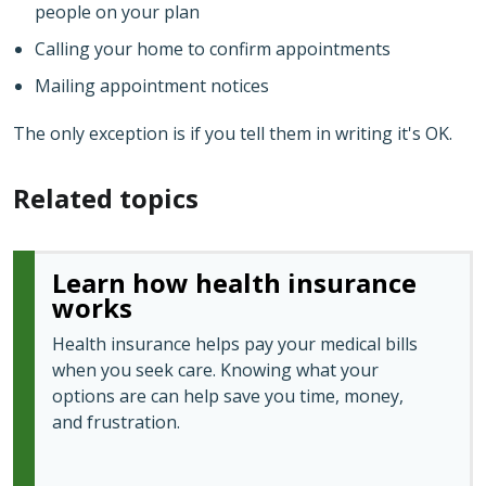
people on your plan
Calling your home to confirm appointments
Mailing appointment notices
The only exception is if you tell them in writing it's OK.
Related topics
Learn how health insurance
works
Health insurance helps pay your medical bills
when you seek care. Knowing what your
options are can help save you time, money,
and frustration.