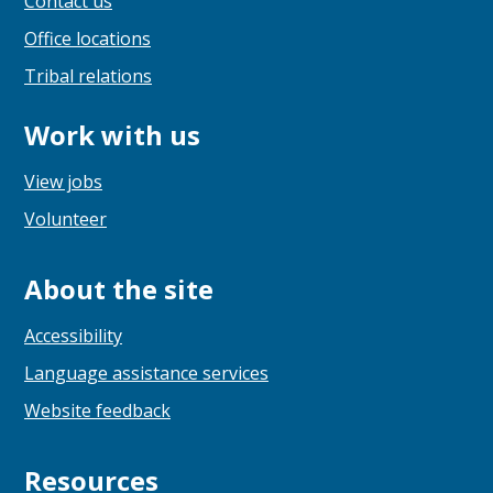
Contact us
Office locations
Tribal relations
Work with us
View jobs
Volunteer
About the site
Accessibility
Language assistance services
Website feedback
Resources