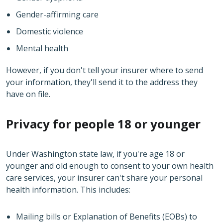
Gender-affirming care
Domestic violence
Mental health
However, if you don't tell your insurer where to send
your information, they'll send it to the address they
have on file.
Privacy for people 18 or younger
Under Washington state law, if you're age 18 or
younger and old enough to consent to your own health
care services, your insurer can't share your personal
health information. This includes:
Mailing bills or Explanation of Benefits (EOBs) to