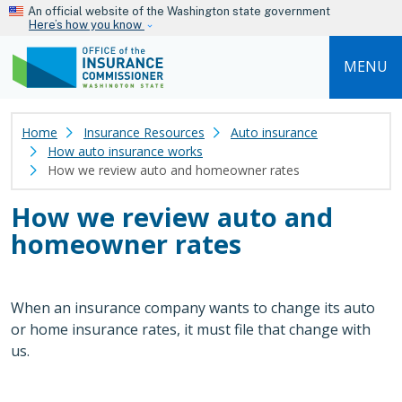
Skip to main content
An official website of the Washington state government
Here’s how you know
MENU
Home
Insurance Resources
Auto insurance
How auto insurance works
How we review auto and homeowner rates
How we review auto and
homeowner rates
When an insurance company wants to change its auto
or home insurance rates, it must file that change with
us.