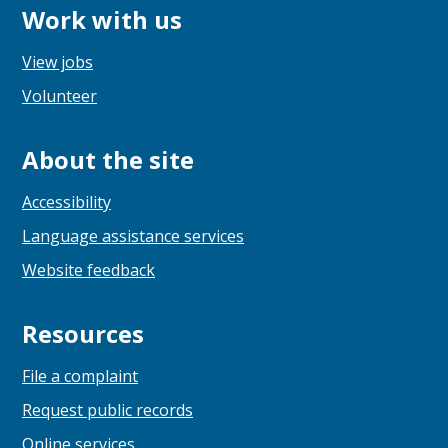
Work with us
View jobs
Volunteer
About the site
Accessibility
Language assistance services
Website feedback
Resources
File a complaint
Request public records
Online services