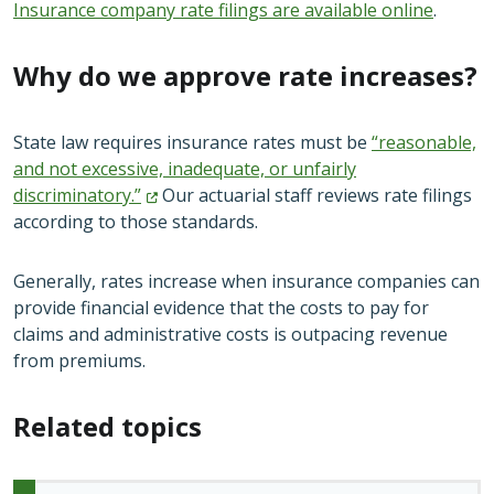
Insurance company rate filings are available online
.
Why do we approve rate increases?
State law requires insurance rates must be
“reasonable,
and not excessive, inadequate, or unfairly
discriminatory.”
Our actuarial staff reviews rate filings
according to those standards.
Generally, rates increase when insurance companies can
provide financial evidence that the costs to pay for
claims and administrative costs is outpacing revenue
from premiums.
Related topics