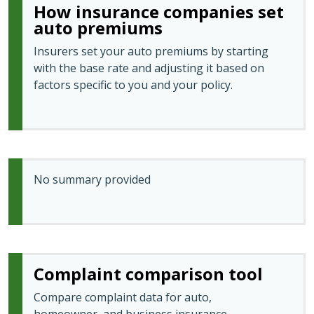
How insurance companies set
auto premiums
Insurers set your auto premiums by starting
with the base rate and adjusting it based on
factors specific to you and your policy.
No summary provided
Complaint comparison tool
Compare complaint data for auto,