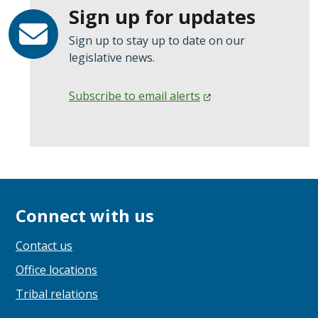
Sign up for updates
Sign up to stay up to date on our
legislative news.
Subscribe to email
alerts
Connect with us
Contact us
Office locations
Tribal relations