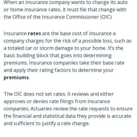
When an insurance company wants to change its auto
or home insurance rates, it must file that change with
the Office of the Insurance Commissioner (OIC).
Insurance
rates
are the base cost of insurance a
company charges for the risk of a possible loss, such as
a totaled car or storm damage to your home. It’s the
basic building block that goes into determining
premiums. Insurance companies take their base rate
and apply their rating factors to determine your
premiums
.
The OIC does not set rates; it reviews and either
approves or denies rate filings from insurance
companies. Actuaries review the rate requests to ensure
the financial and statistical data they provide is accurate
and sufficient to justify a rate change.