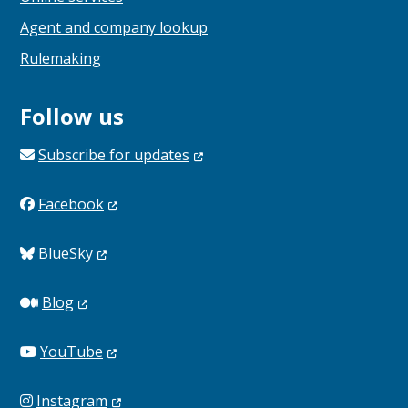
Agent and company lookup
Rulemaking
Follow us
Subscribe for
updates
Facebook
BlueSky
Blog
YouTube
Instagram