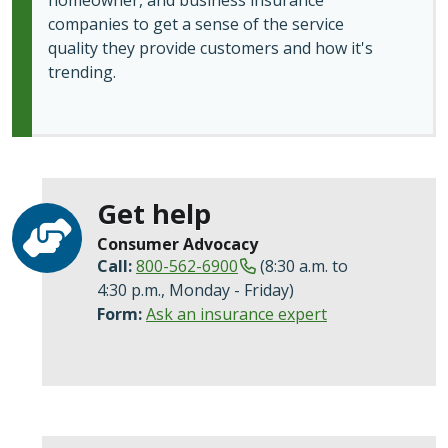
homeowner, and business insurance
companies to get a sense of the service
quality they provide customers and how it's
trending.
Get help
Consumer Advocacy
Call:
800-562-6900
(8:30 a.m. to
4:30 p.m., Monday - Friday)
Form:
Ask an insurance expert