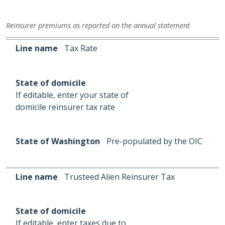
Reinsurer premiums as reported on the annual statement
Line name
State of domicile
State of Washington
Line name
Tax Rate
State of domicile
If editable, enter your state of
domicile reinsurer tax rate
State of Washington
Pre-populated by the OIC
Line name
Trusteed Alien Reinsurer Tax
State of domicile
If editable, enter taxes due to