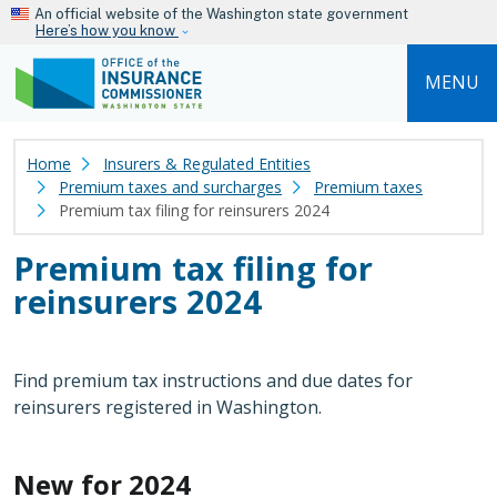
Skip to main content
An official website of the Washington state government
Here’s how you know
MENU
Home
Insurers & Regulated Entities
Premium taxes and surcharges
Premium taxes
Premium tax filing for reinsurers 2024
Premium tax filing for
reinsurers 2024
Find premium tax instructions and due dates for
reinsurers registered in Washington.
New for 2024