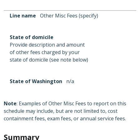
Line name
Other Misc Fees (specify)
State of domicile
Provide description and amount
of other fees charged by your
state of domicile (see note below)
State of Washington
n/a
Note
: Examples of Other Misc Fees to report on this
schedule may include, but are not limited to, cost
containment fees, exam fees, or annual service fees.
Summary