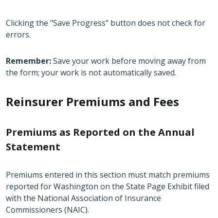
Clicking the "Save Progress" button does not check for
errors.
Remember:
Save your work before moving away from
the form; your work is not automatically saved.
Reinsurer Premiums and Fees
Premiums as Reported on the Annual
Statement
Premiums entered in this section must match premiums
reported for Washington on the State Page Exhibit filed
with the National Association of Insurance
Commissioners (NAIC).