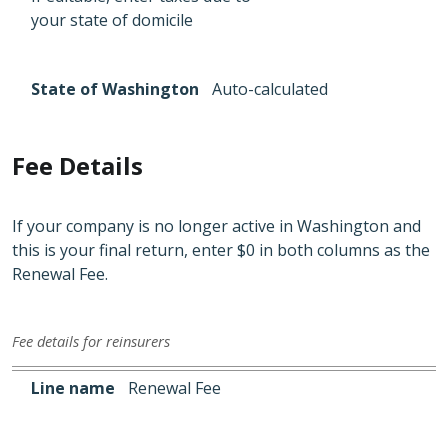
your state of domicile
State of Washington
Auto-calculated
Fee Details
If your company is no longer active in Washington and
this is your final return, enter $0 in both columns as the
Renewal Fee.
Fee details for reinsurers
Line name
State of domicile
State of Washington
Line name
Renewal Fee