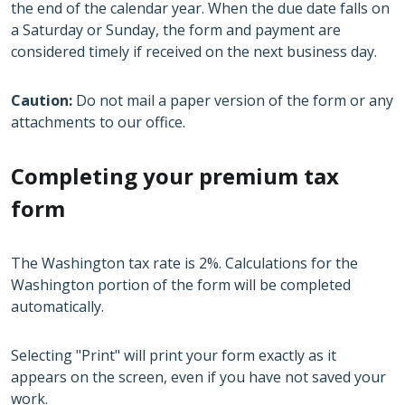
the end of the calendar year. When the due date falls on
a Saturday or Sunday, the form and payment are
considered timely if received on the next business day.
Caution:
Do not mail a paper version of the form or any
attachments to our office.
Completing your premium tax
form
The Washington tax rate is 2%. Calculations for the
Washington portion of the form will be completed
automatically.
Selecting "Print" will print your form exactly as it
appears on the screen, even if you have not saved your
work.