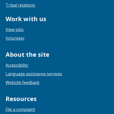
Tribal relations
Work with us
View jobs
Volunteer
About the site
Accessibility
Language assistance services
Website feedback
Resources
File a complaint