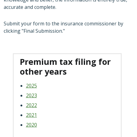
accurate and complete.
Submit your form to the insurance commissioner by
clicking "Final Submission."
Premium tax filing for
other years
2025
2023
2022
2021
2020