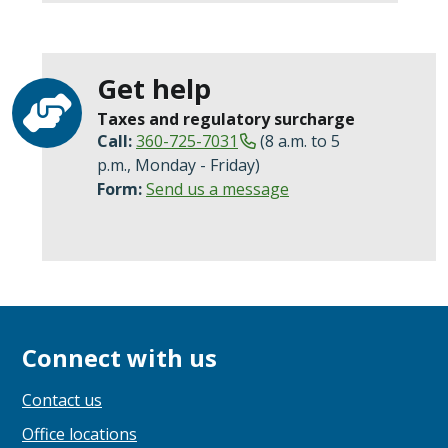
Get help
Taxes and regulatory surcharge
Call:
360-725-7031
(8 a.m. to 5
p.m., Monday - Friday)
Form:
Send us a message
Connect with us
Contact us
Office locations