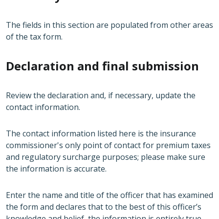
The fields in this section are populated from other areas
of the tax form.
Declaration and final submission
Review the declaration and, if necessary, update the
contact information.
The contact information listed here is the insurance
commissioner's only point of contact for premium taxes
and regulatory surcharge purposes; please make sure
the information is accurate.
Enter the name and title of the officer that has examined
the form and declares that to the best of this officer’s
knowledge and belief, the information is entirely true,