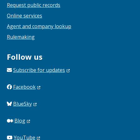
Request public records
Online services
Agent and company lookup
Rulemaking
Follow us
Subscribe for
updates
Facebook
BlueSky
Blog
YouTube