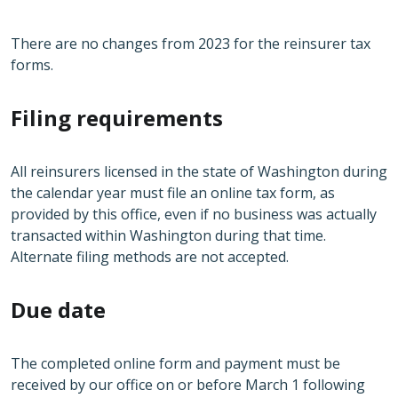
There are no changes from 2023 for the reinsurer tax
forms.
Filing requirements
All reinsurers licensed in the state of Washington during
the calendar year must file an online tax form, as
provided by this office, even if no business was actually
transacted within Washington during that time.
Alternate filing methods are not accepted.
Due date
The completed online form and payment must be
received by our office on or before March 1 following