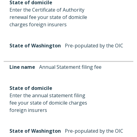
State of domicile
Enter the Certificate of Authority
renewal fee your state of domicile
charges foreign insurers
State of Washington
Pre-populated by the OIC
Line name
Annual Statement filing fee
State of domicile
Enter the annual statement filing
fee your state of domicile charges
foreign insurers
State of Washington
Pre-populated by the OIC