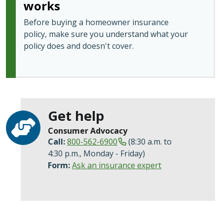
works
Before buying a homeowner insurance
policy, make sure you understand what your
policy does and doesn't cover.
Get help
Consumer Advocacy
Call:
800-562-6900
(8:30 a.m. to
4:30 p.m., Monday - Friday)
Form:
Ask an insurance expert