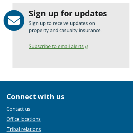
Sign up for updates
Sign up to receive updates on
property and casualty insurance.
Subscribe to email
alerts
Connect with us
Contact us
Office locations
Tribal relations