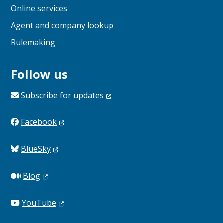
Online services
Agent and company lookup
Rulemaking
Follow us
Subscribe for
updates
Facebook
BlueSky
Blog
YouTube