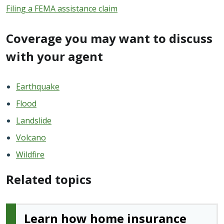
Filing a FEMA assistance claim
Coverage you may want to discuss
with your agent
Earthquake
Flood
Landslide
Volcano
Wildfire
Related topics
Learn how home insurance