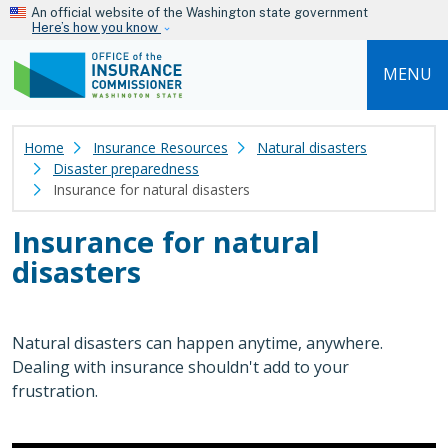
Skip to main content
An official website of the Washington state government
Here’s how you know
MENU
Home
Insurance Resources
Natural disasters
Disaster preparedness
Insurance for natural disasters
Insurance for natural
disasters
Natural disasters can happen anytime, anywhere.
Dealing with insurance shouldn't add to your
frustration.