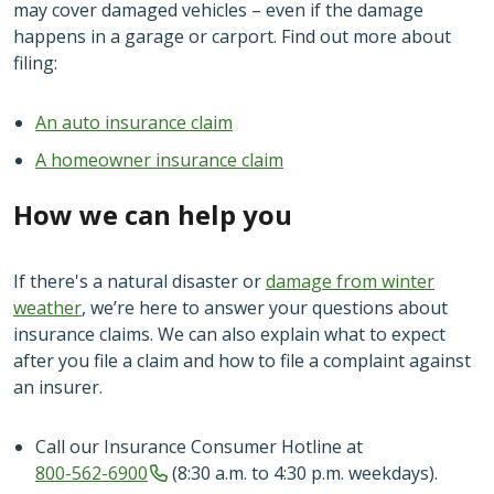
may cover damaged vehicles – even if the damage
happens in a garage or carport. Find out more about
filing:
An auto insurance claim
A homeowner insurance claim
How we can help you
If there's a natural disaster or
damage from winter
weather
, we’re here to answer your questions about
insurance claims. We can also explain what to expect
after you file a claim and how to file a complaint against
an insurer.
Call our Insurance Consumer Hotline at
800-562-6900
(8:30 a.m. to 4:30 p.m. weekdays).