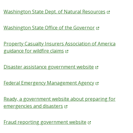
Washington State Dept. of Natural
Resources
Washington State Office of the
Governor
Property Casualty Insurers Association of America
guidance for wildfire
claims
Disaster assistance government
website
Federal Emergency Management
Agency
Ready, a government website about preparing for
emergencies and
disasters
Fraud reporting government
website