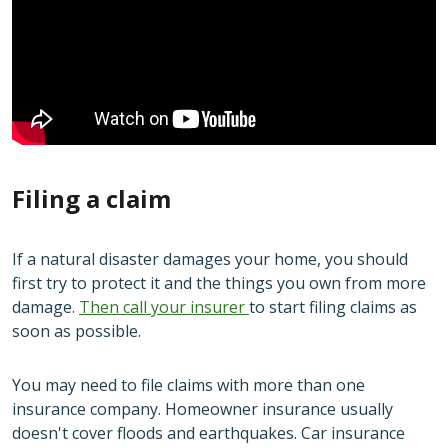
Filing a claim
If a natural disaster damages your home, you should
first try to protect it and the things you own from more
damage.
Then call your insurer
to start filing claims as
soon as possible.
You may need to file claims with more than one
insurance company. Homeowner insurance usually
doesn't cover floods and earthquakes. Car insurance