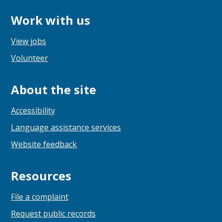
Work with us
View jobs
Volunteer
About the site
Accessibility
Language assistance services
Website feedback
Resources
File a complaint
Request public records