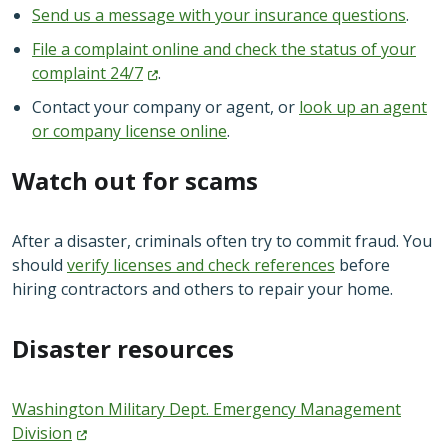
Send us a message with your insurance questions
.
File a complaint online and check the status of your
complaint
24/7
.
Contact your company or agent, or
look up an agent
or company license online
.
Watch out for scams
After a disaster, criminals often try to commit fraud. You
should
verify licenses and check references
before
hiring contractors and others to repair your home.
Disaster resources
Washington Military Dept. Emergency Management
Division