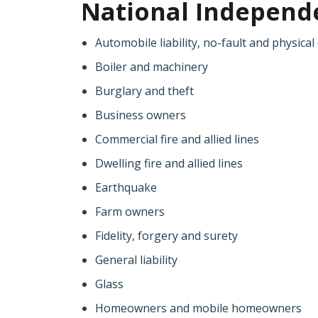
National Independen
Automobile liability, no-fault and physic
Boiler and machinery
Burglary and theft
Business owners
Commercial fire and allied lines
Dwelling fire and allied lines
Earthquake
Farm owners
Fidelity, forgery and surety
General liability
Glass
Homeowners and mobile homeowners