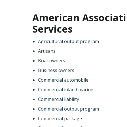
American Associati
Services
Agricultural output program
Artisans
Boat owners
Business owners
Commercial automobile
Commercial inland marine
Commercial liability
Commercial output program
Commercial package