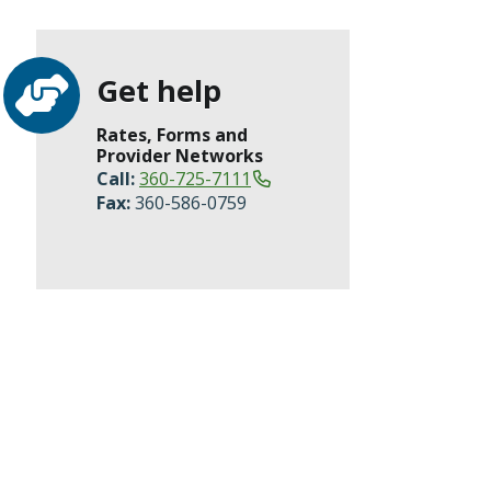
Get help
Rates, Forms and
Provider Networks
Call:
360-725-7111
Fax:
360-586-0759