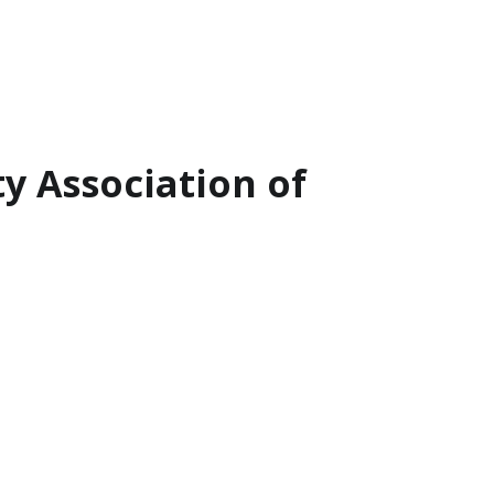
ty Association of