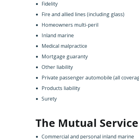
Fidelity
Fire and allied lines (including glass)
Homeowners multi-peril
Inland marine
Medical malpractice
Mortgage guaranty
Other liability
Private passenger automobile (all covera
Products liability
Surety
The Mutual Service 
Commercial and personal inland marine