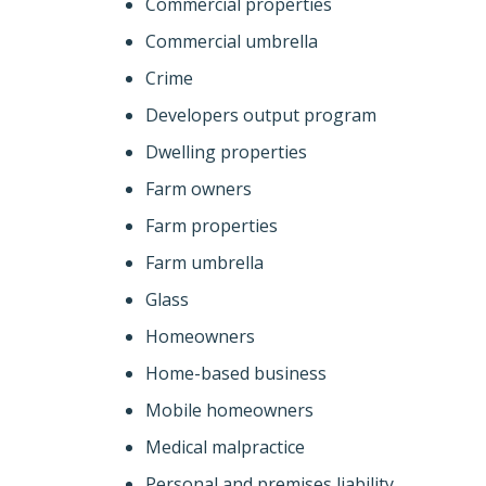
Commercial properties
Commercial umbrella
Crime
Developers output program
Dwelling properties
Farm owners
Farm properties
Farm umbrella
Glass
Homeowners
Home-based business
Mobile homeowners
Medical malpractice
Personal and premises liability