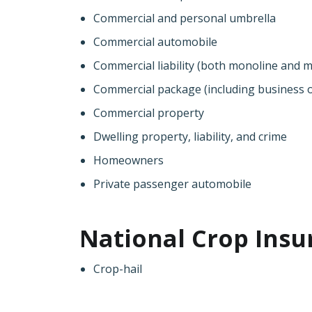
Commercial and personal umbrella
Commercial automobile
Commercial liability (both monoline and mu
Commercial package (including business o
Commercial property
Dwelling property, liability, and crime
Homeowners
Private passenger automobile
National Crop Insu
Crop-hail