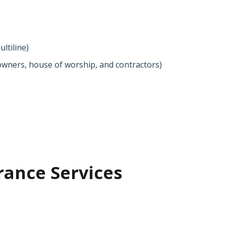
ltiline)
wners, house of worship, and contractors)
rance Services