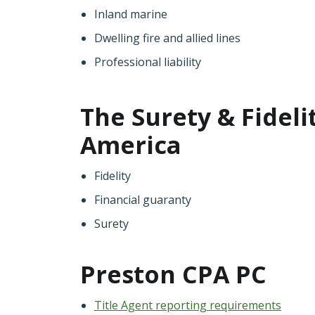
Inland marine
Dwelling fire and allied lines
Professional liability
The Surety & Fideli
America
Fidelity
Financial guaranty
Surety
Preston CPA PC
Title Agent reporting requirements