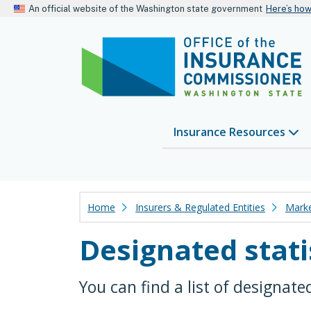
An official website of the Washington state government
Here’s ho
Insurance Resources
Home
Insurers & Regulated Entities
Marke
Designated stati
You can find a list of designate