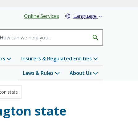
eader Menu
Online Services
Language

search
ers
Insurers & Regulated Entities
Laws & Rules
About Us
ton state
ngton state