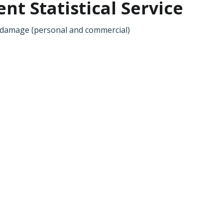
t Statistical Service
al damage (personal and commercial)