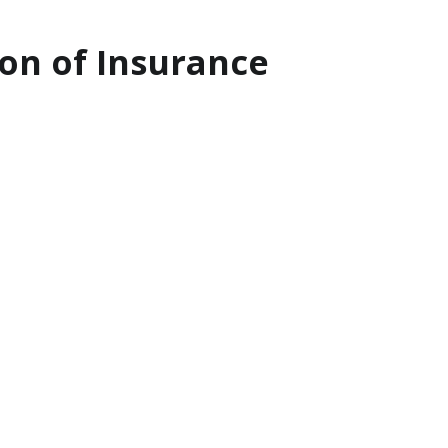
on of Insurance