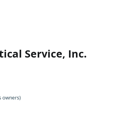
ical Service, Inc.
ss owners)