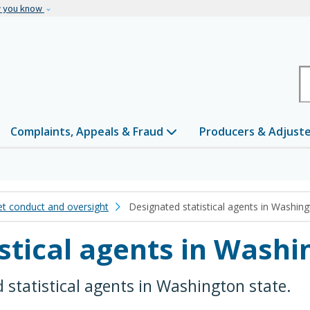
Skip to main content
w you know
H
Complaints, Appeals & Fraud
Producers & Adjust
t conduct and oversight
Designated statistical agents in Washing
stical agents in Washi
d statistical agents in Washington state.