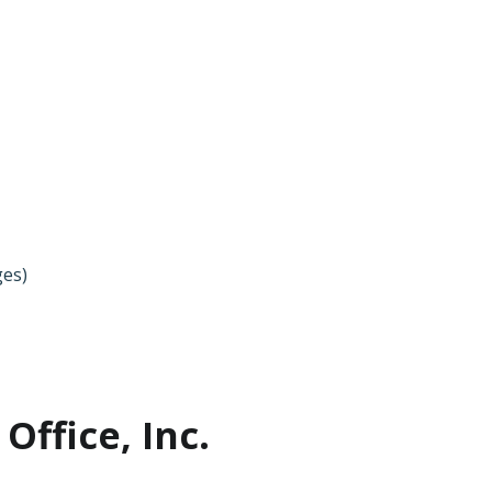
ges)
Office, Inc.