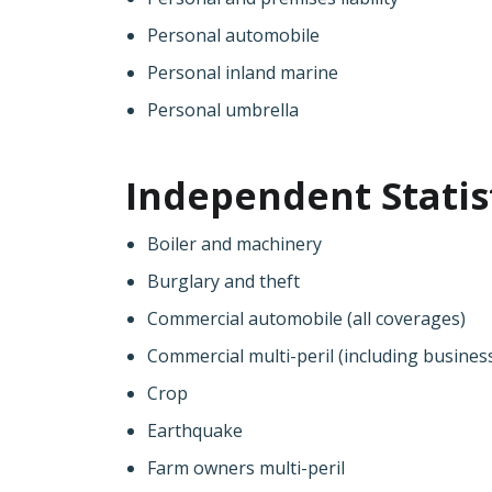
Personal automobile
Personal inland marine
Personal umbrella
Independent Statist
Boiler and machinery
Burglary and theft
Commercial automobile (all coverages)
Commercial multi-peril (including busine
Crop
Earthquake
Farm owners multi-peril