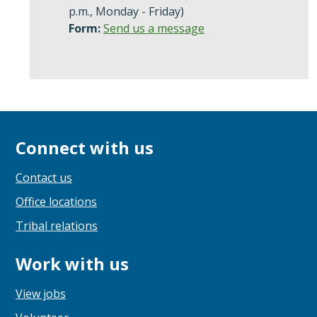
p.m., Monday - Friday)
Form:
Send us a message
Connect with us
Contact us
Office locations
Tribal relations
Work with us
View jobs