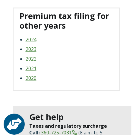
Premium tax filing for
other years
2024
2023
2022
2021
2020
Get help
Taxes and regulatory surcharge
Call:
360-725-7031
(8 a.m. to 5