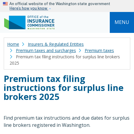
Skip to main content
An official website of the Washington state government
Here’s how you know
MENU
Home
Insurers & Regulated Entities
Premium taxes and surcharges
Premium taxes
Premium tax filing instructions for surplus line brokers
2025
Premium tax filing
instructions for surplus line
brokers 2025
Find premium tax instructions and due dates for surplus
line brokers registered in Washington.