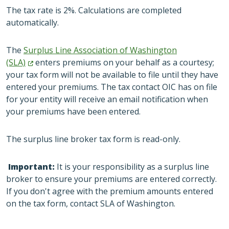
The tax rate is 2%. Calculations are completed
automatically.
The
Surplus Line Association of Washington
(SLA)
enters premiums on your behalf as a courtesy;
your tax form will not be available to file until they have
entered your premiums. The tax contact OIC has on file
for your entity will receive an email notification when
your premiums have been entered.
The surplus line broker tax form is read-only.
Important:
It is your responsibility as a surplus line
broker to ensure your premiums are entered correctly.
If you don't agree with the premium amounts entered
on the tax form, contact SLA of Washington.