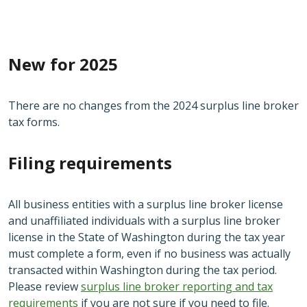
New for 2025
There are no changes from the 2024 surplus line broker
tax forms.
Filing requirements
All business entities with a surplus line broker license
and unaffiliated individuals with a surplus line broker
license in the State of Washington during the tax year
must complete a form, even if no business was actually
transacted within Washington during the tax period.
Please review
surplus line broker reporting and tax
requirements
if you are not sure if you need to file.