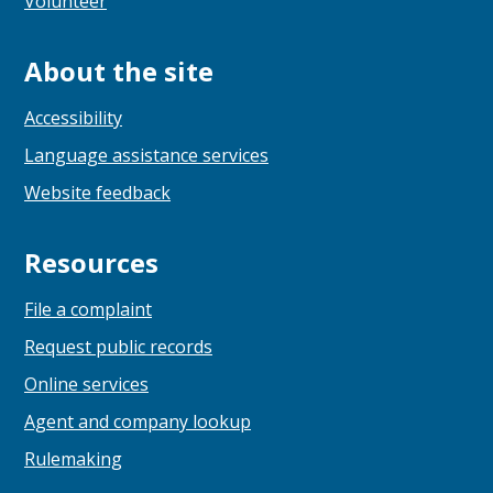
Volunteer
About the site
Accessibility
Language assistance services
Website feedback
Resources
File a complaint
Request public records
Online services
Agent and company lookup
Rulemaking