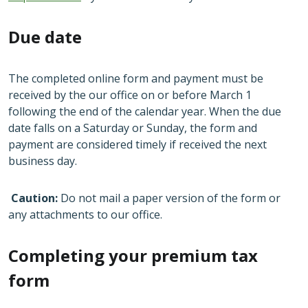
Due date
The completed online form and payment must be
received by the our office on or before March 1
following the end of the calendar year. When the due
date falls on a Saturday or Sunday, the form and
payment are considered timely if received the next
business day.
Caution:
Do not mail a paper version of the form or
any attachments to our office.
Completing your premium tax
form