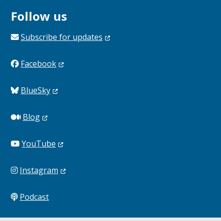
Follow us
Subscribe for
updates
Facebook
BlueSky
Blog
YouTube
Instagram
Podcast