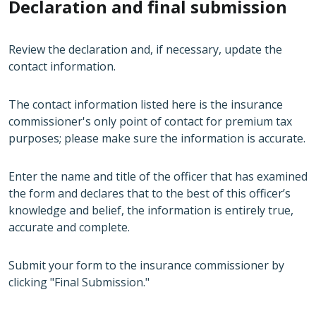
Declaration and final submission
Review the declaration and, if necessary, update the
contact information.
The contact information listed here is the insurance
commissioner's only point of contact for premium tax
purposes; please make sure the information is accurate.
Enter the name and title of the officer that has examined
the form and declares that to the best of this officer’s
knowledge and belief, the information is entirely true,
accurate and complete.
Submit your form to the insurance commissioner by
clicking "Final Submission."