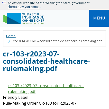
Skip to main content
An official website of the Washington state government
Here’s how you know
MENU
Home
cr-103-r2023-07-consolidated-healthcare-rulemaking.pdf
cr-103-r2023-07-
consolidated-healthcare-
rulemaking.pdf
cr-103-r2023-07-consolidated-healthcare-
rulemaking.pdf
Friendly Label
Rule-Making Order CR-103 for R2023-07