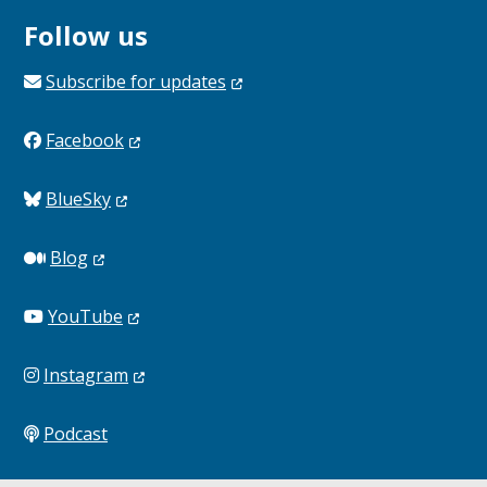
Follow us
Subscribe for
updates
Facebook
BlueSky
Blog
YouTube
Instagram
Podcast