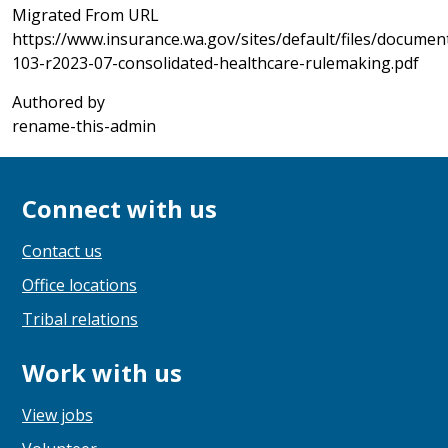
Migrated From URL
https://www.insurance.wa.gov/sites/default/files/document
103-r2023-07-consolidated-healthcare-rulemaking.pdf
Authored by
rename-this-admin
Connect with us
Contact us
Office locations
Tribal relations
Work with us
View jobs