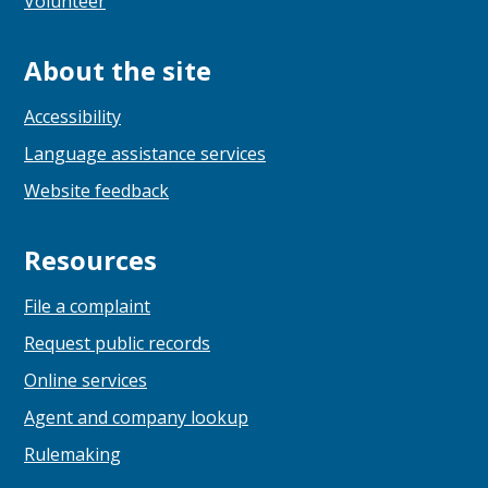
Volunteer
About the site
Accessibility
Language assistance services
Website feedback
Resources
File a complaint
Request public records
Online services
Agent and company lookup
Rulemaking