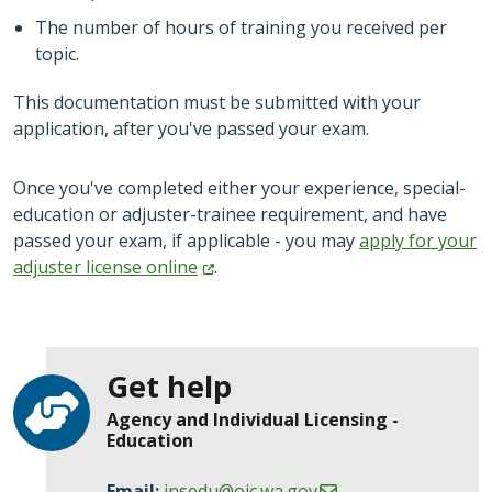
The number of hours of training you received per
topic.
This documentation must be submitted with your
application, after you've passed your exam.
Once you've completed either your experience, special-
education or adjuster-trainee requirement, and have
passed your exam, if applicable - you may
apply for your
adjuster license
online
.
Get help
Agency and Individual Licensing -
Education
Email:
insedu@oic.wa.gov