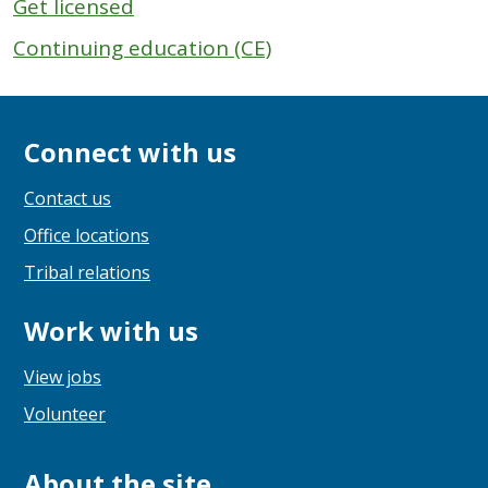
Get licensed
Continuing education (CE)
Connect with us
Contact us
Office locations
Tribal relations
Work with us
View jobs
Volunteer
About the site