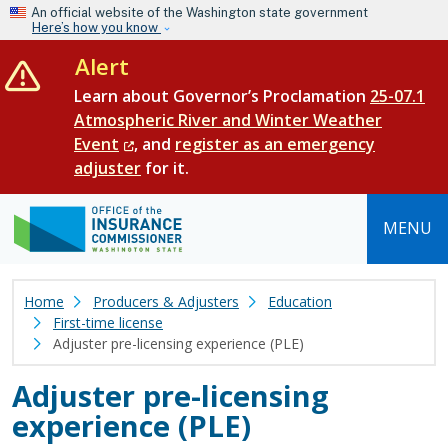
Skip to main content
An official website of the Washington state government
Here’s how you know
Alert
Learn about Governor’s Proclamation
25-07.1
Atmospheric River and Winter Weather
Event
, and
register as an emergency
adjuster
for it.
MENU
Home
Producers & Adjusters
Education
First-time license
Adjuster pre-licensing experience (PLE)
Adjuster pre-licensing
experience (PLE)