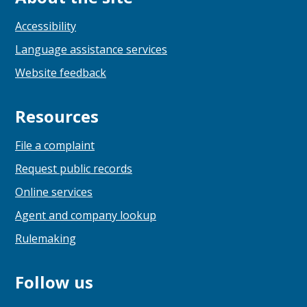
Accessibility
Language assistance services
Website feedback
Resources
File a complaint
Request public records
Online services
Agent and company lookup
Rulemaking
Follow us