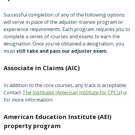
Successful completion of any of the following options
will serve in place of the adjuster-trainee program or
experience requirements. Each program requires you to
complete a series of courses and exams to earn the
designation. Once you've obtained a designation, you
must
still take and pass our adjuster exam
.
Associate in Claims (AIC)
In addition to the core courses, any track is acceptable.
Contact
The Institutes (American Institute for
CPCU)
for more information.
American Education Institute (AEI)
property program