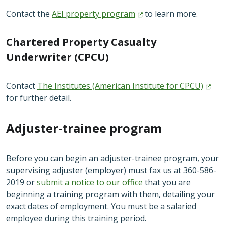
Contact the
AEI property
program
to learn more.
Chartered Property Casualty
Underwriter (CPCU)
Contact
The Institutes (American Institute for
CPCU)
for further detail.
Adjuster-trainee program
Before you can begin an adjuster-trainee program, your
supervising adjuster (employer) must fax us at 360-586-
2019 or
submit a notice to our office
that you are
beginning a training program with them, detailing your
exact dates of employment. You must be a salaried
employee during this training period.