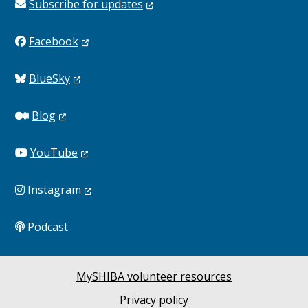
Subscribe for
updates
Facebook
BlueSky
Blog
YouTube
Instagram
Podcast
MySHIBA volunteer resources
Privacy policy