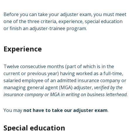
Before you can take your adjuster exam, you must meet
one of the three criteria, experience, special education
or finish an adjuster-trainee program.
Experience
Twelve consecutive months (part of which is in the
current or previous year) having worked as a full-time,
salaried employee of an admitted insurance company or
managing general agent (MGA) adjuster,
verified by the
insurance company or MGA in writing on business letterhead
.
You may
not have to take our adjuster exam
.
Special education