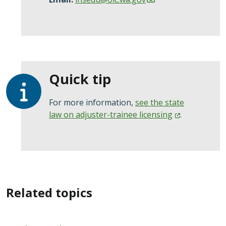
Quick tip
For more information,
see the state
law on adjuster-trainee
licensing
.
Related topics