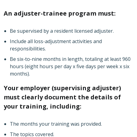
An adjuster-trainee program must:
Be supervised by a resident licensed adjuster.
Include all loss-adjustment activities and
responsibilities.
Be six-to-nine months in length, totaling at least 960
hours (eight hours per day x five days per week x six
months).
Your employer (supervising adjuster)
must clearly document the details of
your training, including:
The months your training was provided.
The topics covered.