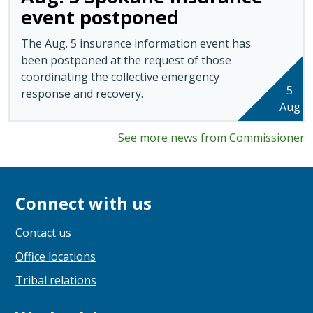
event postponed
The Aug. 5 insurance information event has
been postponed at the request of those
coordinating the collective emergency
5
response and recovery.
Aug
See more news from Commissioner
Connect with us
Contact us
Office locations
Tribal relations