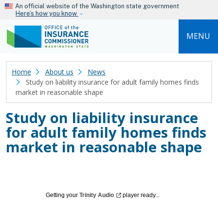
Skip to main content
An official website of the Washington state government
Here’s how you know
MENU
Home
About us
News
Study on liability insurance for adult family homes finds
market in reasonable shape
Study on liability insurance
for adult family homes finds
market in reasonable shape
Getting your
Trinity
Audio
player ready...