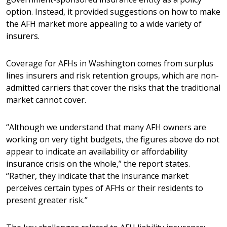
option. Instead, it provided suggestions on how to make
the AFH market more appealing to a wide variety of
insurers.
Coverage for AFHs in Washington comes from surplus
lines insurers and risk retention groups, which are non-
admitted carriers that cover the risks that the traditional
market cannot cover.
“Although we understand that many AFH owners are
working on very tight budgets, the figures above do not
appear to indicate an availability or affordability
insurance crisis on the whole,” the report states.
“Rather, they indicate that the insurance market
perceives certain types of AFHs or their residents to
present greater risk.”