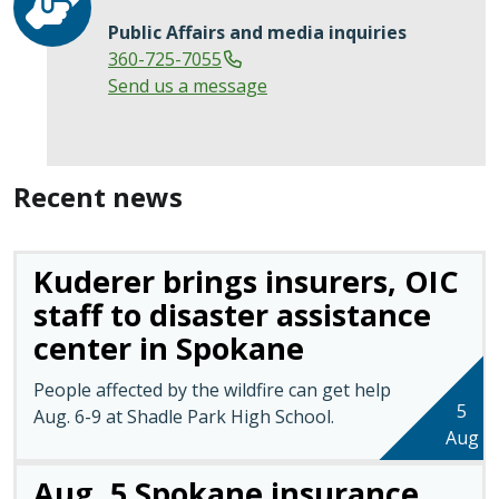
Public Affairs and media inquiries
360-725-7055
Send us a message
Recent news
Kuderer brings insurers, OIC
staff to disaster assistance
center in Spokane
People affected by the wildfire can get help
5
Aug. 6-9 at Shadle Park High School.
Aug
Aug. 5 Spokane insurance