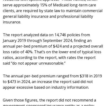
serve approximately 15% of Medicaid long-term care
clients, are required by state law to maintain commercial
general liability insurance and professional liability
insurance.
The report analyzed data on 14,746 policies from
January 2019 through September 2024, finding an
annual per-bed premium of $424 and a projected overall
loss ratio of 40%. That’s on the lower end of typical loss
ratios, according to the report, with rates the report
said “do not appear unreasonable.”
The annual per-bed premium ranged from $318 in 2019
to $473 in 2024, an increase the report said did not
appear excessive based on industry information.
Given those figures, the report did not recommend a
government-sponsored insurance entity as a policy