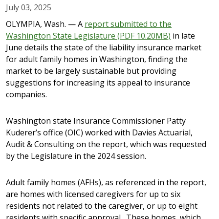
July 03, 2025
OLYMPIA, Wash. — A
report submitted to the
Washington State Legislature (PDF 10.20MB)
in late
June details the state of the liability insurance market
for adult family homes in Washington, finding the
market to be largely sustainable but providing
suggestions for increasing its appeal to insurance
companies.
Washington state Insurance Commissioner Patty
Kuderer’s office (OIC) worked with Davies Actuarial,
Audit & Consulting on the report, which was requested
by the Legislature in the 2024 session.
Adult family homes (AFHs), as referenced in the report,
are homes with licensed caregivers for up to six
residents not related to the caregiver, or up to eight
residents with specific approval. These homes, which