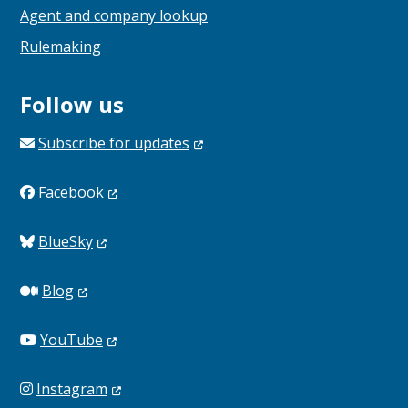
Agent and company lookup
Rulemaking
Follow us
Subscribe for
updates
Facebook
BlueSky
Blog
YouTube
Instagram