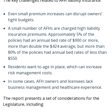
The key challenges related to AFH liability insurance:
Even small premium increases can disrupt owners’
tight budgets.
A small number of AFHs are charged high liability
insurance premiums. Approximately 5% of the
policies had an annual bed rate of $900 or more,
more than double the $424 average, but more than
80% of the policies had annual bed rates of less than
$550.
Residents want to age in place, which can increase
risk management costs.
In some cases, AFH owners and licensees lack
business management and healthcare experience.
The report presents a set of considerations for the
Legislature, including: