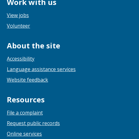
Work with us
View jobs
Volunteer
About the site
Accessibility
Language assistance services
Website feedback
Resources
File a complaint
Request public records
Online services