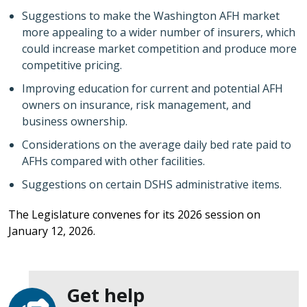
Suggestions to make the Washington AFH market
more appealing to a wider number of insurers, which
could increase market competition and produce more
competitive pricing.
Improving education for current and potential AFH
owners on insurance, risk management, and
business ownership.
Considerations on the average daily bed rate paid to
AFHs compared with other facilities.
Suggestions on certain DSHS administrative items.
The Legislature convenes for its 2026 session on
January 12, 2026.
Get help