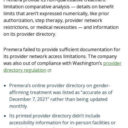
limitation comparative analysis — details on benefit
limits that aren’t expressed numerically, like prior
authorization, step therapy, provider network
restrictions, or medical necessities — and information
on its provider directory.
Premera failed to provide sufficient documentation for
its provider network access limitations. The company
was also out of compliance with Washington’s
provider
directory
regulation
:
Premera’s online provider directory on gender-
affirming treatment was listed as “accurate as of
December 7, 2021” rather than being updated
monthly.
Its printed provider directory didn’t include
accessibility information for in-person facilities or