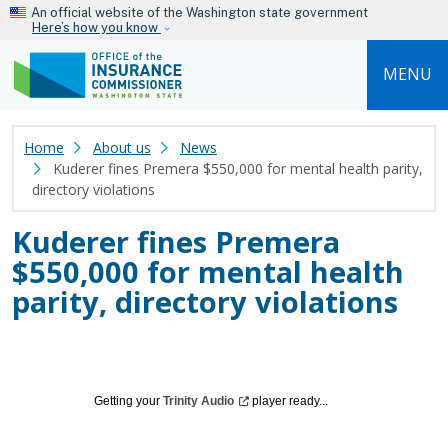
Skip to main content
An official website of the Washington state government
Here’s how you know
MENU
Home
About us
News
Kuderer fines Premera $550,000 for mental health parity,
directory violations
Kuderer fines Premera
$550,000 for mental health
parity, directory violations
Getting your
Trinity
Audio
player ready...