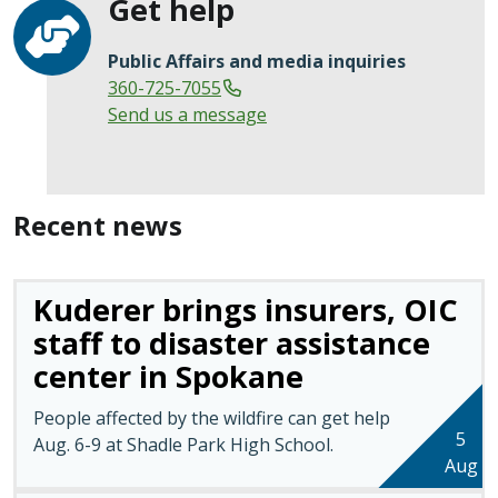
Get help
Public Affairs and media inquiries
360-725-7055
Send us a message
Recent news
Kuderer brings insurers, OIC
staff to disaster assistance
center in Spokane
People affected by the wildfire can get help
5
Aug. 6-9 at Shadle Park High School.
Aug