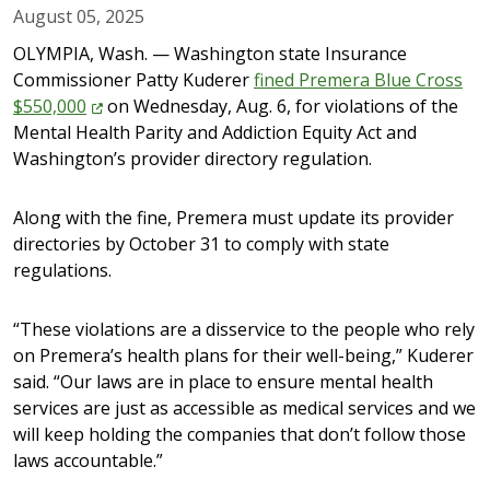
August 05, 2025
OLYMPIA, Wash. — Washington state Insurance
Commissioner Patty Kuderer
fined Premera Blue Cross
$550,000
on Wednesday, Aug. 6, for violations of the
Mental Health Parity and Addiction Equity Act and
Washington’s provider directory regulation.
Along with the fine, Premera must update its provider
directories by October 31 to comply with state
regulations.
“These violations are a disservice to the people who rely
on Premera’s health plans for their well-being,” Kuderer
said. “Our laws are in place to ensure mental health
services are just as accessible as medical services and we
will keep holding the companies that don’t follow those
laws accountable.”