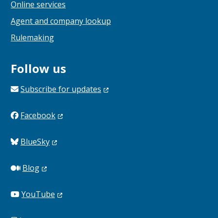
Online services
Agent and company lookup
Rulemaking
Follow us
Subscribe for
updates
Facebook
BlueSky
Blog
YouTube