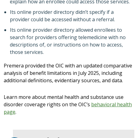
explain how an enrollee could access those services.
Its online provider directory didn’t specify if a
provider could be accessed without a referral.
Its online provider directory allowed enrollees to
search for providers offering telemedicine with no
descriptions of, or instructions on how to access,
those services.
Premera provided the OIC with an updated comparative
analysis of benefit limitations in July 2025, including
additional definitions, evidentiary sources, and data.
Learn more about mental health and substance use
disorder coverage rights on the OIC’s
behavioral health
page
.