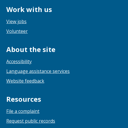
Work with us
View jobs
Volunteer
About the site
Accessibility
Language assistance services
Website feedback
Resources
File a complaint
Request public records