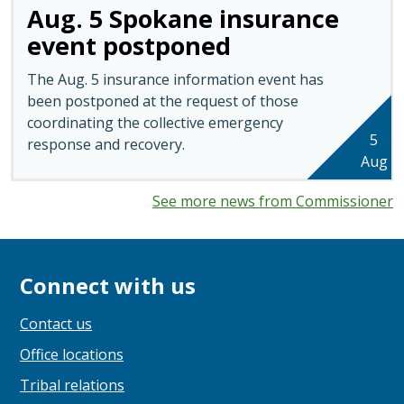
Aug. 5 Spokane insurance
event postponed
The Aug. 5 insurance information event has
been postponed at the request of those
coordinating the collective emergency
5
response and recovery.
Aug
See more news from Commissioner
Connect with us
Contact us
Office locations
Tribal relations