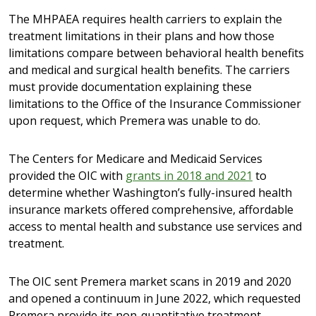
The MHPAEA requires health carriers to explain the
treatment limitations in their plans and how those
limitations compare between behavioral health benefits
and medical and surgical health benefits. The carriers
must provide documentation explaining these
limitations to the Office of the Insurance Commissioner
upon request, which Premera was unable to do.
The Centers for Medicare and Medicaid Services
provided the OIC with
grants in 2018 and 2021
to
determine whether Washington’s fully-insured health
insurance markets offered comprehensive, affordable
access to mental health and substance use services and
treatment.
The OIC sent Premera market scans in 2019 and 2020
and opened a continuum in June 2022, which requested
Premera provide its non-quantitative treatment