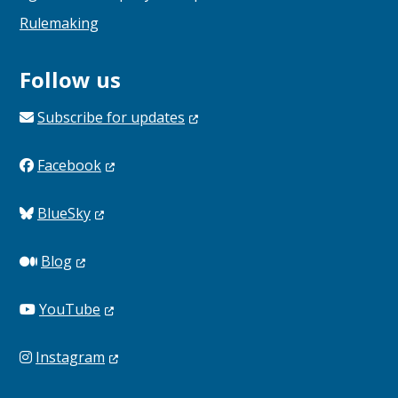
Rulemaking
Follow us
Subscribe for
updates
Facebook
BlueSky
Blog
YouTube
Instagram