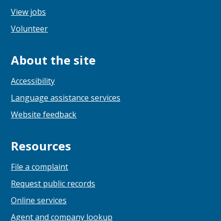
View jobs
Volunteer
About the site
Accessibility
Language assistance services
Website feedback
Resources
File a complaint
Request public records
Online services
Agent and company lookup