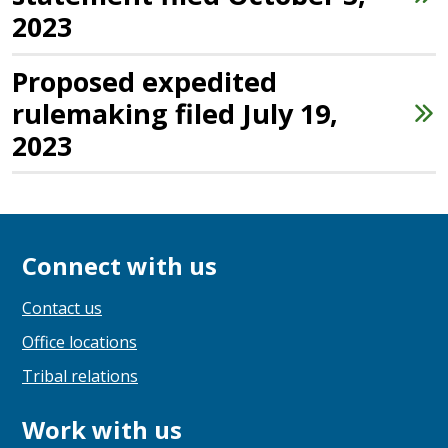
2023
Proposed expedited
rulemaking filed July 19,
2023
Connect with us
Contact us
Office locations
Tribal relations
Work with us