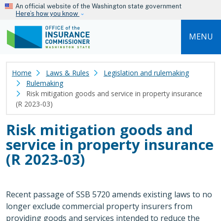
Skip to main content
An official website of the Washington state government
Here’s how you know
MENU
Home
Laws & Rules
Legislation and rulemaking
Rulemaking
Risk mitigation goods and service in property insurance
(R 2023-03)
Risk mitigation goods and
service in property insurance
(R 2023-03)
Recent passage of SSB 5720 amends existing laws to no
longer exclude commercial property insurers from
providing goods and services intended to reduce the