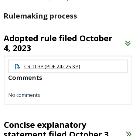
Rulemaking process
Adopted rule filed October
4, 2023
CR-103P (PDF 242.25 KB)
Comments
No comments
Concise explanatory
statement filed October 3,