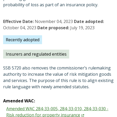
probability of loss as part of an insurance policy.
Effective Date
November 04, 2023
Date adopted
October 04, 2023
Date proposed
July 19, 2023
Recently adopted
Insurers and regulated entities
SSB 5720 also removes the commissioner’s rulemaking
authority to increase the value of risk mitigation goods
and services. The purpose of this rule is to align existing
rule language with newly amended statutes.
Amended WAC:
Amended WAC 284-33-005, 284-33-010, 284-33-030 -
Risk reduction for property
insurance