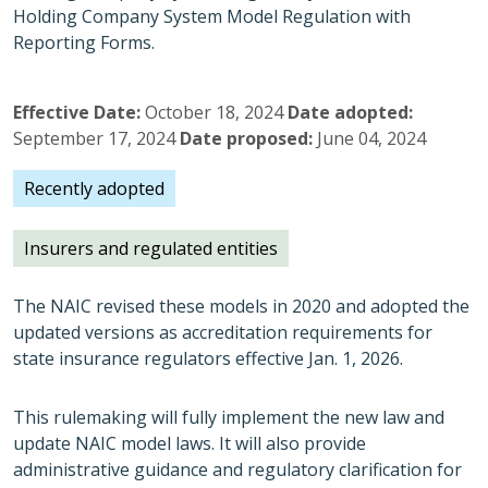
Holding Company System Model Regulation with
Reporting Forms.
Effective Date
October 18, 2024
Date adopted
September 17, 2024
Date proposed
June 04, 2024
Recently adopted
Insurers and regulated entities
The NAIC revised these models in 2020 and adopted the
updated versions as accreditation requirements for
state insurance regulators effective Jan. 1, 2026.
This rulemaking will fully implement the new law and
update NAIC model laws. It will also provide
administrative guidance and regulatory clarification for