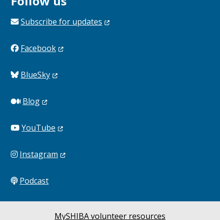
Follow us
Subscribe for
updates
Facebook
BlueSky
Blog
YouTube
Instagram
Podcast
MySHIBA volunteer resources