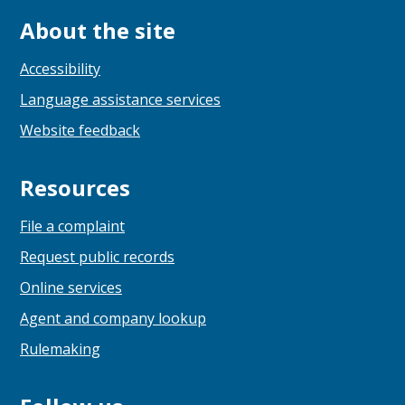
About the site
Accessibility
Language assistance services
Website feedback
Resources
File a complaint
Request public records
Online services
Agent and company lookup
Rulemaking