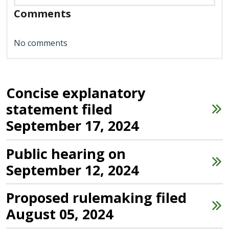
Comments
No comments
Concise explanatory
statement filed
September 17, 2024
Public hearing on
September 12, 2024
Proposed rulemaking filed
August 05, 2024