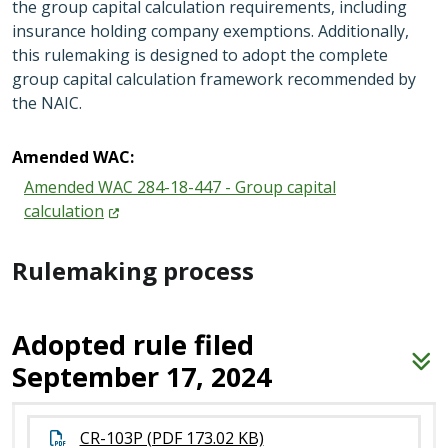
the group capital calculation requirements, including
insurance holding company exemptions. Additionally,
this rulemaking is designed to adopt the complete
group capital calculation framework recommended by
the NAIC.
Amended WAC:
Amended WAC 284-18-447 - Group capital
calculation
Rulemaking process
Adopted rule filed
September 17, 2024
CR-103P (PDF 173.02 KB)