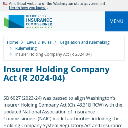
Skip to main content
An official website of the Washington state government
Here’s how you know
MENU
Home
Laws & Rules
Legislation and rulemaking
Rulemaking
Insurer Holding Company Act (R 2024-04)
Insurer Holding Company
Act (R 2024-04)
SB 6027 (2023-24) was passed to align Washington’s
Insurer Holding Company Act (Ch. 48.31B RCW) with the
updated National Association of Insurance
Commissioners (NAIC) model authorities including the
Holding Company System Regulatory Act and Insurance