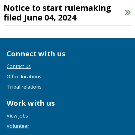
Notice to start rulemaking
filed June 04, 2024
Connect with us
Contact us
Office locations
Tribal relations
Work with us
View jobs
Volunteer