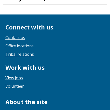
Connect with us
Contact us
Office locations
Tribal relations
Work with us
View jobs
Volunteer
About the site