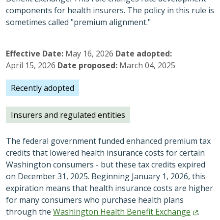
components for health insurers. The policy in this rule is
sometimes called "premium alignment."
Effective Date
May 16, 2026
Date adopted
April 15, 2026
Date proposed
March 04, 2025
Recently adopted
Insurers and regulated entities
The federal government funded enhanced premium tax
credits that lowered health insurance costs for certain
Washington consumers - but these tax credits expired
on December 31, 2025. Beginning January 1, 2026, this
expiration means that health insurance costs are higher
for many consumers who purchase health plans
through the
Washington Health Benefit
Exchange
.