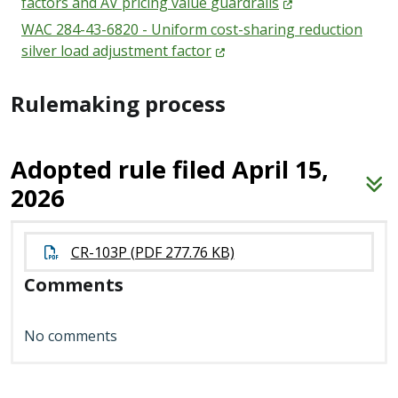
factors and AV pricing value
guardrails
WAC 284-43-6820 - Uniform cost-sharing reduction
silver load adjustment
factor
Rulemaking process
Adopted rule filed April 15,
2026
CR-103P (PDF 277.76 KB)
Comments
No comments