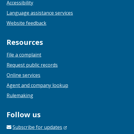
Accessibility
Language assistance services
Website feedback
Resources
File a complaint
Request public records
Online services
Agent and company lookup
Rulemaking
Follow us
Subscribe for
updates