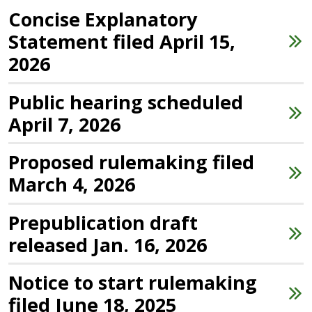
Concise Explanatory
Statement filed April 15,
2026
Public hearing scheduled
April 7, 2026
Proposed rulemaking filed
March 4, 2026
Prepublication draft
released Jan. 16, 2026
Notice to start rulemaking
filed June 18, 2025