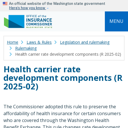
Skip to main content
An official website of the Washington state government
Here’s how you know
MENU
Home
Laws & Rules
Legislation and rulemaking
Rulemaking
Health carrier rate development components (R 2025-02)
Health carrier rate
development components (R
2025-02)
The Commissioner adopted this rule to preserve the
affordability of health insurance for certain consumers
who are covered through the Washington Health
Benefit Exchange. This rule changes rate development