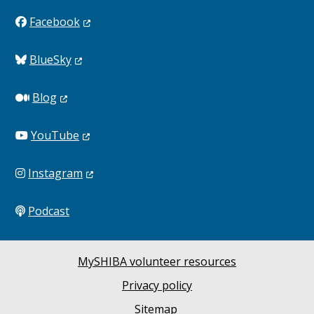
Facebook
BlueSky
Blog
YouTube
Instagram
Podcast
MySHIBA volunteer resources
Privacy policy
Sitemap