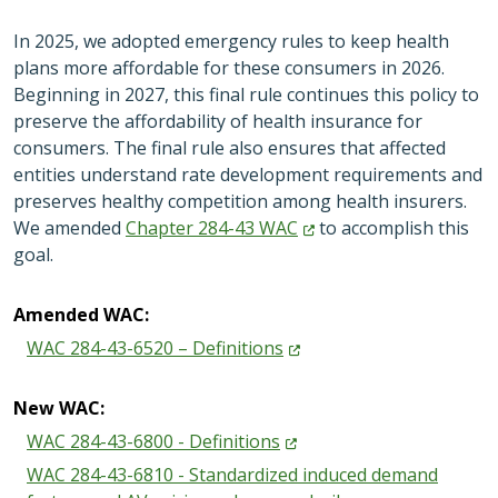
In 2025, we adopted emergency rules to keep health
plans more affordable for these consumers in 2026.
Beginning in 2027, this final rule continues this policy to
preserve the affordability of health insurance for
consumers. The final rule also ensures that affected
entities understand rate development requirements and
preserves healthy competition among health insurers.
We amended
Chapter 284-43
WAC
to accomplish this
goal.
Amended WAC:
WAC 284-43-6520 –
Definitions
New WAC:
WAC 284-43-6800 -
Definitions
WAC 284-43-6810 - Standardized induced demand