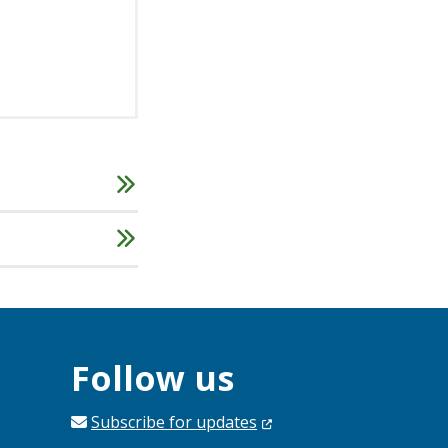
Follow us
Subscribe for
updates