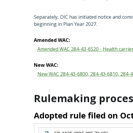
Separately, OIC has initiated notice and com
beginning in Plan Year 2027.
Amended WAC:
Amended WAC 284-43-6520 - Health carrie
New WAC:
New WAC 284-43-6800, 284-43-6810, 284-43
Rulemaking proces
Adopted rule filed on Oct