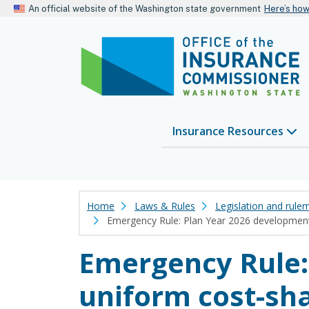
An official website of the Washington state government
Here’s ho
Insurance Resources
Home
Laws & Rules
Legislation and rule
Emergency Rule: Plan Year 2026 development 
Emergency Rule:
uniform cost-sha