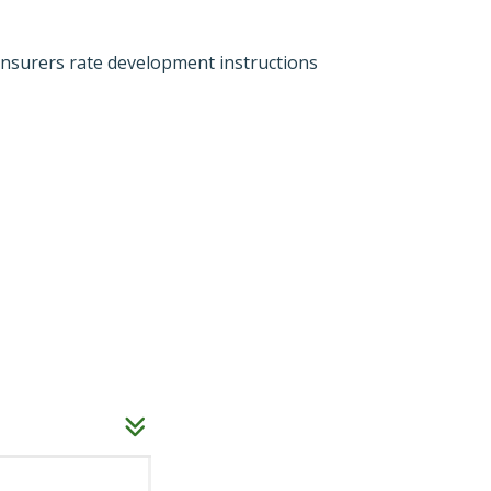
 insurers rate development instructions