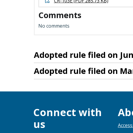
CR-103E (PDF 285.73 KB)
Comments
No comments
Adopted rule filed on Jun
Adopted rule filed on Ma
Connect with
Ab
us
Accessi