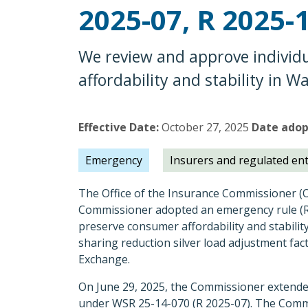
2025-07, R 2025-
We review and approve individ
affordability and stability in 
Effective Date
October 27, 2025
Date ado
Emergency
Insurers and regulated ent
The Office of the Insurance Commissioner (OI
Commissioner adopted an emergency rule (R 
preserve consumer affordability and stabilit
sharing reduction silver load adjustment fact
Exchange.
On June 29, 2025, the Commissioner extende
under WSR 25-14-070 (R 2025-07). The Comm