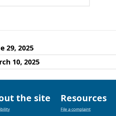
e 29, 2025
rch 10, 2025
out the site
Resources
bility
File a complaint