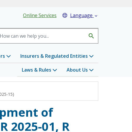
eader Menu
Online Services
Language

search
ers
Insurers & Regulated Entities
Laws & Rules
About Us
2025-15)
opment of
R 2025-01, R