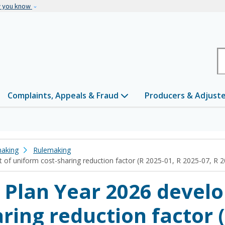
Skip to main content
w you know
H
Complaints, Appeals & Fraud
Producers & Adjust
making
Rulemaking
of uniform cost-sharing reduction factor (R 2025-01, R 2025-07, R 
 Plan Year 2026 devel
ring reduction factor (