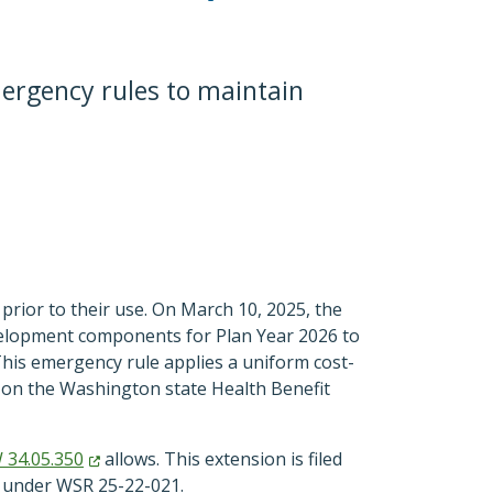
ergency rules to maintain
prior to their use. On March 10, 2025, the
velopment components for Plan Year 2026 to
This emergency rule applies a uniform cost-
ld on the Washington state Health Benefit
W
34.05.350
allows. This extension is filed
 under WSR 25-22-021.