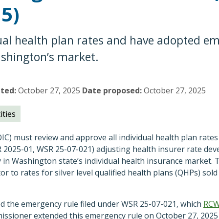
15)
ual health plan rates and have adopted em
Washington’s market.
pted
October 27, 2025
Date proposed
October 27, 2025
ities
C) must review and approve all individual health plan rates 
2025-01, WSR 25-07-021) adjusting health insurer rate de
y in Washington state’s individual health insurance market. 
or to rates for silver level qualified health plans (QHPs) so
d the emergency rule filed under WSR 25-07-021, which
RC
issioner extended this emergency rule on October 27, 2025