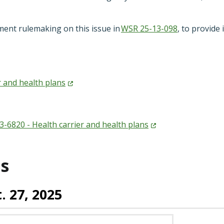
ment rulemaking on this issue in
WSR 25-13-098
, to provide
r and health
plans
-6820 - Health carrier and health
plans
s
. 27, 2025