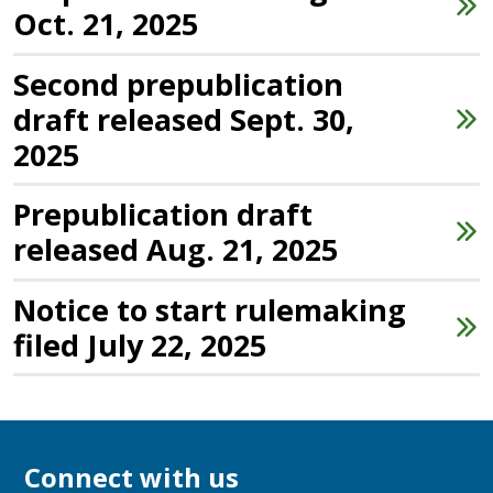
Oct. 21, 2025
Second prepublication
draft released Sept. 30,
2025
Prepublication draft
released Aug. 21, 2025
Notice to start rulemaking
filed July 22, 2025
Connect with us