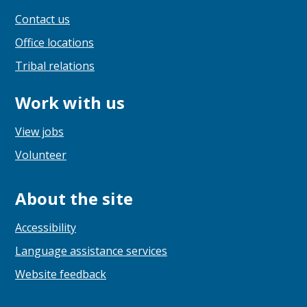
Contact us
Office locations
Tribal relations
Work with us
View jobs
Volunteer
About the site
Accessibility
Language assistance services
Website feedback