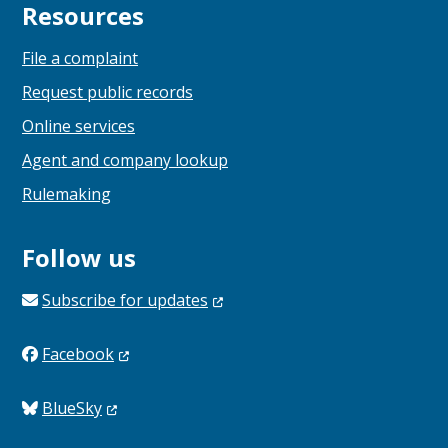
Resources
File a complaint
Request public records
Online services
Agent and company lookup
Rulemaking
Follow us
Subscribe for
updates
Facebook
BlueSky