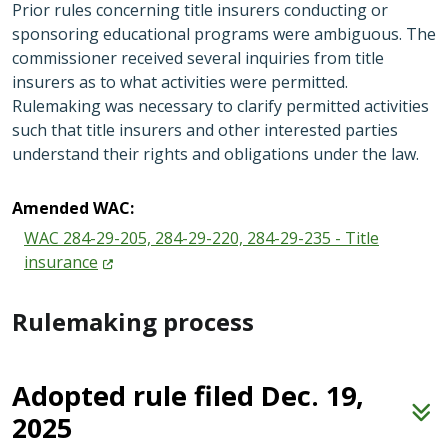
Prior rules concerning title insurers conducting or
sponsoring educational programs were ambiguous. The
commissioner received several inquiries from title
insurers as to what activities were permitted.
Rulemaking was necessary to clarify permitted activities
such that title insurers and other interested parties
understand their rights and obligations under the law.
Amended WAC:
WAC 284-29-205, 284-29-220, 284-29-235 - Title
insurance
Rulemaking process
Adopted rule filed Dec. 19,
2025