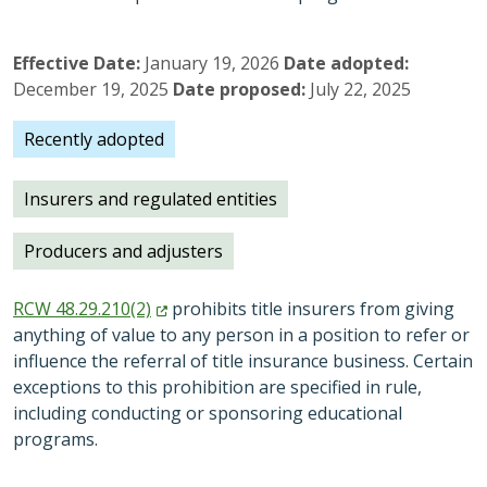
Effective Date
January 19, 2026
Date adopted
December 19, 2025
Date proposed
July 22, 2025
Recently adopted
Insurers and regulated entities
Producers and adjusters
RCW
48.29.210(2)
prohibits title insurers from giving
anything of value to any person in a position to refer or
influence the referral of title insurance business. Certain
exceptions to this prohibition are specified in rule,
including conducting or sponsoring educational
programs.