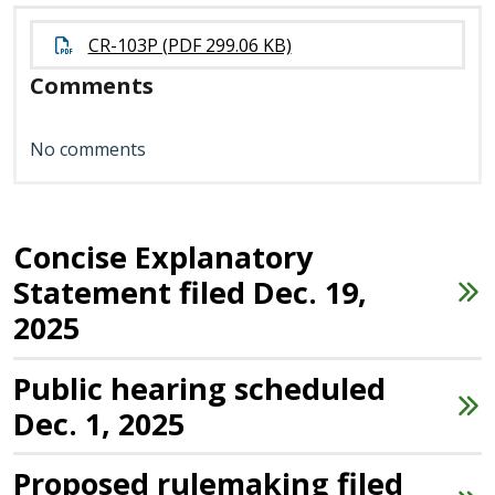
CR-103P (PDF 299.06 KB)
Comments
No comments
Concise Explanatory
Statement filed Dec. 19,
2025
Public hearing scheduled
Dec. 1, 2025
Proposed rulemaking filed