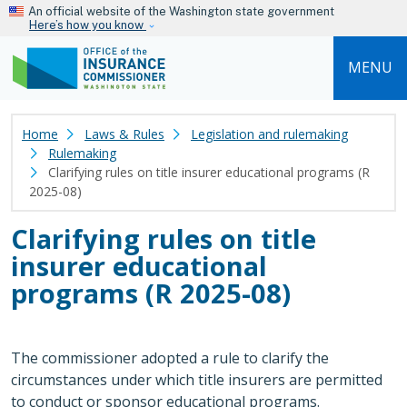
Skip to main content
An official website of the Washington state government
Here’s how you know
MENU
Home
Laws & Rules
Legislation and rulemaking
Rulemaking
Clarifying rules on title insurer educational programs (R
2025-08)
Clarifying rules on title
insurer educational
programs (R 2025-08)
The commissioner adopted a rule to clarify the
circumstances under which title insurers are permitted
to conduct or sponsor educational programs.