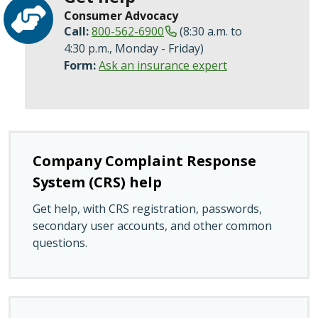
Consumer Advocacy
Call:
800-562-6900
(8:30 a.m. to
4:30 p.m., Monday - Friday)
Form:
Ask an insurance expert
Company Complaint Response
System (CRS) help
Get help, with CRS registration, passwords,
secondary user accounts, and other common
questions.