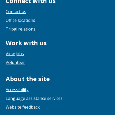
Connect with us
Contact us
Office locations
Tribal relations
Work with us
View jobs
Volunteer
About the site
Accessibility
Language assistance services
Website feedback