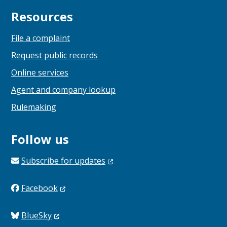
Resources
File a complaint
Request public records
Online services
Agent and company lookup
Rulemaking
Follow us
Subscribe for
updates
Facebook
BlueSky