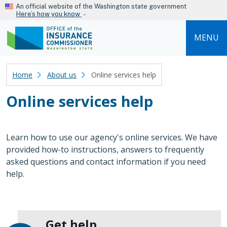
Skip to main content
An official website of the Washington state government
Here’s how you know
MENU
Home
About us
Online services help
Online services help
Learn how to use our agency's online services. We have
provided how-to instructions, answers to frequently
asked questions and contact information if you need
help.
Get help