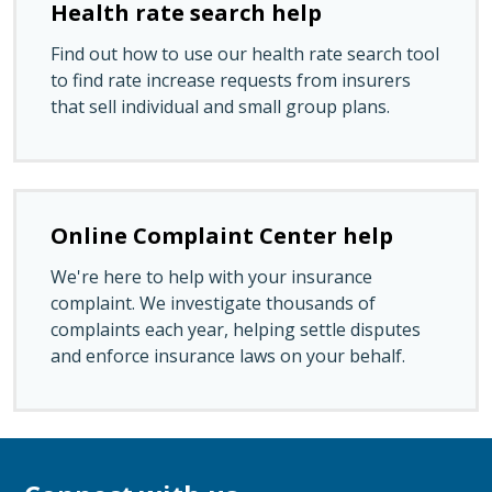
Health rate search help
Find out how to use our health rate search tool
to find rate increase requests from insurers
that sell individual and small group plans.
Online Complaint Center help
We're here to help with your insurance
complaint. We investigate thousands of
complaints each year, helping settle disputes
and enforce insurance laws on your behalf.