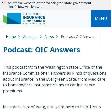
Skip to main content
An official website of the Washington state government
Here’s how you know
MENU
Home
About us
News
Podcast: OIC Answers
Podcast: OIC Answers
This podcast from the Washington state Office of the
Insurance Commissioner answers all kinds of questions
about insurance in the Evergreen State, from Medicare
to homeowners insurance claims to car insurance
premiums.
Insurance is confusing, but we’re here to help. Hosts