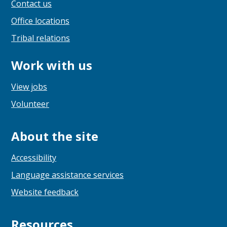
Contact us
Office locations
Tribal relations
Work with us
View jobs
Volunteer
About the site
Accessibility
Language assistance services
Website feedback
Resources