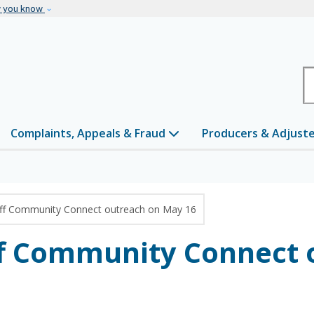
Skip to main content
w you know
H
Complaints, Appeals & Fraud
Producers & Adjust
off Community Connect outreach on May 16
ff Community Connect