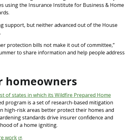
es using the Insurance Institute for Business & Home
ards.
ong support, but neither advanced out of the House
.
er protection bills not make it out of committee,”
s summer to share information and help people address
or homeowners
st of states in which its Wildfire Prepared Home
ed program is a set of research-based mitigation
n high-risk areas better protect their homes and
rdening standards drive insurer confidence and
lihood of a home igniting.
ire
work
.