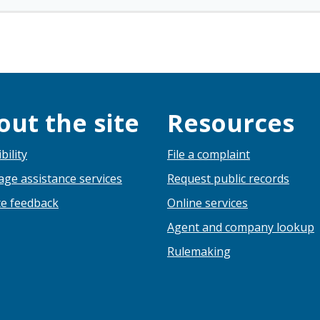
out the site
Resources
bility
File a complaint
ge assistance services
Request public records
e feedback
Online services
Agent and company lookup
Rulemaking