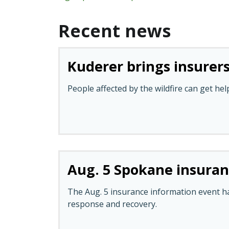
Recent news
Kuderer brings insurers
People affected by the wildfire can get hel
Aug. 5 Spokane insura
The Aug. 5 insurance information event h
response and recovery.