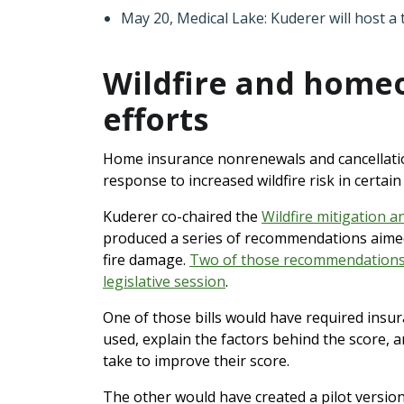
May 20, Medical Lake: Kuderer will host a
Wildfire and home
efforts
Home insurance nonrenewals and cancellatio
response to increased wildfire risk in certain
Kuderer co-chaired the
Wildfire mitigation a
produced a series of recommendations aime
fire damage.
Two of those recommendations r
legislative session
.
One of those bills would have required insur
used, explain the factors behind the score,
take to improve their score.
The other would have created a pilot versi