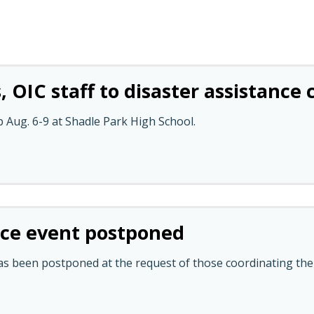
, OIC staff to disaster assistance
p Aug. 6-9 at Shadle Park High School.
nce event postponed
as been postponed at the request of those coordinating the