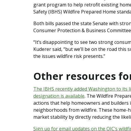
grant program to help retrofit existing hom
Safety (IBHS) Wildfire Prepared Home stand
Both bills passed the state Senate with str
Consumer Protection & Business Committee
“It’s disappointing to see two strong consum
Kuderer said, “but we’ll be on the road thi
the issues wildfire risk presents.”
Other resources f
The IBHS recently added Washington to its li
designation is available
. The Wildfire Prepar
actions that help homeowners and builders i
neighborhoods from wildfire. These home-ha
market stability by directly reducing the like
Sign up for email updates on the OIC’s wildf