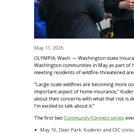
May 11, 2026
OLYMPIA, Wash. — Washington state Insuran
Washington communities in May as part of 
meeting residents of wildfire-threatened are
“Large-scale wildfires are becoming more com
important aspect of home insurance,” Kudere
about their concerns with what that risk is 
I’m excited to talk about it.”
The first two
Community Connect series
even
May 16, Deer Park: Kuderer and OIC consume