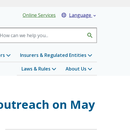
eader Menu
Online Services
Language

search
ers
Insurers & Regulated Entities
Laws & Rules
About Us
 outreach on May