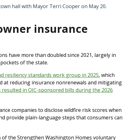
 town hall with Mayor Terri Cooper on May 20.
owner insurance
ns have more than doubled since 2021, largely in
 pockets of the state.
nd resiliency standards work group in 2025
, which
d at reducing insurance nonrenewals and mitigating
esulted in OIC-sponsored bills during the 2026
ance companies to disclose wildfire risk scores when
 and provide plain-language steps that consumers can
on of the Strengthen Washington Homes voluntary