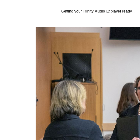
Getting your
Trinity
Audio
player ready...