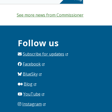
See more news from Commissioner
Follow us
Subscribe for
updates
Facebook
BlueSky
Blog
YouTube
Instagram