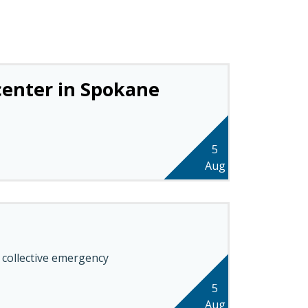
 center in Spokane
5
Aug
 collective emergency
5
Aug