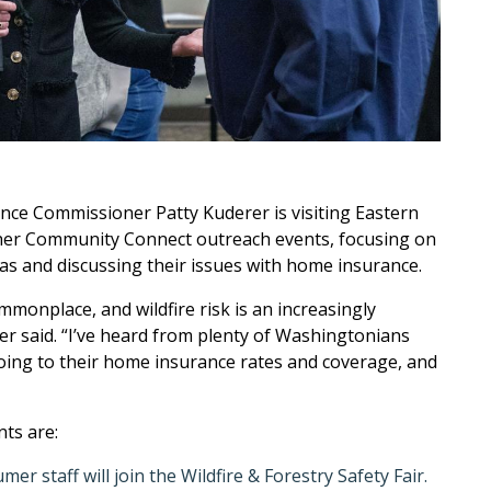
ce Commissioner Patty Kuderer is visiting Eastern
her Community Connect outreach events, focusing on
as and discussing their issues with home insurance.
monplace, and wildfire risk is an increasingly
r said. “I’ve heard from plenty of Washingtonians
doing to their home insurance rates and coverage, and
ts are:
r staff will join the Wildfire & Forestry Safety Fair.