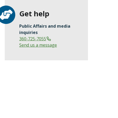
Get help
Public Affairs and media
inquiries
360-725-7055
Send us a message