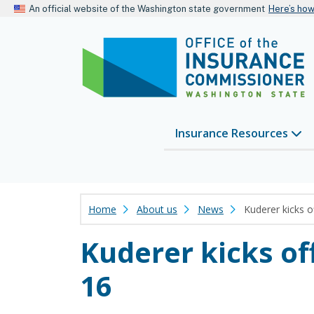
An official website of the Washington state government
Here’s ho
Insurance Resources
Home
About us
News
Kuderer kicks 
Kuderer kicks o
16