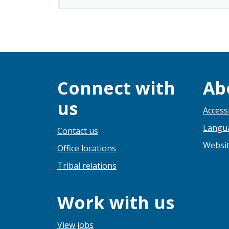
Connect with
Ab
us
Accessi
Langua
Contact us
Websit
Office locations
Tribal relations
Work with us
View jobs