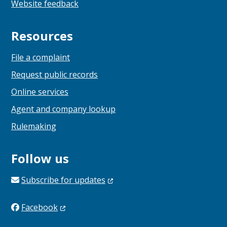
Website feedback
Resources
File a complaint
Request public records
Online services
Agent and company lookup
Rulemaking
Follow us
Subscribe for
updates
Facebook