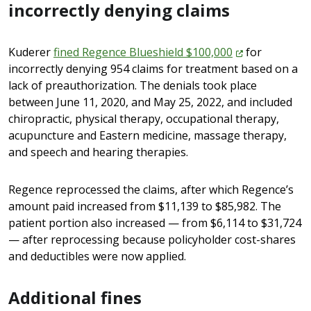
incorrectly denying claims
Kuderer
fined Regence Blueshield
$100,000
for
incorrectly denying 954 claims for treatment based on a
lack of preauthorization. The denials took place
between June 11, 2020, and May 25, 2022, and included
chiropractic, physical therapy, occupational therapy,
acupuncture and Eastern medicine, massage therapy,
and speech and hearing therapies.
Regence reprocessed the claims, after which Regence’s
amount paid increased from $11,139 to $85,982. The
patient portion also increased — from $6,114 to $31,724
— after reprocessing because policyholder cost-shares
and deductibles were now applied.
Additional fines