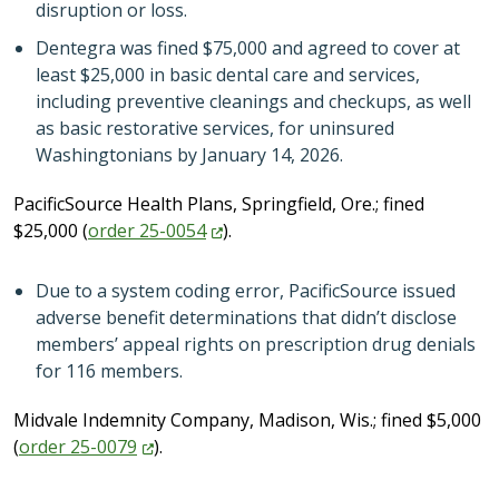
disruption or loss.
Dentegra was fined $75,000 and agreed to cover at
least $25,000 in basic dental care and services,
including preventive cleanings and checkups, as well
as basic restorative services, for uninsured
Washingtonians by January 14, 2026.
PacificSource Health Plans, Springfield, Ore.; fined
$25,000 (
order
25-0054
).
Due to a system coding error, PacificSource issued
adverse benefit determinations that didn’t disclose
members’ appeal rights on prescription drug denials
for 116 members.
Midvale Indemnity Company, Madison, Wis.; fined $5,000
(
order
25-0079
).