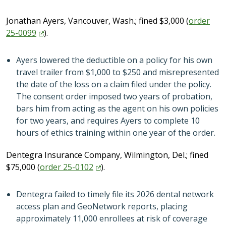
Jonathan Ayers, Vancouver, Wash.; fined $3,000 (
order
25-0099
).
Ayers lowered the deductible on a policy for his own
travel trailer from $1,000 to $250 and misrepresented
the date of the loss on a claim filed under the policy.
The consent order imposed two years of probation,
bars him from acting as the agent on his own policies
for two years, and requires Ayers to complete 10
hours of ethics training within one year of the order.
Dentegra Insurance Company, Wilmington, Del.; fined
$75,000 (
order
25-0102
).
Dentegra failed to timely file its 2026 dental network
access plan and GeoNetwork reports, placing
approximately 11,000 enrollees at risk of coverage