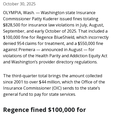
October 30, 2025
OLYMPIA, Wash. — Washington state Insurance
Commissioner Patty Kuderer issued fines totaling
$828,500 for insurance law violations in July, August,
September, and early October of 2025. That included a
$100,000 fine for Regence BlueShield, which incorrectly
denied 954 claims for treatment, and a $550,000 fine
against Premera — announced in August — for
violations of the Health Parity and Addiction Equity Act
and Washington’s provider directory regulations.
The third-quarter total brings the amount collected
since 2001 to over $44 million, which the Office of the
Insurance Commissioner (OIC) sends to the state’s
general fund to pay for state services.
Regence fined $100,000 for