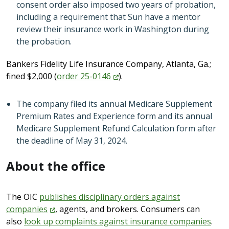
consent order also imposed two years of probation,
including a requirement that Sun have a mentor
review their insurance work in Washington during
the probation.
Bankers Fidelity Life Insurance Company, Atlanta, Ga.;
fined $2,000 (
order
25-0146
).
The company filed its annual Medicare Supplement
Premium Rates and Experience form and its annual
Medicare Supplement Refund Calculation form after
the deadline of May 31, 2024.
About the office
The OIC
publishes disciplinary orders against
companies
, agents, and brokers. Consumers can
also
look up complaints against insurance companies
.