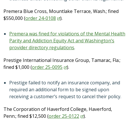
Premera Blue Cross, Mountlake Terrace, Wash.; fined
$550,000 (
order
24-0108
).
Premera was fined for violations of the Mental Health
Parity and Addiction Equity Act and Washington’s
provider directory regulations
.
Prestige International Insurance Group, Tamarac, Fla.;
fined $1,000 (
order
25-0095
).
Prestige failed to notify an insurance company, and
required an additional form to be signed upon
receiving a customer’s request to cancel their policy.
The Corporation of Haverford College, Haverford,
Penn.; fined $12,500 (
order
25-0122
).