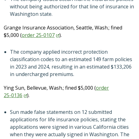
without being authorized for that line of insurance in
Washington state.
Grange Insurance Association, Seattle, Wash.; fined
$5,000 (
order
25-0107
).
The company applied incorrect protection
classification codes to an estimated 149 farm policies
in 2023 and 2024, resulting in an estimated $133,206
in undercharged premiums.
Ying Sun, Bellevue, Wash.; fined $5,000 (
order
25-0136
).
Sun made false statements on 12 submitted
applications for life insurance policies, stating the
applications were signed in various California cities
when they were actually signed in Washington. The