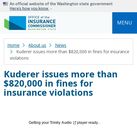
Skip to main content
An official website of the Washington state government
Here’s how you know
MENU
Home
About us
News
Kuderer issues more than $820,000 in fines for insurance
violations
Kuderer issues more than
$820,000 in fines for
insurance violations
Getting your
Trinity
Audio
player ready...