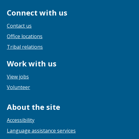
Connect with us
Contact us
Office locations
Tribal relations
Work with us
View jobs
Volunteer
About the site
Accessibility
Language assistance services