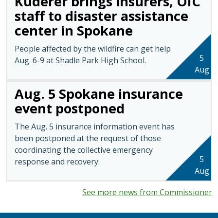
Kuderer brings insurers, OIC
staff to disaster assistance
center in Spokane
People affected by the wildfire can get help
5
Aug. 6-9 at Shadle Park High School.
Aug
Aug. 5 Spokane insurance
event postponed
The Aug. 5 insurance information event has
been postponed at the request of those
coordinating the collective emergency
5
response and recovery.
Aug
See more news from Commissioner