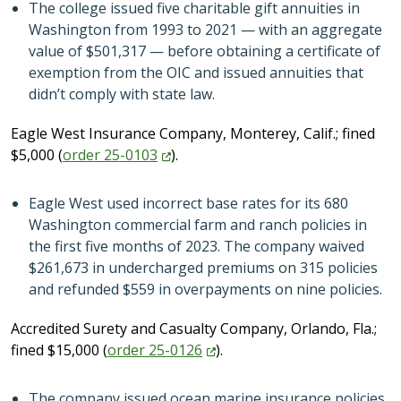
The college issued five charitable gift annuities in
Washington from 1993 to 2021 — with an aggregate
value of $501,317 — before obtaining a certificate of
exemption from the OIC and issued annuities that
didn’t comply with state law.
Eagle West Insurance Company, Monterey, Calif.; fined
$5,000 (
order
25-0103
).
Eagle West used incorrect base rates for its 680
Washington commercial farm and ranch policies in
the first five months of 2023. The company waived
$261,673 in undercharged premiums on 315 policies
and refunded $559 in overpayments on nine policies.
Accredited Surety and Casualty Company, Orlando, Fla.;
fined $15,000 (
order
25-0126
).
The company issued ocean marine insurance policies