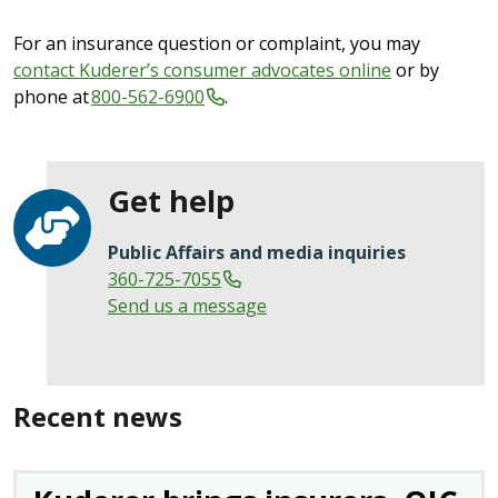
For an insurance question or complaint, you may
contact Kuderer’s consumer advocates online
or by
phone at
800-562-6900
.
Get help
Public Affairs and media inquiries
360-725-7055
Send us a message
Recent news