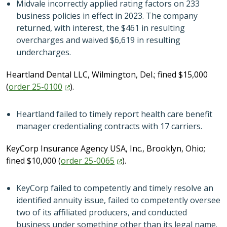
Midvale incorrectly applied rating factors on 233
business policies in effect in 2023. The company
returned, with interest, the $461 in resulting
overcharges and waived $6,619 in resulting
undercharges.
Heartland Dental LLC, Wilmington, Del.; fined $15,000
(
order
25-0100
).
Heartland failed to timely report health care benefit
manager credentialing contracts with 17 carriers.
KeyCorp Insurance Agency USA, Inc., Brooklyn, Ohio;
fined $10,000 (
order
25-0065
).
KeyCorp failed to competently and timely resolve an
identified annuity issue, failed to competently oversee
two of its affiliated producers, and conducted
business under something other than its legal name.