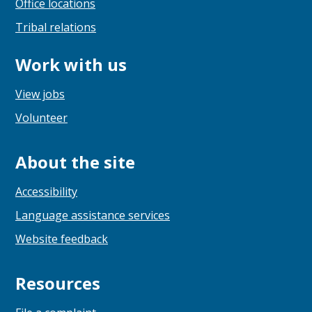
Office locations
Tribal relations
Work with us
View jobs
Volunteer
About the site
Accessibility
Language assistance services
Website feedback
Resources