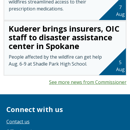
wildfires streamlined access to their
7
prescription medications.
Aug
Kuderer brings insurers, OIC
staff to disaster assistance
center in Spokane
People affected by the wildfire can get help
5
Aug. 6-9 at Shadle Park High School.
Aug
See more news from Commissioner
Connect with us
Contact us