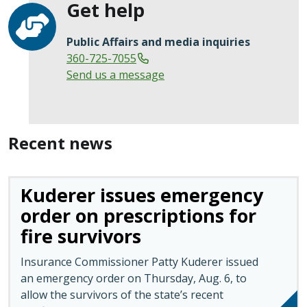
Get help
Public Affairs and media inquiries
360-725-7055
Send us a message
Recent news
Kuderer issues emergency
order on prescriptions for
fire survivors
Insurance Commissioner Patty Kuderer issued
an emergency order on Thursday, Aug. 6, to
allow the survivors of the state’s recent