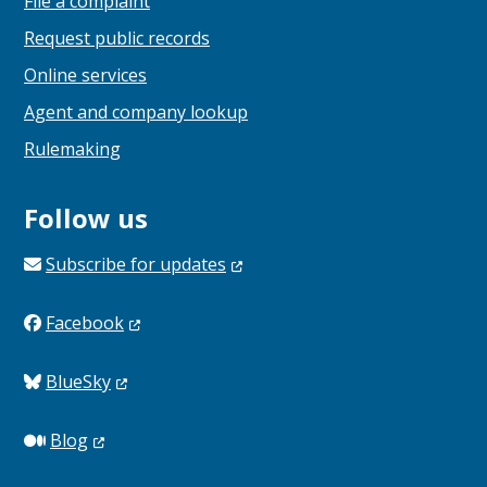
File a complaint
Request public records
Online services
Agent and company lookup
Rulemaking
Follow us
Subscribe for
updates
Facebook
BlueSky
Blog