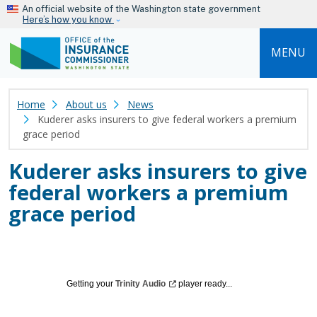
Skip to main content
An official website of the Washington state government
Here’s how you know
MENU
Home
About us
News
Kuderer asks insurers to give federal workers a premium
grace period
Kuderer asks insurers to give
federal workers a premium
grace period
Getting your
Trinity
Audio
player ready...