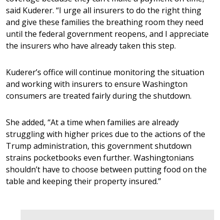
said Kuderer. “I urge all insurers to do the right thing
and give these families the breathing room they need
until the federal government reopens, and I appreciate
the insurers who have already taken this step.
Kuderer’s office will continue monitoring the situation
and working with insurers to ensure Washington
consumers are treated fairly during the shutdown.
She added, “At a time when families are already
struggling with higher prices due to the actions of the
Trump administration, this government shutdown
strains pocketbooks even further. Washingtonians
shouldn’t have to choose between putting food on the
table and keeping their property insured.”