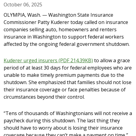
October 06, 2025
OLYMPIA, Wash. — Washington State Insurance
Commissioner Patty Kuderer today called on insurance
companies selling auto, homeowners and renters
insurance in Washington to support federal workers
affected by the ongoing federal government shutdown.
Kuderer urged insurers (PDF 214.39KB)
to allow a grace
period of at least 30 days for federal employees who are
unable to make timely premium payments due to the
shutdown. She emphasized that families should not lose
their insurance coverage or face penalties because of
circumstances beyond their control.
“Tens of thousands of Washingtonians will not receive a
paycheck during this shutdown. The last thing they
should have to worry about is losing their insurance
coverage because they can’t make a payment on time,”