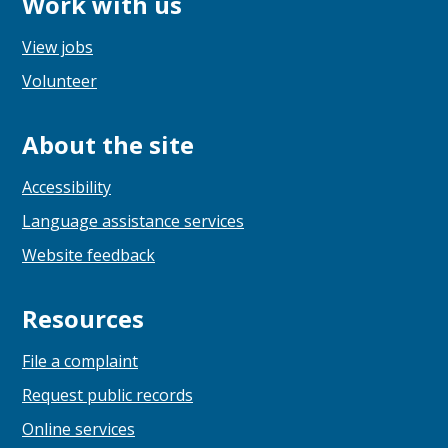
Work with us
View jobs
Volunteer
About the site
Accessibility
Language assistance services
Website feedback
Resources
File a complaint
Request public records
Online services