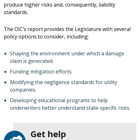
produce higher risks and, consequently, liability
standards.
The OIC’s report provides the Legislature with several
policy options to consider, including:
Shaping the environment under which a damage
claim is generated.
Funding mitigation efforts.
Modifying the negligence standards for utility
companies.
Developing educational programs to help
underwriters better understand state-specific risks.
Get help