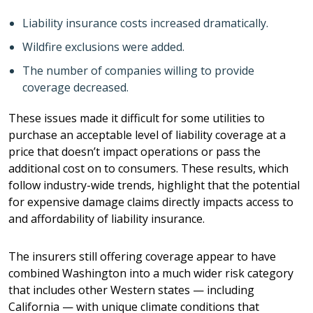
Liability insurance costs increased dramatically.
Wildfire exclusions were added.
The number of companies willing to provide
coverage decreased.
These issues made it difficult for some utilities to
purchase an acceptable level of liability coverage at a
price that doesn’t impact operations or pass the
additional cost on to consumers. These results, which
follow industry-wide trends, highlight that the potential
for expensive damage claims directly impacts access to
and affordability of liability insurance.
The insurers still offering coverage appear to have
combined Washington into a much wider risk category
that includes other Western states — including
California — with unique climate conditions that