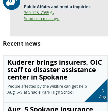
Public Affairs and media inquiries
360-725-7055
Send us a message
Recent news
Kuderer brings insurers, OIC
staff to disaster assistance
center in Spokane
People affected by the wildfire can get help
5
Aug. 6-9 at Shadle Park High School.
Aug
Aug. 5 Spokane insurance