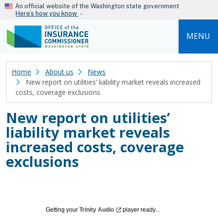
Skip to main content
An official website of the Washington state government
Here’s how you know
MENU
Home
About us
News
New report on utilities’ liability market reveals increased
costs, coverage exclusions
New report on utilities’
liability market reveals
increased costs, coverage
exclusions
Getting your
Trinity
Audio
player ready...