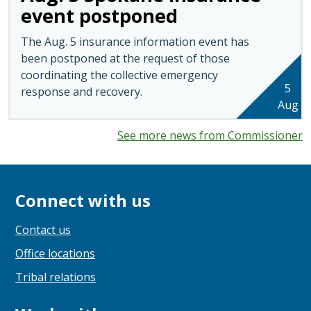
event postponed
The Aug. 5 insurance information event has
been postponed at the request of those
coordinating the collective emergency
5
response and recovery.
Aug
See more news from Commissioner
Connect with us
Contact us
Office locations
Tribal relations