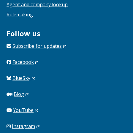
Agent and company lookup
Rulemaking
Follow us
Subscribe for
updates
Facebook
BlueSky
Blog
YouTube
Instagram