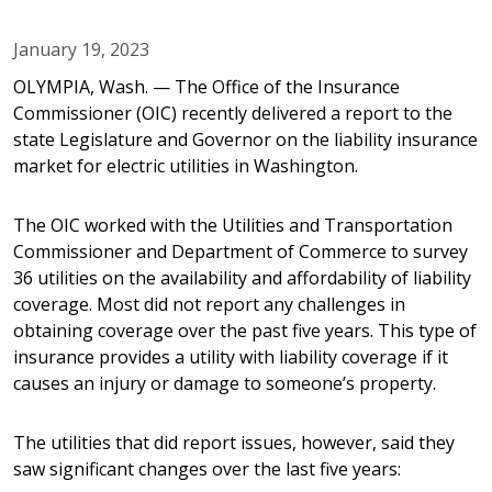
January 19, 2023
OLYMPIA, Wash. — The Office of the Insurance
Commissioner (OIC) recently delivered a report to the
state Legislature and Governor on the liability insurance
market for electric utilities in Washington.
The OIC worked with the Utilities and Transportation
Commissioner and Department of Commerce to survey
36 utilities on the availability and affordability of liability
coverage. Most did not report any challenges in
obtaining coverage over the past five years. This type of
insurance provides a utility with liability coverage if it
causes an injury or damage to someone’s property.
The utilities that did report issues, however, said they
saw significant changes over the last five years: