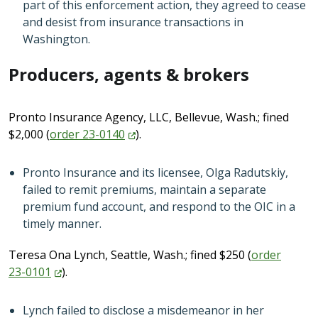
part of this enforcement action, they agreed to cease
and desist from insurance transactions in
Washington.
Producers, agents & brokers
Pronto Insurance Agency, LLC, Bellevue, Wash.; fined
$2,000 (
order
23-0140
).
Pronto Insurance and its licensee, Olga Radutskiy,
failed to remit premiums, maintain a separate
premium fund account, and respond to the OIC in a
timely manner.
Teresa Ona Lynch, Seattle, Wash.; fined $250 (
order
23-0101
).
Lynch failed to disclose a misdemeanor in her