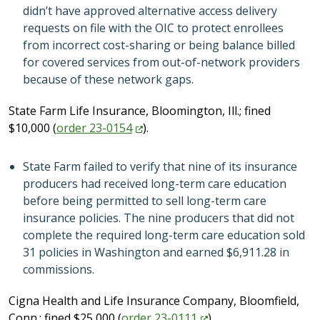
didn’t have approved alternative access delivery
requests on file with the OIC to protect enrollees
from incorrect cost-sharing or being balance billed
for covered services from out-of-network providers
because of these network gaps.
State Farm Life Insurance, Bloomington, Ill.; fined
$10,000 (
order
23-0154
).
State Farm failed to verify that nine of its insurance
producers had received long-term care education
before being permitted to sell long-term care
insurance policies. The nine producers that did not
complete the required long-term care education sold
31 policies in Washington and earned $6,911.28 in
commissions.
Cigna Health and Life Insurance Company, Bloomfield,
Conn.; fined $25,000 (
order
23-0111
).