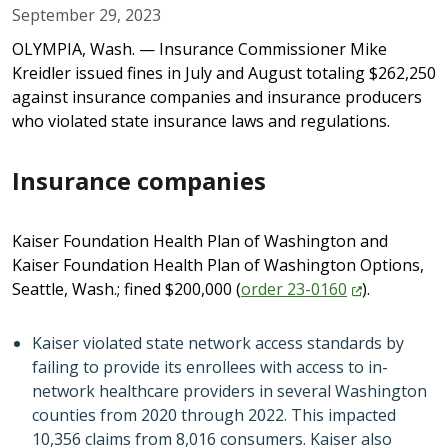
September 29, 2023
OLYMPIA, Wash. — Insurance Commissioner Mike
Kreidler issued fines in July and August totaling $262,250
against insurance companies and insurance producers
who violated state insurance laws and regulations.
Insurance companies
Kaiser Foundation Health Plan of Washington and
Kaiser Foundation Health Plan of Washington Options,
Seattle, Wash.; fined $200,000 (
order
23-0160
).
Kaiser violated state network access standards by
failing to provide its enrollees with access to in-
network healthcare providers in several Washington
counties from 2020 through 2022. This impacted
10,356 claims from 8,016 consumers. Kaiser also