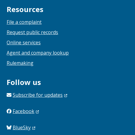
Resources
File a complaint
Request public records
Online services
Agent and company lookup
Rulemaking
Follow us
Subscribe for
updates
Facebook
BlueSky