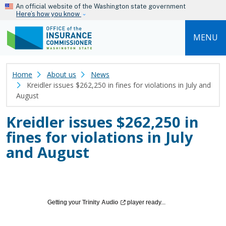
Skip to main content
An official website of the Washington state government
Here’s how you know
MENU
Home
About us
News
Kreidler issues $262,250 in fines for violations in July and
August
Kreidler issues $262,250 in
fines for violations in July
and August
Getting your
Trinity
Audio
player ready...