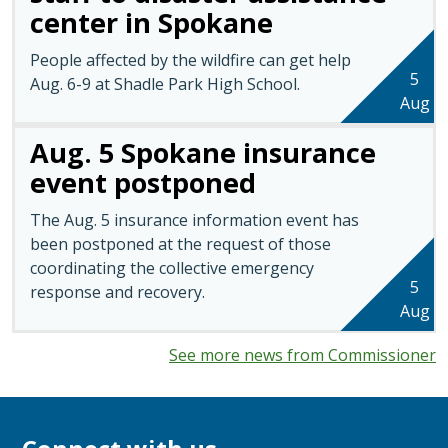
center in Spokane
People affected by the wildfire can get help
5
Aug. 6-9 at Shadle Park High School.
Aug
Aug. 5 Spokane insurance
event postponed
The Aug. 5 insurance information event has
been postponed at the request of those
coordinating the collective emergency
5
response and recovery.
Aug
See more news from Commissioner