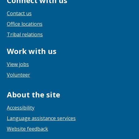
Connect with us
Contact us
Office locations
Tribal relations
Work with us
View jobs
Volunteer
About the site
Accessibility
Language assistance services
Website feedback