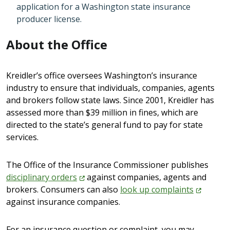
application for a Washington state insurance
producer license.
About the Office
Kreidler’s office oversees Washington’s insurance
industry to ensure that individuals, companies, agents
and brokers follow state laws. Since 2001, Kreidler has
assessed more than $39 million in fines, which are
directed to the state’s general fund to pay for state
services.
The Office of the Insurance Commissioner publishes
disciplinary
orders
against companies, agents and
brokers. Consumers can also
look up
complaints
against insurance companies.
For an insurance question or complaint, you may