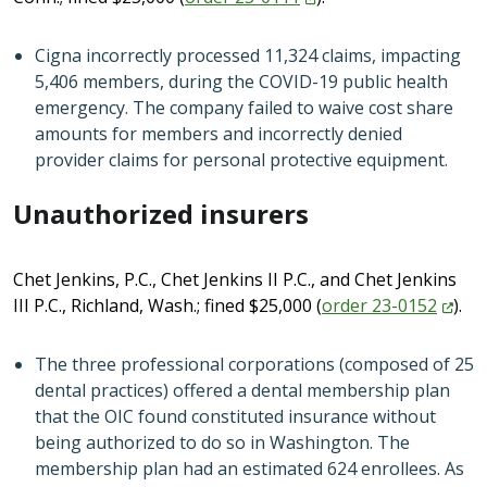
Cigna incorrectly processed 11,324 claims, impacting
5,406 members, during the COVID-19 public health
emergency. The company failed to waive cost share
amounts for members and incorrectly denied
provider claims for personal protective equipment.
Unauthorized insurers
Chet Jenkins, P.C., Chet Jenkins II P.C., and Chet Jenkins
III P.C., Richland, Wash.; fined $25,000 (
order
23-0152
).
The three professional corporations (composed of 25
dental practices) offered a dental membership plan
that the OIC found constituted insurance without
being authorized to do so in Washington. The
membership plan had an estimated 624 enrollees. As