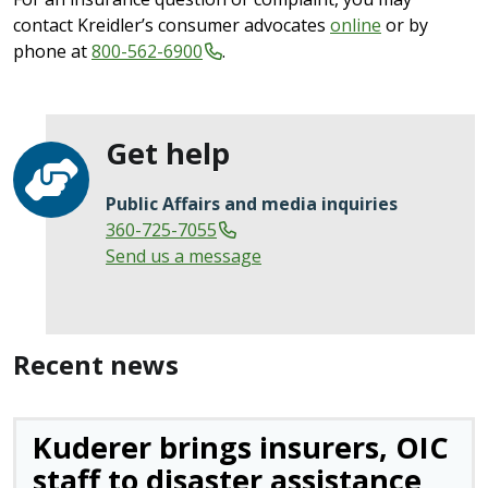
contact Kreidler’s consumer advocates
online
or by
phone at
800-562-6900
.
Get help
Public Affairs and media inquiries
360-725-7055
Send us a message
Recent news
Kuderer brings insurers, OIC
staff to disaster assistance