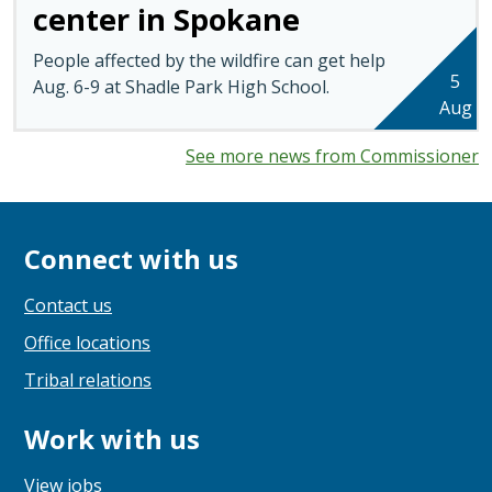
center in Spokane
People affected by the wildfire can get help
5
Aug. 6-9 at Shadle Park High School.
Aug
See more news from Commissioner
Connect with us
Contact us
Office locations
Tribal relations
Work with us
View jobs