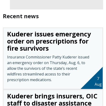
Recent news
Kuderer issues emergency
order on prescriptions for
fire survivors
Insurance Commissioner Patty Kuderer issued
an emergency order on Thursday, Aug. 6, to
allow the survivors of the state’s recent
wildfires streamlined access to their
7
prescription medications.
Aug
Kuderer brings insurers, OIC
staff to disaster assistance