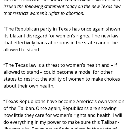
issued the following statement today on the new Texas law
that restricts women’s rights to abortion:
“The Republican party in Texas has once again shown
its blatant disregard for women’s rights. The new law
that effectively bans abortions in the state cannot be
allowed to stand.
“The Texas law is a threat to women’s health and – if
allowed to stand – could become a model for other
states to restrict the ability of women to make choices
about their own health.
“Texas Republicans have become America’s own version
of the Taliban. Once again, Republicans are showing
how little they care for women’s rights and health. I will
do everything in my power to make sure this Taliban-
like move by Texas never finds a place in the state of