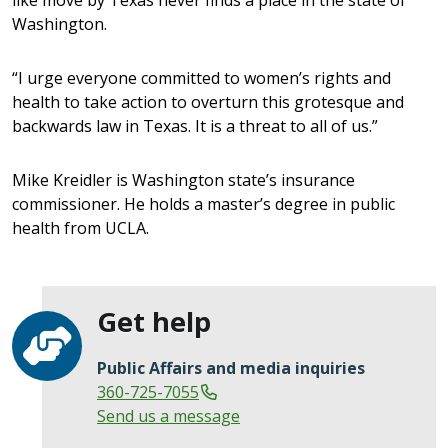
Washington.
“I urge everyone committed to women’s rights and
health to take action to overturn this grotesque and
backwards law in Texas. It is a threat to all of us.”
Mike Kreidler is Washington state’s insurance
commissioner. He holds a master’s degree in public
health from UCLA.
Get help
Public Affairs and media inquiries
360-725-7055
Send us a message