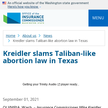
Skip to main content
An official website of the Washington state government
Here’s how you know
MENU
Home
About us
News
Kreidler slams Taliban-like abortion law in Texas
Kreidler slams Taliban-like
abortion law in Texas
Getting your
Trinity
Audio
player ready...
September 01, 2021
OLYMPIA, Wash. –
Insurance Commissioner Mike Kreidler