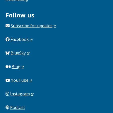
Follow us
Subscribe for
updates
Facebook
BlueSky
Blog
YouTube
Instagram
Podcast