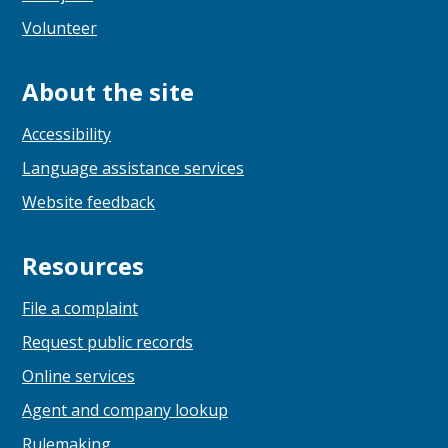
Volunteer
About the site
Accessibility
Language assistance services
Website feedback
Resources
File a complaint
Request public records
Online services
Agent and company lookup
Rulemaking