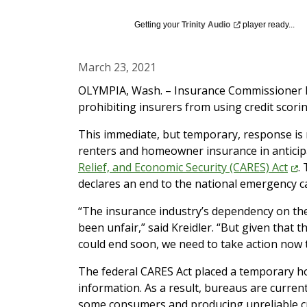
Getting your
Trinity
Audio
player ready...
March 23, 2021
OLYMPIA, Wash. – Insurance Commissioner M
prohibiting insurers from using credit scori
This immediate, but temporary, response is n
renters and homeowner insurance in anticip
Relief, and Economic Security (CARES)
Act
.
declares an end to the national emergency 
“The insurance industry’s dependency on the 
been unfair,” said Kreidler. “But given that 
could end soon, we need to take action now t
The federal CARES Act placed a temporary hol
information. As a result, bureaus are currentl
some consumers and producing unreliable cre