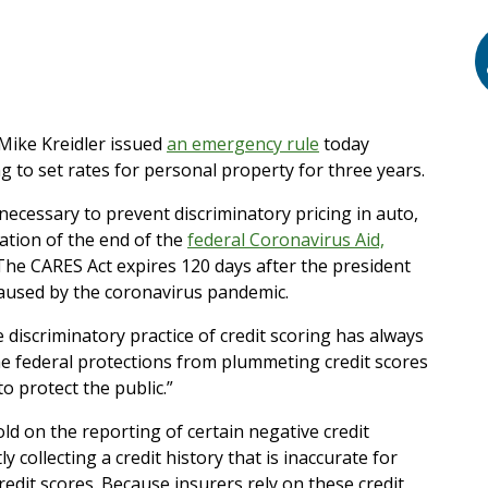
ike Kreidler issued
an emergency rule
today
ng to set rates for personal property for three years.
ecessary to prevent discriminatory pricing in auto,
ation of the end of the
federal Coronavirus Aid,
 The CARES Act expires 120 days after the president
caused by the coronavirus pandemic.
discriminatory practice of credit scoring has always
the federal protections from plummeting credit scores
o protect the public.”
d on the reporting of certain negative credit
y collecting a credit history that is inaccurate for
dit scores. Because insurers rely on these credit