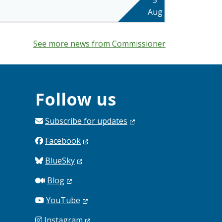
Aug
See more news from Commissioner
Follow us
Subscribe for
updates
Facebook
BlueSky
Blog
YouTube
Instagram