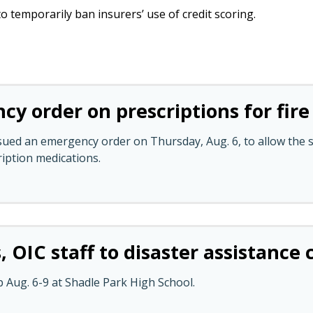
o temporarily ban insurers’ use of credit scoring.
y order on prescriptions for fire
ed an emergency order on Thursday, Aug. 6, to allow the su
ription medications.
, OIC staff to disaster assistance
p Aug. 6-9 at Shadle Park High School.