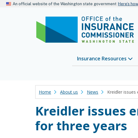
An official website of the Washington state government
Here’s ho
Insurance Resources
Home
About us
News
Kreidler issues 
Kreidler issues 
for three years