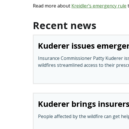
Read more about
Kreidler’s emergency rule
t
Recent news
Kuderer issues emergenc
Insurance Commissioner Patty Kuderer issu
wildfires streamlined access to their presc
Kuderer brings insurers
People affected by the wildfire can get hel