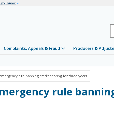
Skip to main content
w you know
H
Complaints, Appeals & Fraud
Producers & Adjust
emergency rule banning credit scoring for three years
emergency rule banning