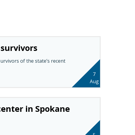
 survivors
rvivors of the state’s recent
7
Aug
 center in Spokane
5