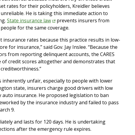
t rates for their policyholders, Kreidler believes
nreliable. He is taking this immediate action to
ng.
State insurance
law
prevents insurers from
f people for the same coverage.
set insurance rates because this practice results in low-
e for insurance,” said Gov. Jay Inslee. “Because the
ors from reporting delinquent accounts, the CARES
se of credit scores altogether and demonstrates that
f creditworthiness.”
is inherently unfair, especially to people with lower
gton state, insurers charge good drivers with low
 auto insurance. He proposed legislation to ban
 reworked by the insurance industry and failed to pass
arch 9.
iately and lasts for 120 days. He is undertaking
ctions after the emergency rule expires.