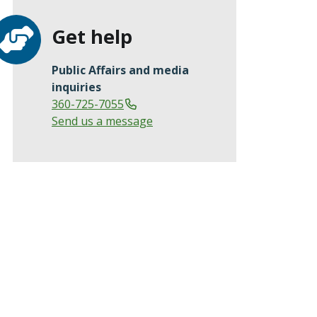
Get help
Public Affairs and media
inquiries
360-725-7055
Send us a message