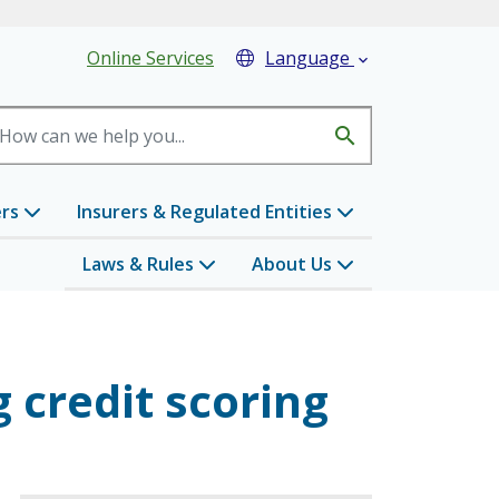
eader Menu
Online Services
Language

search
ers
Insurers & Regulated Entities
Laws & Rules
About Us
 credit scoring