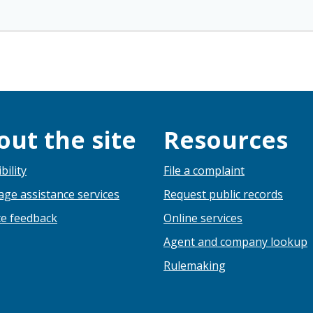
out the site
Resources
bility
File a complaint
ge assistance services
Request public records
e feedback
Online services
Agent and company lookup
Rulemaking