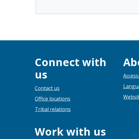
Connect with
Ab
us
Accessi
Langua
Contact us
Websit
Office locations
Tribal relations
Work with us