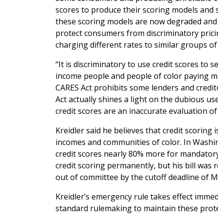
scores to produce their scoring models and se
these scoring models are now degraded and u
protect consumers from discriminatory prici
charging different rates to similar groups o
“It is discriminatory to use credit scores to 
income people and people of color paying mor
CARES Act prohibits some lenders and credit
Act actually shines a light on the dubious u
credit scores are an inaccurate evaluation o
Kreidler said he believes that credit scoring 
incomes and communities of color. In Washin
credit scores nearly 80% more for mandatory
credit scoring permanently, but his bill was
out of committee by the cutoff deadline of M
Kreidler’s emergency rule takes effect immed
standard rulemaking to maintain these prote